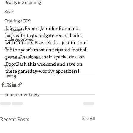
Beauty & Grooming
Style
Crafting / DIY
Lifestyle Expert Jennifer Bonner is 
Giveaways
back with tasty tailgate recipe hacks 
Dude Approved
with Totino’s Pizza Rolls - just in time 
Auto
for the year's most anticipated football 
game. Check out their special deal on 
Guests on the Show
DoorDash this weekend and save on 
Tech
these gameday-worthy appetizers!
Living
Home
Education & Safety
Recent Posts
See All