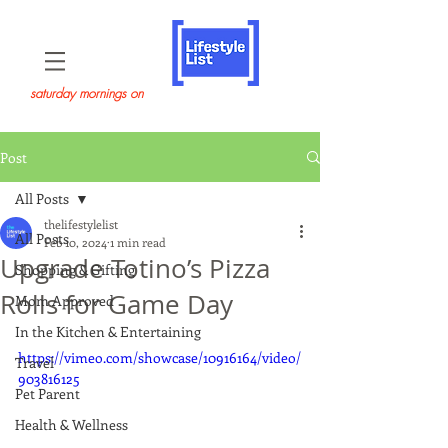
saturday mornings on
Post
All Posts
thelifestylelist
All Posts
Feb 10, 2024
1 min read
Upgrade Totino’s Pizza
Shopping & Gifting
Rolls for Game Day
Mom Approved
In the Kitchen & Entertaining
https://vimeo.com/showcase/10916164/video/
Travel
903816125
Pet Parent
Health & Wellness