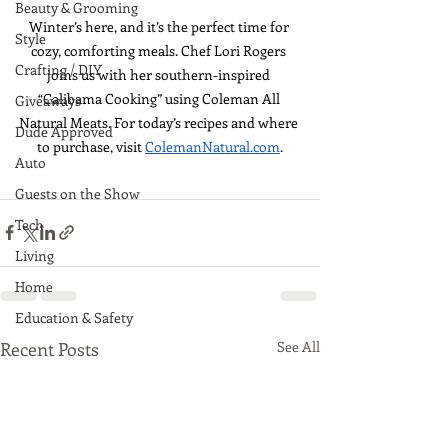
Beauty & Grooming
Winter’s here, and it’s the perfect time for 
Style
cozy, comforting meals. Chef Lori Rogers 
Crafting / DIY
joins us with her southern-inspired 
“Calibama Cooking” using Coleman All 
Giveaways
Natural Meats. For today’s recipes and where 
Dude Approved
to purchase, visit 
ColemanNatural.com
.
Auto
Guests on the Show
Tech
Living
Home
Education & Safety
Recent Posts
See All