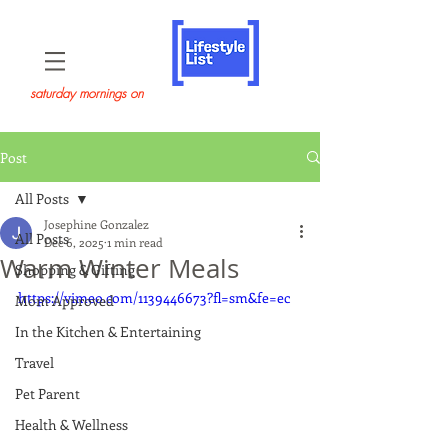
saturday mornings on
Post
All Posts
Josephine Gonzalez
All Posts
Dec 6, 2025
1 min read
Warm Winter Meals
Shopping & Gifting
https://vimeo.com/1139446673?fl=sm&fe=ec
Mom Approved
In the Kitchen & Entertaining
Travel
Pet Parent
Health & Wellness