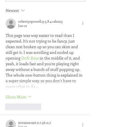
Essentials
Early Steps for 
and Career Suc
Newest
robert50powell.9.5.8.4+abc123
Jun 21
This page was way easier to read than I 
expected. It’s not trying to be fancy, just 
clean text broken up so you can skim and 
still get it. I was scrolling and ended up 
opening 
Drift Boss
 in the middle of it, and 
yeah, it loads fast and you’re playing right 
away without a bunch of stuff popping up. 
The whole one-button thing is explained in 
a super simple way, so you don’t have to 
guess what to do.…
Show More
Like
Reply
terrancecart.e.r.36.0.7
Jun 17