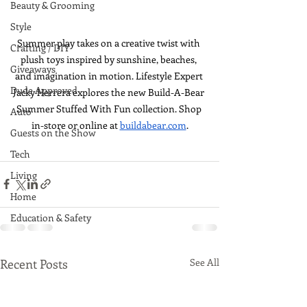
Beauty & Grooming
Style
Summer play takes on a creative twist with 
Crafting / DIY
plush toys inspired by sunshine, beaches, 
Giveaways
and imagination in motion. Lifestyle Expert 
Dude Approved
Jacky Herrera explores the new Build-A-Bear 
Summer Stuffed With Fun collection. Shop 
Auto
in-store or online at 
buildabear.com
.
Guests on the Show
Tech
Living
Home
Education & Safety
Recent Posts
See All