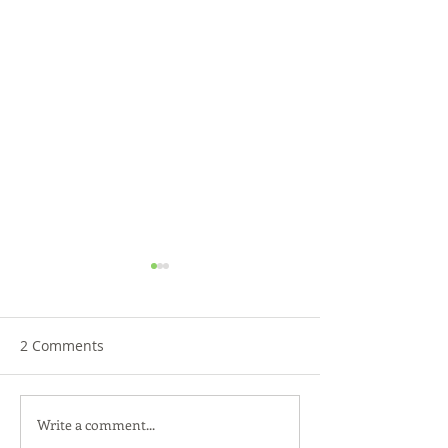
2 Comments
Write a comment...
Back-to-School Bedding
Launch Your Fut