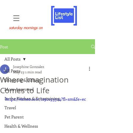
saturday mornings on
Post
All Posts
Josephine Gonzalez
All Posts
May 23
1 min read
Where Imagination
Shopping & Gifting
Comes to Life
Mom Approved
In the Kitchen & Entertaining
https://vimeo.com/1190193304?fl=sm&fe=ec
Travel
Pet Parent
Health & Wellness