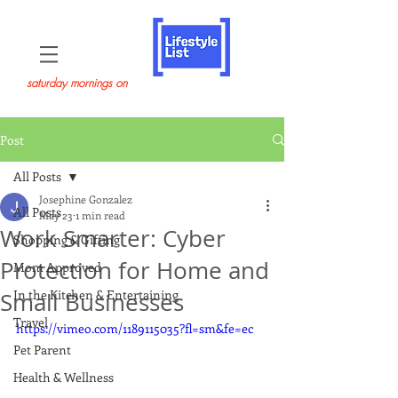
saturday mornings on
Post
All Posts
Josephine Gonzalez
All Posts
May 23
1 min read
Work Smarter: Cyber
Shopping & Gifting
Protection for Home and
Mom Approved
In the Kitchen & Entertaining
Small Businesses
Travel
https://vimeo.com/1189115035?fl=sm&fe=ec
Pet Parent
Health & Wellness