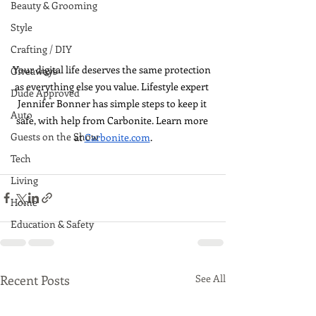
Beauty & Grooming
Style
Crafting / DIY
Your digital life deserves the same protection 
Giveaways
as everything else you value. Lifestyle expert 
Dude Approved
Jennifer Bonner has simple steps to keep it 
Auto
safe, with help from Carbonite. Learn more 
Guests on the Show
at 
Carbonite.com
.
Tech
Living
Home
Education & Safety
Recent Posts
See All