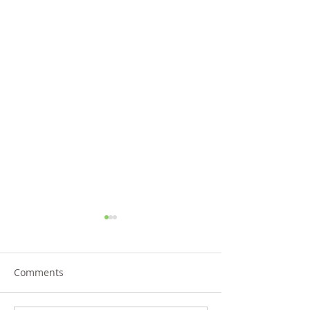
Comments