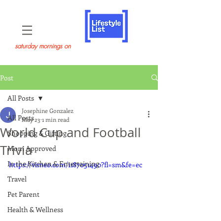
saturday mornings on
Post
All Posts
Josephine Gonzalez
All Posts
May 23
1 min read
World Cup and Football
Shopping & Gifting
Trivia
Mom Approved
In the Kitchen & Entertaining
https://vimeo.com/1187051490?fl=sm&fe=ec
Travel
Pet Parent
Health & Wellness