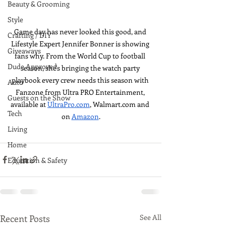
Beauty & Grooming
Style
Game day has never looked this good, and 
Crafting / DIY
Lifestyle Expert Jennifer Bonner is showing 
Giveaways
fans why. From the World Cup to football 
Dude Approved
season, she's bringing the watch party 
playbook every crew needs this season with 
Auto
Fanzone from Ultra PRO Entertainment, 
Guests on the Show
available at 
UltraPro.com
, 
Walmart.com
 and 
Tech
on 
Amazon
.
Living
Home
Education & Safety
Recent Posts
See All