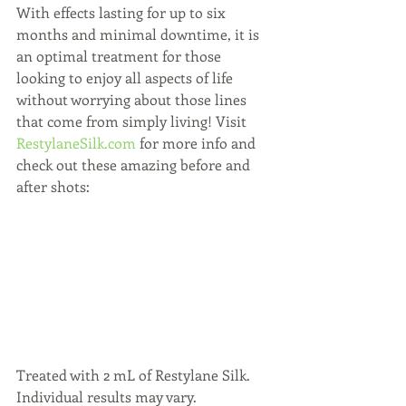
With effects lasting for up to six 
months and minimal downtime, it is 
an optimal treatment for those 
looking to enjoy all aspects of life 
without worrying about those lines 
that come from simply living! Visit 
RestylaneSilk.com
 for more info and 
check out these amazing before and 
after shots:
Treated with 2 mL of Restylane Silk. 
Individual results may vary.