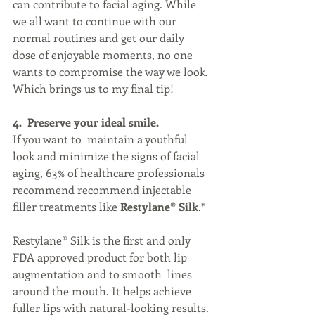
can contribute to facial aging. While 
we all want to continue with our 
normal routines and get our daily 
dose of enjoyable moments, no one 
wants to compromise the way we look. 
Which brings us to my final tip!
4.  Preserve your ideal smile. 
If you want to  maintain a youthful 
look and minimize the signs of facial 
aging, 63% of healthcare professionals 
recommend recommend injectable 
filler treatments like 
Restylane® Silk
.*
Restylane® Silk is the first and only 
FDA approved product for both lip 
augmentation and to smooth  lines 
around the mouth. It helps achieve 
fuller lips with natural-looking results. 