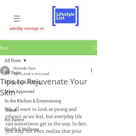
saturday mornings on
Post
All Posts
Michelle Yarn
All Posts
Apr 1, 2016
2 min read
Tips to Rejuvenate Your
Shopping & Gifting
Skin
Mom Approved
In the Kitchen & Entertaining
We all want to look as young and 
Travel
vibrant as we feel, but everyday life 
Pet Parent
can sometimes get in the way. In fact, 
Health & Wellness
you may not even realize that your 