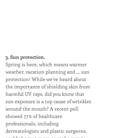
3. Sun protection.
Spring is here, which means warmer 
weather, vacation planning and … sun 
protection! While we’ve heard about 
the importance of shielding skin from 
harmful UV rays, did you know that 
sun exposure is a top cause of wrinkles 
around the mouth? A recent poll 
showed 77% of healthcare 
professionals, including 
dermatologists and plastic surgeons, 