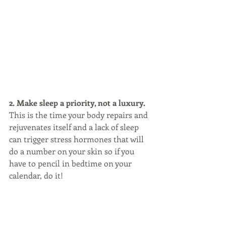
2. Make sleep a priority, not a luxury. 
This is the time your body repairs and 
rejuvenates itself and a lack of sleep 
can trigger stress hormones that will 
do a number on your skin so if you 
have to pencil in bedtime on your 
calendar, do it!