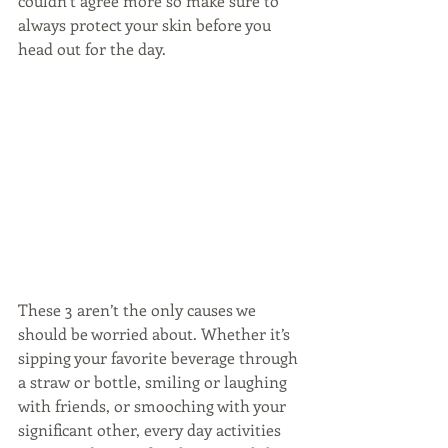
couldn’t agree more so make sure to 
always protect your skin before you 
head out for the day.
These 3 aren’t the only causes we 
should be worried about. Whether it’s 
sipping your favorite beverage through 
a straw or bottle, smiling or laughing 
with friends, or smooching with your 
significant other, every day activities 