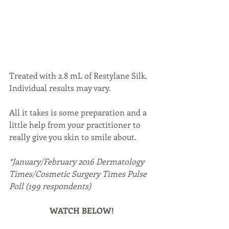
Treated with 2.8 mL of Restylane Silk. 
Individual results may vary.
All it takes is some preparation and a 
little help from your practitioner to 
really give you skin to smile about.
*January/February 2016 Dermatology 
Times/Cosmetic Surgery Times Pulse 
Poll (199 respondents)
WATCH BELOW!
https://www.youtube.com/watch?