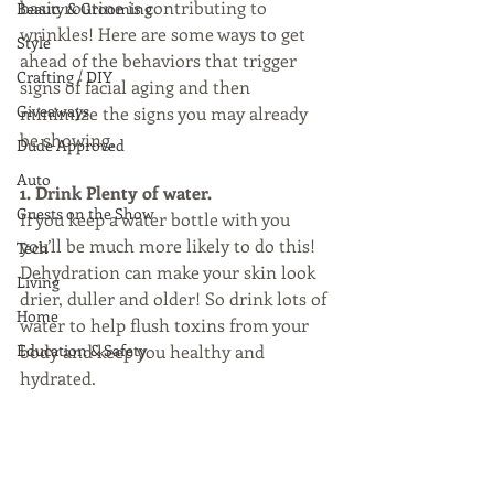
basic routine is contributing to 
Beauty & Grooming
wrinkles! Here are some ways to get 
Style
ahead of the behaviors that trigger 
Crafting / DIY
signs of facial aging and then 
Giveaways
minimize the signs you may already 
be showing.
Dude Approved
Auto
1. Drink Plenty of water. 
Guests on the Show
If you keep a water bottle with you 
you’ll be much more likely to do this! 
Tech
Dehydration can make your skin look 
Living
drier, duller and older! So drink lots of 
Home
water to help flush toxins from your 
Education & Safety
body and keep you healthy and 
hydrated.