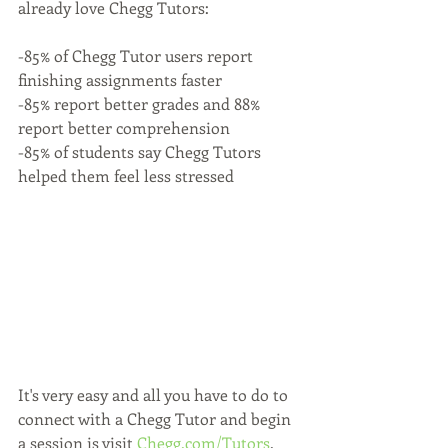
already love Chegg Tutors:
-85% of Chegg Tutor users report 
finishing assignments faster
-85% report better grades and 88% 
report better comprehension
-85% of students say Chegg Tutors 
helped them feel less stressed
It's very easy and all you have to do to 
connect with a Chegg Tutor and begin 
a session is visit 
Chegg.com/Tutors
.