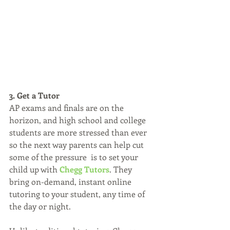
3. Get a Tutor
AP exams and finals are on the 
horizon, and high school and college 
students are more stressed than ever 
so the next way parents can help cut 
some of the pressure  is to set your 
child up with 
Chegg Tutors
. They 
bring on-demand, instant online 
tutoring to your student, any time of 
the day or night.