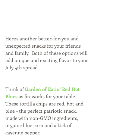
Here's another better-for-you and 
unexpected snacks for your friends 
and family.  Both of these options will 
add unique and exciting flavor to your 
July 4th spread.
Think of 
Garden of Eatin’ Red Hot 
Blues
 as fireworks for your table. 
These tortilla chips are red, hot and 
blue – the perfect patriotic snack, 
made with non-GMO ingredients, 
organic blue corn and a kick of 
cayenne pepper.