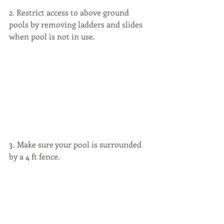
2. Restrict access to above ground 
pools by removing ladders and slides 
when pool is not in use.
3. Make sure your pool is surrounded 
by a 4 ft fence.