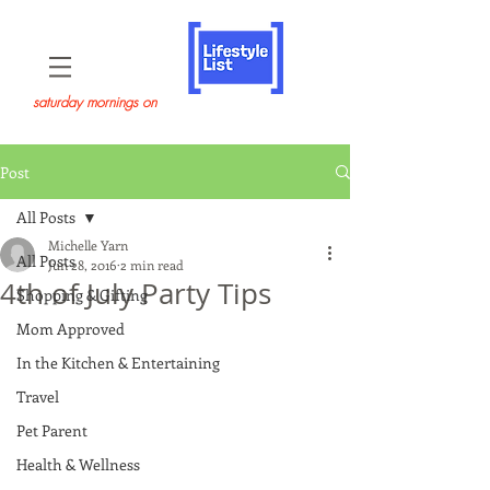
saturday mornings on
Post
All Posts
Michelle Yarn
All Posts
Jun 28, 2016
2 min read
4th of July Party Tips
Shopping & Gifting
Mom Approved
In the Kitchen & Entertaining
Travel
Pet Parent
Health & Wellness