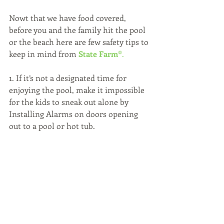
Nowt that we have food covered, 
before you and the family hit the pool 
or the beach here are few safety tips to 
keep in mind from 
State Farm®
.
1. If it’s not a designated time for 
enjoying the pool, make it impossible 
for the kids to sneak out alone by 
Installing Alarms on doors opening 
out to a pool or hot tub.