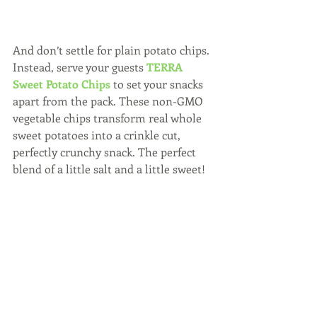
And don’t settle for plain potato chips. 
Instead, serve your guests 
TERRA 
Sweet Potato Chips
 to set your snacks 
apart from the pack. These non-GMO  
vegetable chips transform real whole 
sweet potatoes into a crinkle cut, 
perfectly crunchy snack. The perfect 
blend of a little salt and a little sweet!