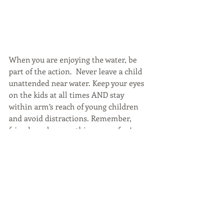
When you are enjoying the water, be 
part of the action.  Never leave a child 
unattended near water. Keep your eyes 
on the kids at all times AND stay 
within arm’s reach of young children 
and avoid distractions. Remember, 
friends make everything more fun! 
Swim with a buddy.