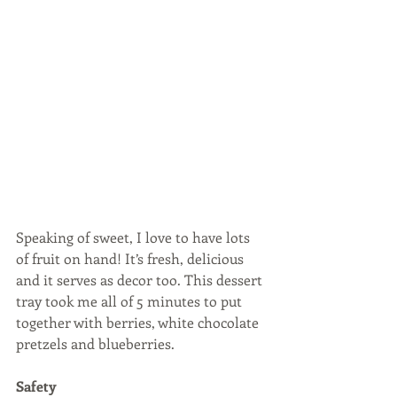
Speaking of sweet, I love to have lots 
of fruit on hand! It’s fresh, delicious 
and it serves as decor too. This dessert 
tray took me all of 5 minutes to put 
together with berries, white chocolate 
pretzels and blueberries.
Safety