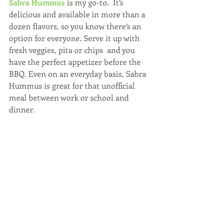
Sabra Hummus
 is my go-to.  It’s 
delicious and available in more than a 
dozen flavors, so you know there’s an 
option for everyone. Serve it up with 
fresh veggies, pita or chips  and you 
have the perfect appetizer before the 
BBQ. Even on an everyday basis, Sabra 
Hummus is great for that unofficial 
meal between work or school and 
dinner.