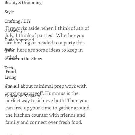
Beauty & Grooming
Style
Crafting / DIY
Fireworks aside, when I think of 4th of 
Giveaways
July, I think of parties!  Whether you 
Dude Approved
are hosting or headed to a party this 
Auto
year, here are some ideas to keep in 
mind.
Guests on the Show
Tech
Food 
Living
I’m all about minimal prep work with 
Home
maximum payoff. Hummus is the 
Education & Safety
perfect way to achieve both! Then you 
can free up your time to gather around 
the kitchen counter with friends and 
family and connect over fresh food.