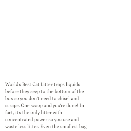
World’s Best Cat Litter traps liquids 
before they seep to the bottom of the 
box so you don’t need to chisel and 
scrape. One scoop and you’re done! In 
fact, it’s the only litter with 
concentrated power so you use and 
waste less litter. Even the smallest bag 