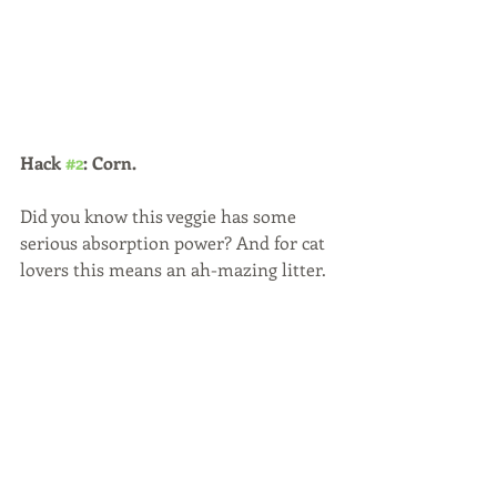
Hack 
#2
: Corn.
Did you know this veggie has some 
serious absorption power? And for cat 
lovers this means an ah-mazing litter.