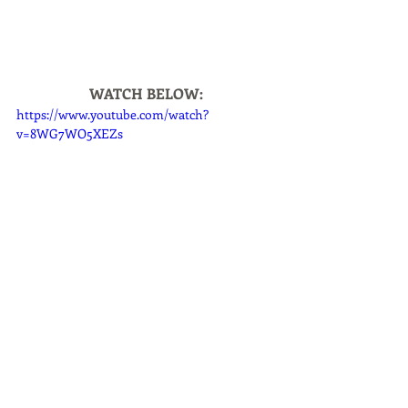
WATCH BELOW:
https://www.youtube.com/watch?
v=8WG7WO5XEZs
Home
Pet Parent