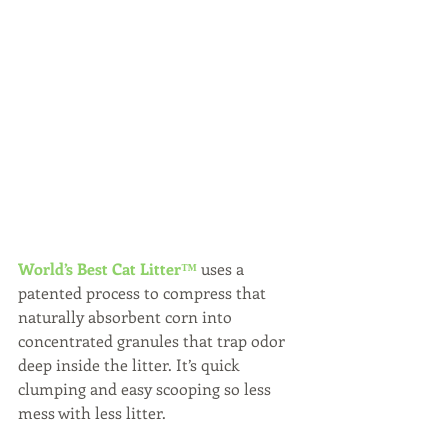
World’s Best Cat Litter™
 uses a 
patented process to compress that 
naturally absorbent corn into 
concentrated granules that trap odor 
deep inside the litter. It’s quick 
clumping and easy scooping so less 
mess with less litter.