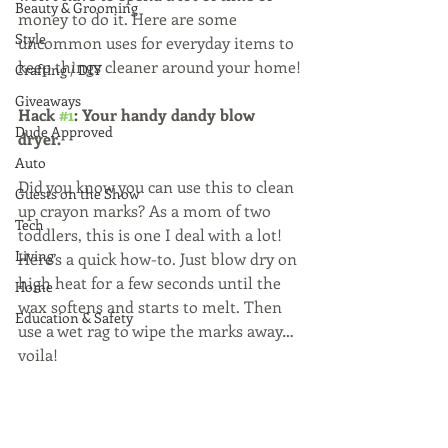
Beauty & Grooming
money to do it. Here are some 
Style
uncommon uses for everyday items to 
keep things cleaner around your home!
Crafting / DIY
Giveaways
Hack 
#1
: Your handy dandy blow 
Dude Approved
dryer. 
Auto
Did you know you can use this to clean 
Guests on the Show
up crayon marks? As a mom of two 
Tech
toddlers, this is one I deal with a lot! 
Living
Here’s a quick how-to. Just blow dry on 
high heat for a few seconds until the 
Home
wax softens and starts to melt. Then 
Education & Safety
use a wet rag to wipe the marks away… 
voila!