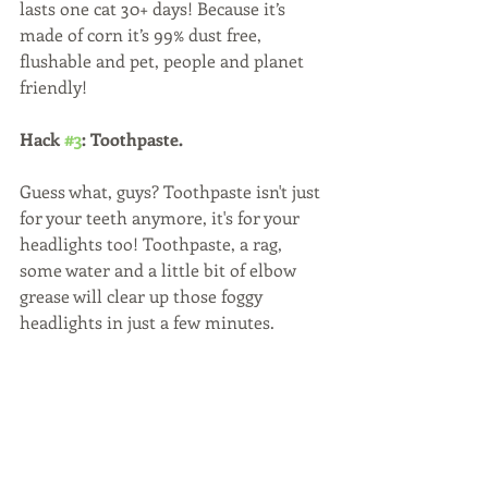
lasts one cat 30+ days! Because it’s 
made of corn it’s 99% dust free, 
flushable and pet, people and planet 
friendly!
Hack 
#3
: Toothpaste. 
Guess what, guys? Toothpaste isn't just 
for your teeth anymore, it's for your 
headlights too! Toothpaste, a rag, 
some water and a little bit of elbow 
grease will clear up those foggy 
headlights in just a few minutes.