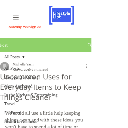
saturday mornings on
Post
All Posts
Michelle Yarn
All Posts
Jun 30, 2016
2 min read
Uncommon Uses for
Shopping & Gifting
Everyday Items to Keep
Mom Approved
In the Kitchen & Entertaining
Things Cleaner
Travel
Pet Parent
We could all use a little help keeping 
things clean and with these ideas, you 
Health & Wellness
won’t have to spend a lot of time or 