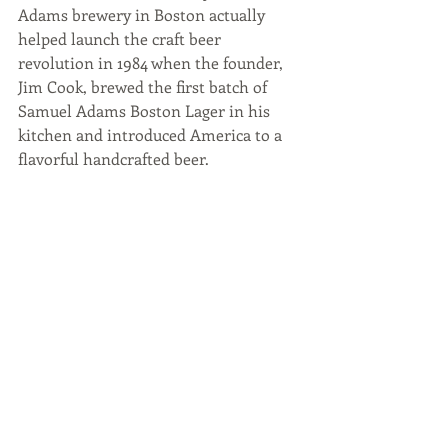
Adams brewery in Boston actually 
helped launch the craft beer 
revolution in 1984 when the founder, 
Jim Cook, brewed the first batch of 
Samuel Adams Boston Lager in his 
kitchen and introduced America to a 
flavorful handcrafted beer.  