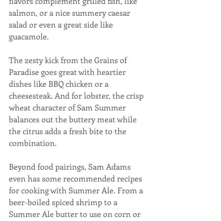
flavors complement grilled fish, like 
salmon, or a nice summery caesar 
salad or even a great side like 
guacamole. 
The zesty kick from the Grains of 
Paradise goes great with heartier 
dishes like BBQ chicken or a 
cheesesteak. And for lobster, the crisp 
wheat character of Sam Summer 
balances out the buttery meat while 
the citrus adds a fresh bite to the 
combination.  
Beyond food pairings, Sam Adams 
even has some recommended recipes 
for cooking with Summer Ale. From a 
beer-boiled spiced shrimp to a 
Summer Ale butter to use on corn or 