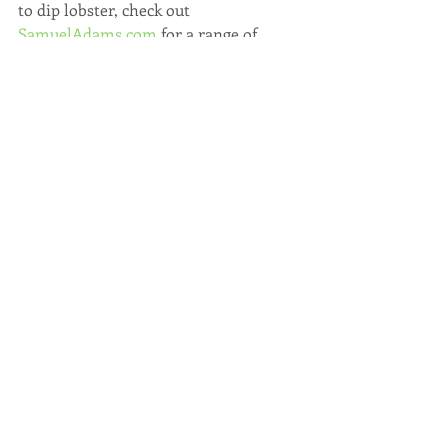
to dip lobster, check out 
SamuelAdams.com
 for a range of 
recipes!
In the Kitchen & Entertaining
Recent Posts
See All