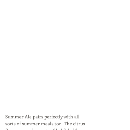
Summer Ale pairs perfectly with all 
sorts of summer meals too. The citrus 