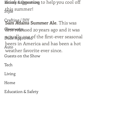
drink suggestion to help you cool off 
Beauty & Grooming
this summer!
Style
Crafting / DIY
Sam Adams Summer Ale
. This was 
Giveaways
first released 20 years ago and it was 
actually one of the first-ever seasonal 
Dude Approved
beers in America and has been a hot 
Auto
weather favorite ever since. 
Guests on the Show
Tech
Living
Home
Education & Safety