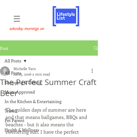
saturday mornings on
Post
All Posts
Michelle Yarn
All Posts
Jul 25, 2016
2 min read
The Perfect Summer Craft
Shopping & Gifting
Beer
Mom Approved
In the Kitchen & Entertaining
The golden days of summer are here 
Travel
and that means ballgames, BBQs and 
Pet Parent
beaches - but it also means the 
Health & Wellness
sweltering sun. I have the perfect 