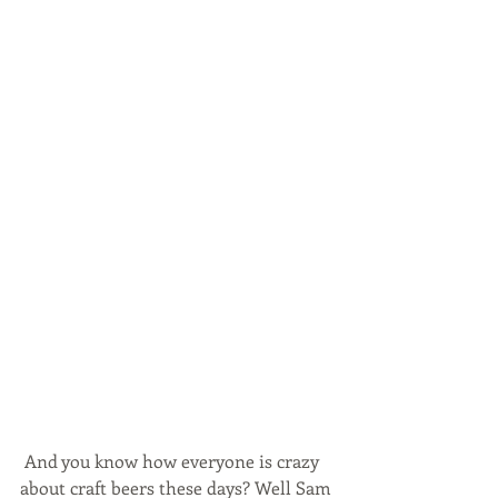
 And you know how everyone is crazy 
about craft beers these days? Well Sam 