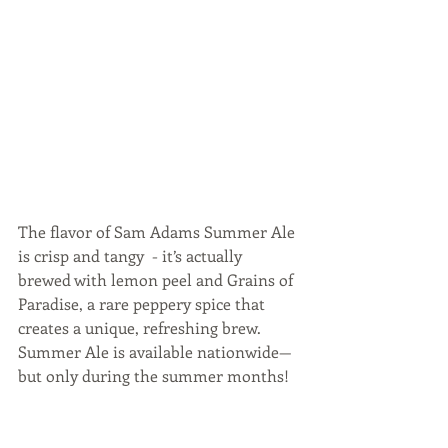
The flavor of Sam Adams Summer Ale 
is crisp and tangy  - it’s actually 
brewed with lemon peel and Grains of 
Paradise, a rare peppery spice that 
creates a unique, refreshing brew.  
Summer Ale is available nationwide—
but only during the summer months!