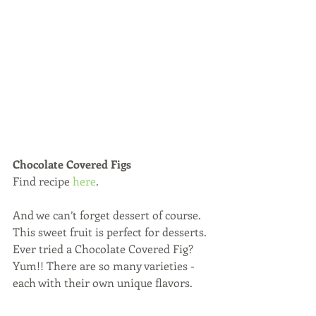
Chocolate Covered Figs
Find recipe 
here
.
And we can’t forget dessert of course. 
This sweet fruit is perfect for desserts. 
Ever tried a Chocolate Covered Fig? 
Yum!! There are so many varieties - 
each with their own unique flavors.