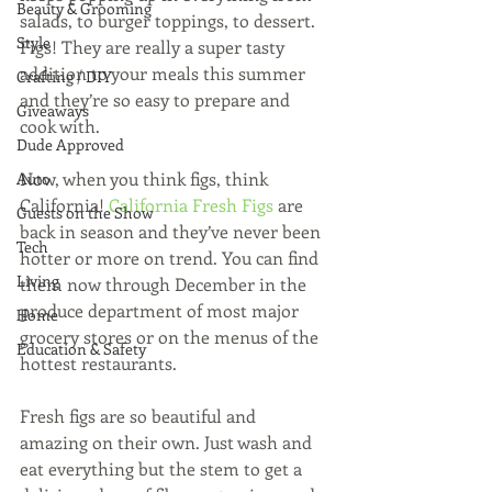
Beauty & Grooming
salads, to burger toppings, to dessert. 
Style
Figs! They are really a super tasty 
addition to your meals this summer 
Crafting / DIY
and they’re so easy to prepare and 
Giveaways
cook with.
Dude Approved
Now, when you think figs, think 
Auto
California! 
California Fresh Figs
 are 
Guests on the Show
back in season and they’ve never been 
Tech
hotter or more on trend. You can find 
Living
them now through December in the 
produce department of most major 
Home
grocery stores or on the menus of the 
Education & Safety
hottest restaurants.
Fresh figs are so beautiful and 
amazing on their own. Just wash and 
eat everything but the stem to get a 