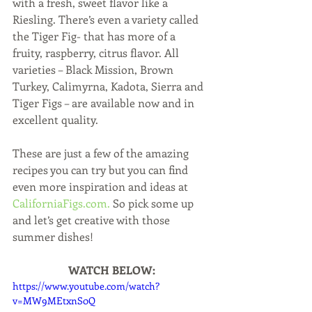
with a fresh, sweet flavor like a 
Riesling. There’s even a variety called 
the Tiger Fig- that has more of a 
fruity, raspberry, citrus flavor. All 
varieties – Black Mission, Brown 
Turkey, Calimyrna, Kadota, Sierra and 
Tiger Figs – are available now and in 
excellent quality.
These are just a few of the amazing 
recipes you can try but you can find 
even more inspiration and ideas at 
CaliforniaFigs.com.
 So pick some up 
and let’s get creative with those 
summer dishes!
WATCH BELOW:
https://www.youtube.com/watch?
v=MW9MEtxnS0Q