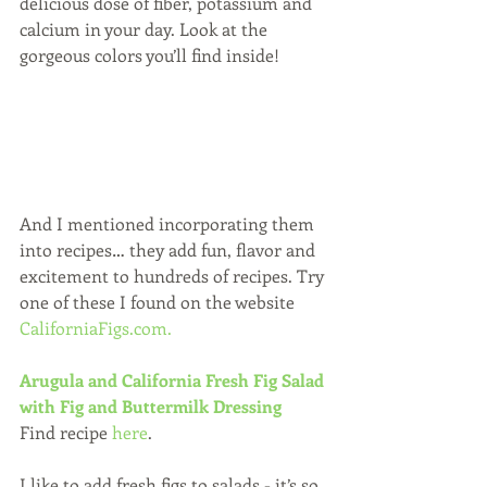
delicious dose of fiber, potassium and 
calcium in your day. Look at the 
gorgeous colors you’ll find inside! 
And I mentioned incorporating them 
into recipes… they add fun, flavor and 
excitement to hundreds of recipes. Try 
one of these I found on the website 
CaliforniaFigs.com.
Arugula and California Fresh Fig Salad 
with Fig and Buttermilk Dressing 
Find recipe 
here
.
I like to add fresh figs to salads - it’s so 