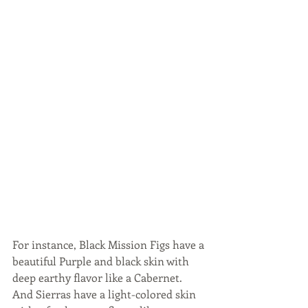
For instance, Black Mission Figs have a 
beautiful Purple and black skin with 
deep earthy flavor like a Cabernet. 
And Sierras have a light-colored skin 