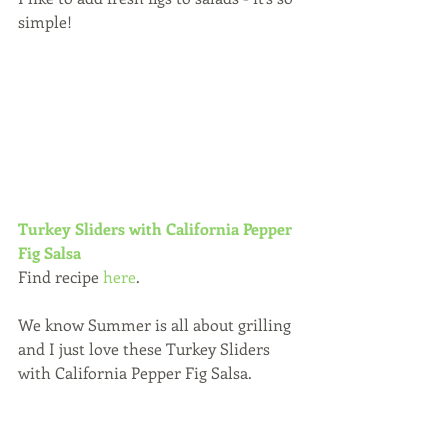
simple!
Turkey Sliders with California Pepper 
Fig Salsa 
Find recipe 
here
.
We know Summer is all about grilling 
and I just love these Turkey Sliders 
with California Pepper Fig Salsa.