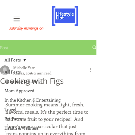
saturday mornings on
Post
All Posts
Michelle Yarn
All Posts
Aug 22, 2016
2 min read
Cooking with Figs
Shopping & Gifting
Mom Approved
In the Kitchen & Entertaining
Summer cooking means light, fresh, 
Travel
flavorful meals. It’s the perfect time to 
Pet Parent
add some fruit to your recipes!  And 
there’s one in particular that just 
Health & Wellness
keeps popping up in everything from 