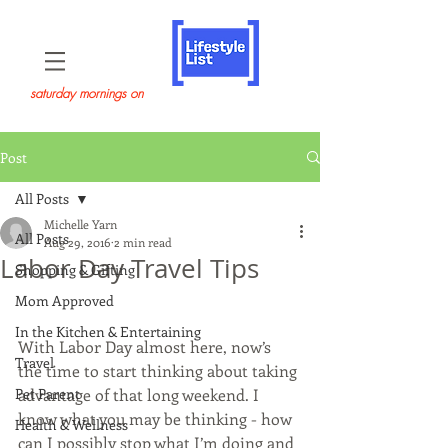
saturday mornings on
Post
All Posts
Michelle Yarn
All Posts
Aug 29, 2016
2 min read
Labor Day Travel Tips
Shopping & Gifting
Mom Approved
In the Kitchen & Entertaining
With Labor Day almost here, now’s 
Travel
the time to start thinking about taking 
Pet Parent
advantage of that long weekend. I 
know what you may be thinking - how 
Health & Wellness
can I possibly stop what I’m doing and 