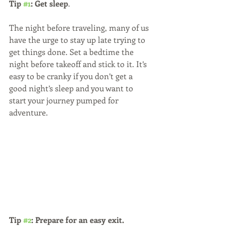
Tip 
#1
: Get sleep
. 
The night before traveling, many of us 
have the urge to stay up late trying to 
get things done. Set a bedtime the 
night before takeoff and stick to it. It’s 
easy to be cranky if you don’t get a 
good night’s sleep and you want to 
start your journey pumped for 
adventure.
Tip 
#2
: Prepare for an easy exit.