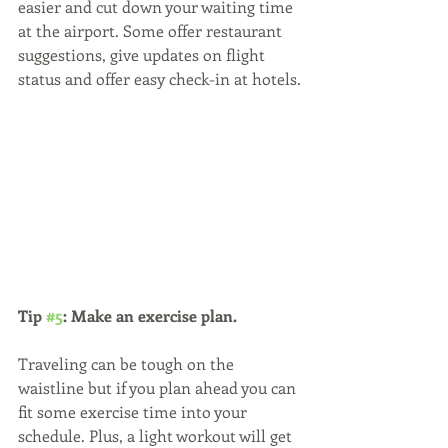
easier and cut down your waiting time 
at the airport. Some offer restaurant 
suggestions, give updates on flight 
status and offer easy check-in at hotels.
Tip 
#5
: Make an exercise plan. 
Traveling can be tough on the 
waistline but if you plan ahead you can 
fit some exercise time into your 
schedule. Plus, a light workout will get 