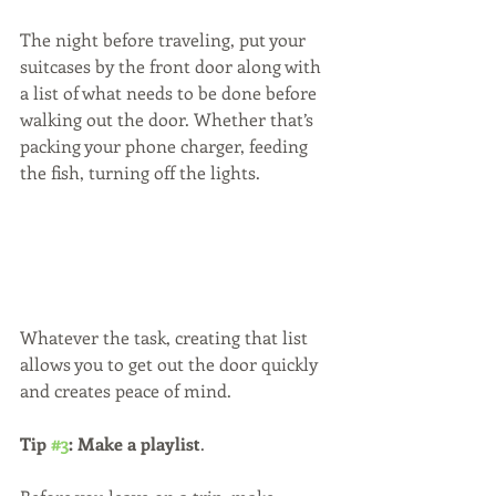
The night before traveling, put your 
suitcases by the front door along with 
a list of what needs to be done before 
walking out the door. Whether that’s 
packing your phone charger, feeding 
the fish, turning off the lights.
Whatever the task, creating that list 
allows you to get out the door quickly 
and creates peace of mind.
Tip 
#3
: Make a playlist
. 