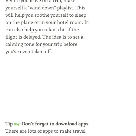
Before you leave on a trip, make 
yourself a “wind down” playlist. This 
will help you soothe yourself to sleep 
on the plane or in your hotel room. It 
can also help you relax a bit if the 
flight is delayed. The idea is to set a 
calming tone for your trip before 
you’ve even taken off.
Tip 
#4
: Don’t forget to download apps.
There are lots of apps to make travel 