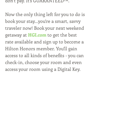
don’t pay. It’s GUARANTEED™.
Now the only thing left for you to do is 
book your stay...you’re a smart, savvy 
traveler now! Book your next weekend 
getaway at 
HGI.com
 to get the best 
rate available and sign up to become a 
Hilton Honors member. You’ll gain 
access to all kinds of benefits - you can 
check-in, choose your room and even 
access your room using a Digital Key.
Now it’s time to get packing and get 
excited about your weekend getaway!
WATCH BELOW:
https://www.youtube.com/watch?
v=RRLGiXy1ClI