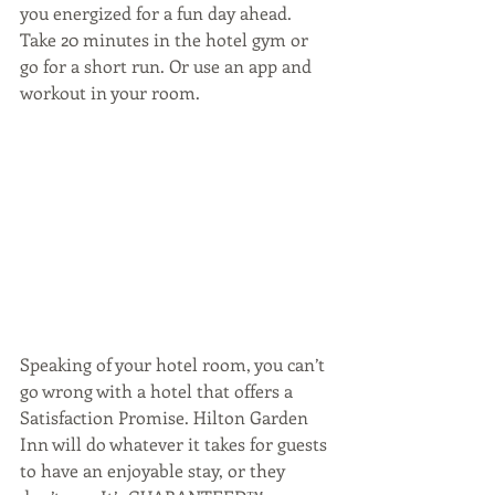
you energized for a fun day ahead. 
Take 20 minutes in the hotel gym or 
go for a short run. Or use an app and 
workout in your room.
Speaking of your hotel room, you can’t 
go wrong with a hotel that offers a 
Satisfaction Promise. Hilton Garden 
Inn will do whatever it takes for guests 
to have an enjoyable stay, or they 