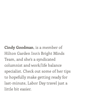
Cindy Goodman
, is a member of 
Hilton Garden Inn’s Bright Minds 
Team, and she’s a syndicated 
columnist and work/life balance 
specialist. Check out some of her tips 
to hopefully make getting ready for 
last-minute, Labor Day travel just a 
little bit easier.