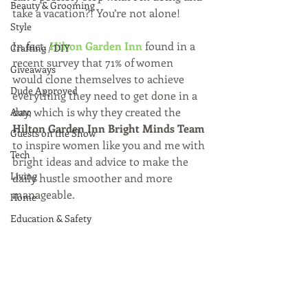
Beauty & Grooming
take a vacation?! You’re not alone!
Style
In fact, 
Hilton Garden Inn
 found in a 
Crafting / DIY
recent survey that 71% of women 
Giveaways
would clone themselves to achieve 
Dude Approved
everything they need to get done in a 
day, which is why they created the 
Auto
Hilton Garden Inn Bright Minds Team 
Guests on the Show
to inspire women like you and me with 
Tech
bright ideas and advice to make the 
Living
daily hustle smoother and more 
manageable.
Home
Education & Safety