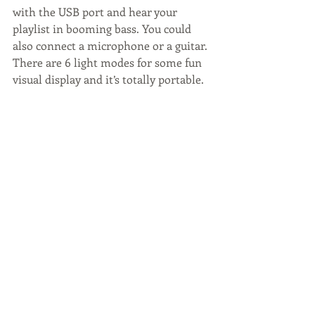
with the USB port and hear your 
playlist in booming bass. You could 
also connect a microphone or a guitar. 
There are 6 light modes for some fun 
visual display and it’s totally portable.