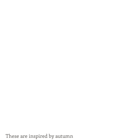
These are inspired by autumn 