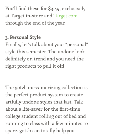
You’ll find these for $3.49, exclusively 
at Target in-store and 
Target.com
through the end of the year.
3. Personal Style
Finally, let’s talk about your “personal” 
style this semester. The undone look 
definitely on trend and you need the 
right products to pull it off!
The göt2b mess-merizing collection is 
the perfect product system to create 
artfully undone styles that last. Talk 
about a life-saver for the first-time 
college student rolling out of bed and 
running to class with a few minutes to 
spare. got2b can totally help you  