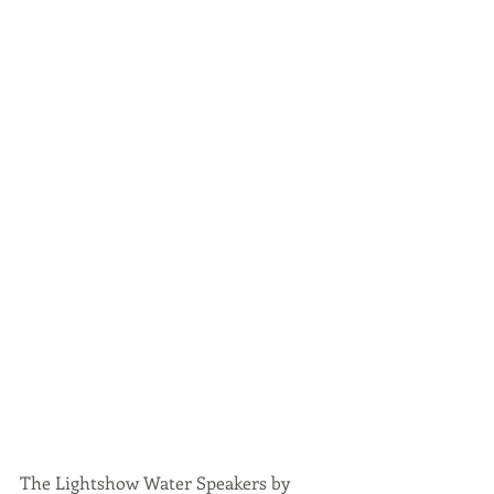
The Lightshow Water Speakers by 