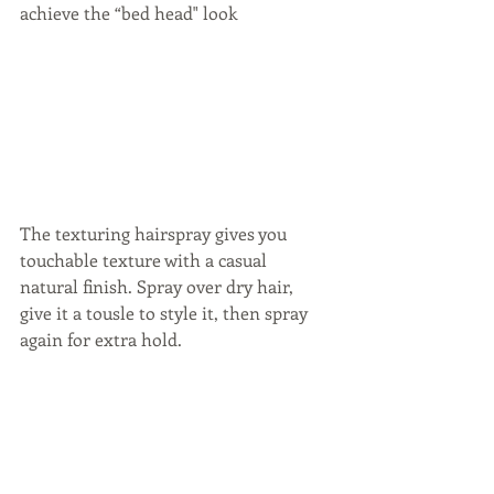
achieve the “bed head" look
The texturing hairspray gives you 
touchable texture with a casual 
natural finish. Spray over dry hair, 
give it a tousle to style it, then spray 
again for extra hold.