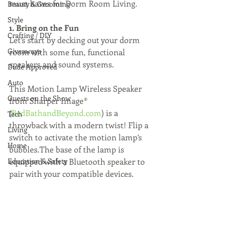
must haves for Dorm Room Living.
Beauty & Grooming
Style
1. Bring on the Fun
Crafting / DIY
Let’s start by decking out your dorm 
Giveaways
room with some fun, functional 
speakers and sound systems.
Dude Approved
Auto
This Motion Lamp Wireless Speaker 
Guests on the Show
from Sharper Image® 
(
BedBathandBeyond.com
) is a 
Tech
throwback with a modern twist! Flip a 
Living
switch to activate the motion lamp’s 
Home
bubbles.The base of the lamp is 
Education & Safety
equipped with a Bluetooth speaker to 
pair with your compatible devices.  