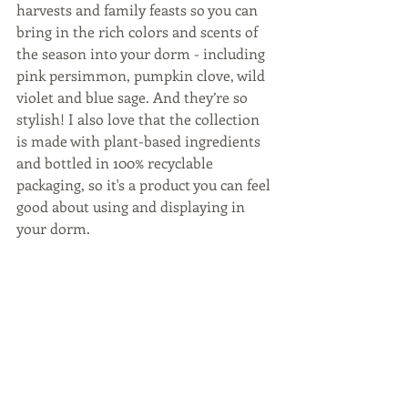
harvests and family feasts so you can 
bring in the rich colors and scents of 
the season into your dorm - including 
pink persimmon, pumpkin clove, wild 
violet and blue sage. And they’re so 
stylish! I also love that the collection 
is made with plant-based ingredients 
and bottled in 100% recyclable 
packaging, so it's a product you can feel 
good about using and displaying in 
your dorm.