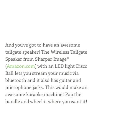
And you’ve got to have an awesome 
tailgate speaker! The Wireless Tailgate 
Speaker from Sharper Image® 
(
Amazon.com
) with an LED light Disco 
Ball lets you stream your music via 
bluetooth and it also has guitar and 
microphone jacks. This would make an 
awesome karaoke machine! Pop the 
handle and wheel it where you want it!