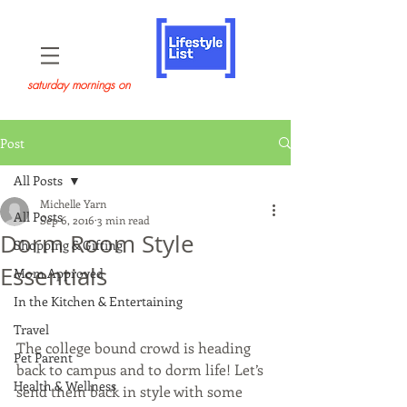
saturday mornings on
Post
All Posts
Michelle Yarn
All Posts
Sep 6, 2016
3 min read
Dorm Room Style
Shopping & Gifting
Essentials
Mom Approved
In the Kitchen & Entertaining
Travel
The college bound crowd is heading 
Pet Parent
back to campus and to dorm life! Let’s 
Health & Wellness
send them back in style with some 