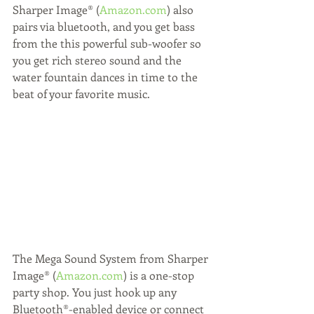
Sharper Image® (
Amazon.com
) also 
pairs via bluetooth, and you get bass 
from the this powerful sub-woofer so 
you get rich stereo sound and the 
water fountain dances in time to the 
beat of your favorite music.
The Mega Sound System from Sharper 
Image® (
Amazon.com
) is a one-stop 
party shop. You just hook up any 
Bluetooth®-enabled device or connect 