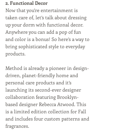
2. Functional Decor
Now that you’re entertainment is 
taken care of, let’s talk about dressing 
up your dorm with functional decor. 
Anywhere you can add a pop of fun 
and color is a bonus! So here’s a way to 
bring sophisticated style to everyday 
products.
Method is already a pioneer in design-
driven, planet-friendly home and 
personal care products and it’s 
launching its second-ever designer 
collaboration featuring Brooklyn-
based designer Rebecca Atwood. This 
is a limited edition collection for Fall 
and includes four custom patterns and 
fragrances. 