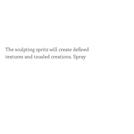
The sculpting spritz will create defined 
textures and tousled creations. Spray 
this on damp hair and let it dry 
naturally or you could give it a quick 
blow dry.