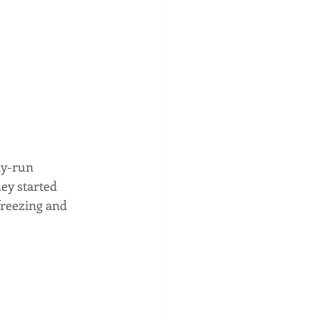
ly-run 
ey started 
freezing and 