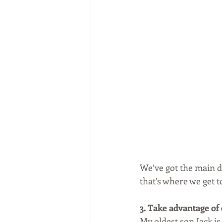
We’ve got the main di
that’s where we get to
3. Take advantage of e
My oldest son Jack is