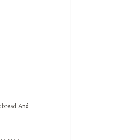
c bread. And 
veggies - 