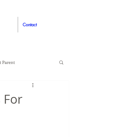
Contact
t Parent
proved
Auto
 For