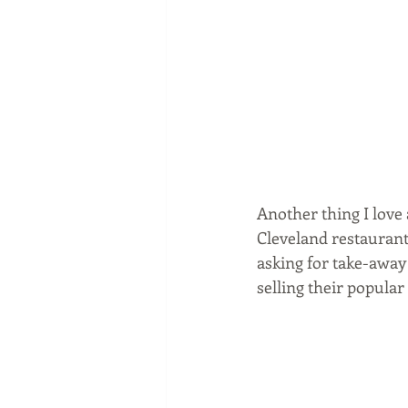
Another thing I love a
Cleveland restaurant
asking for take-away 
selling their popular 