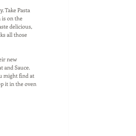
y. Take Pasta 
 is on the 
te delicious, 
ks all those 
eir new 
t and Sauce. 
 might find at 
 it in the oven 