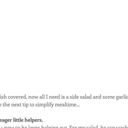
sh covered, now all I need is a side salad and some garli
 the next tip to simplify mealtime...
ager little helpers. 
 4 now so he loves helping out. For my salad, he can wash 