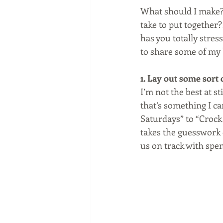
What should I make? 
take to put together?
has you totally stress
to share some of my b
1. Lay out some sort o
I’m not the best at s
that’s something I c
Saturdays” to “Crock 
takes the guesswork 
us on track with spen