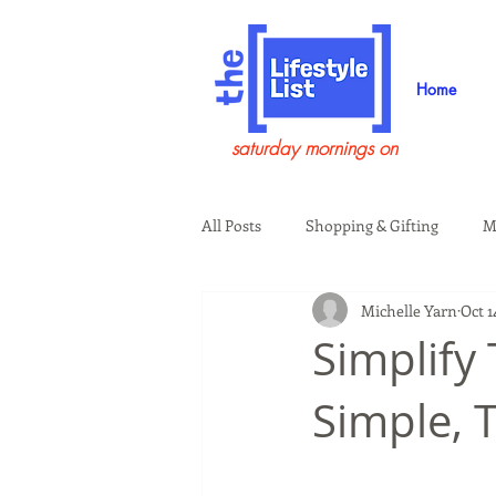
Home
saturday mornings on
All Posts
Shopping & Gifting
M
Michelle Yarn
Oct 1
Health & Wellness
Beauty & G
Simplify
Simple, 
Guests on the Show
Tech