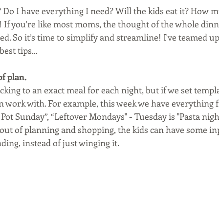
Do I have everything I need? Will the kids eat it? How mu
! If you’re like most moms, the thought of the whole dinn
ed. So it’s time to simplify and streamline! I've teamed up
est tips...
f plan. 
ticking to an exact meal for each night, but if we set templ
an work with. For example, this week we have everything
Pot Sunday”, “Leftover Mondays" - Tuesday is "Pasta night"
out of planning and shopping, the kids can have some inp
ding, instead of just winging it.