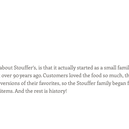
bout Stouffer’s, is that it actually started as a small fami
 over 90 years ago. Customers loved the food so much, th
versions of their favorites, so the Stouffer family began 
items. And the rest is history!