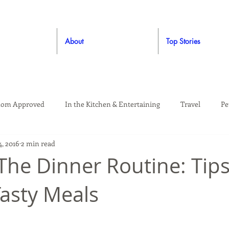
About
Top Stories
om Approved
In the Kitchen & Entertaining
Travel
Pe
4, 2016
2 min read
rooming
Style
Crafting / DIY
Giveaways
Dude Ap
 The Dinner Routine: Tips
Tasty Meals
Living
Home
Education & Safety