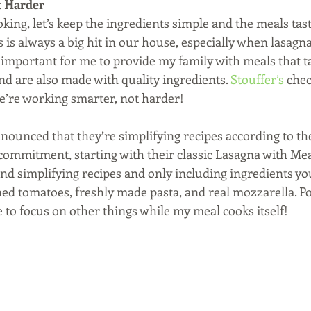
t Harder 
ing, let’s keep the ingredients simple and the meals tast
’s is always a big hit in our house, especially when lasagna
important for me to provide my family with meals that tas
d are also made with quality ingredients. 
Stouffer’s
 chec
’re working smarter, not harder!
nnounced that they’re simplifying recipes according to th
ommitment, starting with their classic Lasagna with Mea
nd simplifying recipes and only including ingredients you
ed tomatoes, freshly made pasta, and real mozzarella. Pop
 to focus on other things while my meal cooks itself!