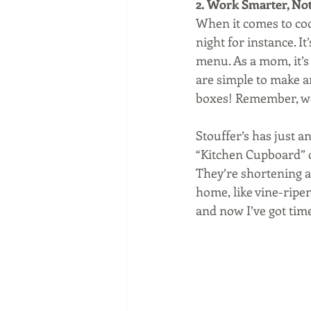
2. Work Smarter, No
When it comes to cook
night for instance. It
menu. As a mom, it’s 
are simple to make an
boxes! Remember, we
Stouffer’s has just a
“Kitchen Cupboard” c
They’re shortening a
home, like vine-ripen
and now I’ve got time