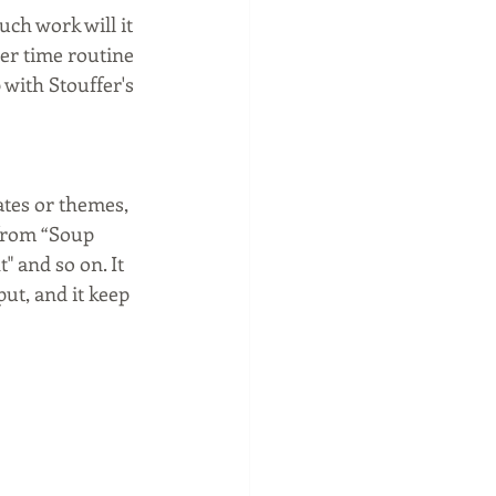
ch work will it 
er time routine 
 with Stouffer's 
ates or themes, 
 from “Soup 
 and so on. It 
ut, and it keep 