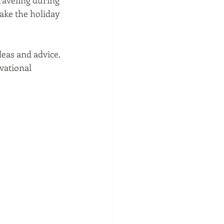
raveling during 
make the holiday 
eas and advice. 
vational 