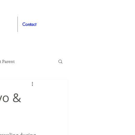
Contact
t Parent
proved
Auto
vo &