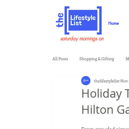
Home
saturday mornings on
All Posts
Shopping & Gifting
M
thelifestylelist
Nov 
Health & Wellness
Beauty & G
Holiday 
Hilton G
Guests on the Show
Tech