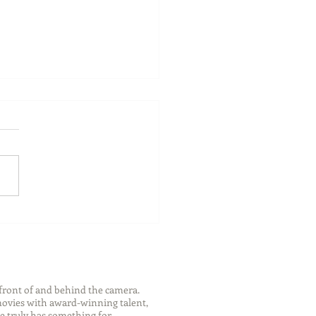
 Travel Suggestions
 Rocky Mountaineer
front of and behind the camera.
 movies with award-winning talent,
e truly has something for