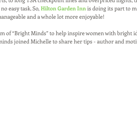
s, to long TSA checkpoint lines and overpriced flights, t
no easy task. So, 
Hilton Garden Inn
 is doing its part to 
 manageable and a whole lot more enjoyable! 
am of “Bright Minds” to help inspire women with bright id
minds joined Michelle to share her tips - author and moti
 