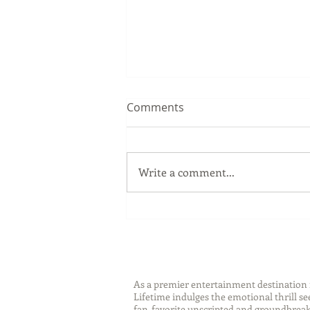
Comments
Write a comment...
Language Learning Tips with
Lingoda
As a premier entertainment destinatio
Lifetime indulges the emotional thrill s
fan-favorite unscripted and groundbreaki