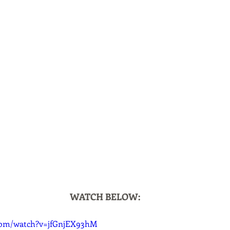
WATCH BELOW:
com/watch?v=jfGnjEX93hM