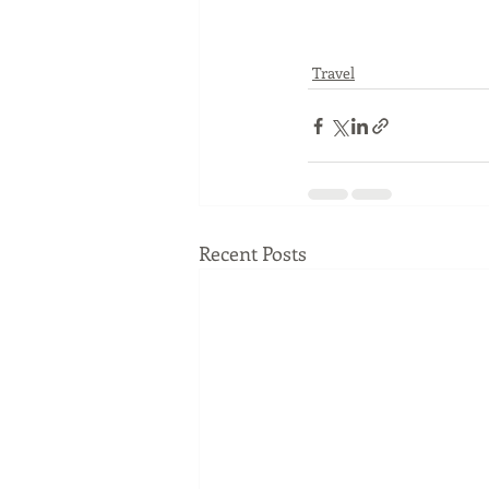
Travel
Recent Posts