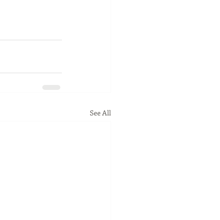
See All