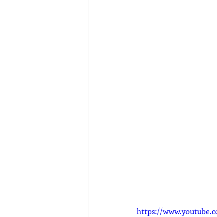
https://www.youtube.