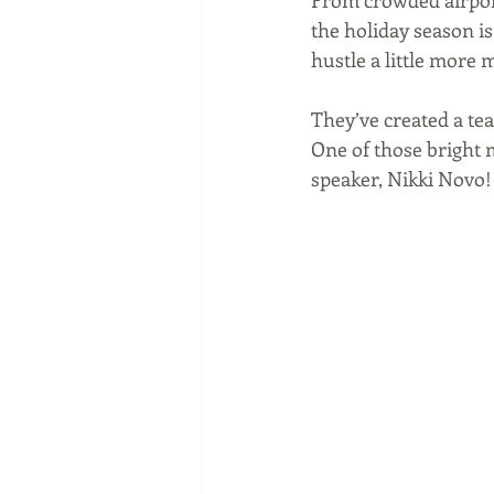
From crowded airport
the holiday season is 
hustle a little more
They’ve created a te
One of those bright 
speaker, Nikki Novo!