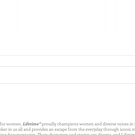
Summer Safety
2020
with
n for women,
Lifetime®
proudly champions women and diverse voices in 
eeker in us all and provides an escape from the everyday through iconic
ng documentaries. Their characters and stories are diverse, and Lifetim