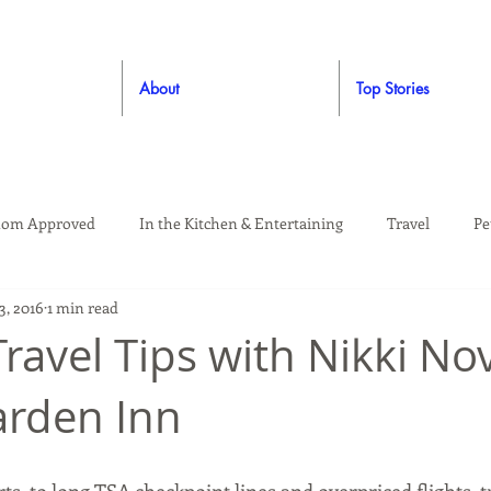
About
Top Stories
om Approved
In the Kitchen & Entertaining
Travel
Pe
3, 2016
1 min read
rooming
Style
Crafting / DIY
Giveaways
Dude Ap
Travel Tips with Nikki No
arden Inn
Living
Home
Education & Safety