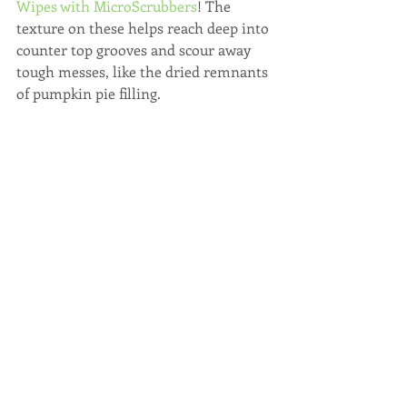
Wipes with MicroScrubbers
! The 
texture on these helps reach deep into 
counter top grooves and scour away 
tough messes, like the dried remnants 
of pumpkin pie filling.