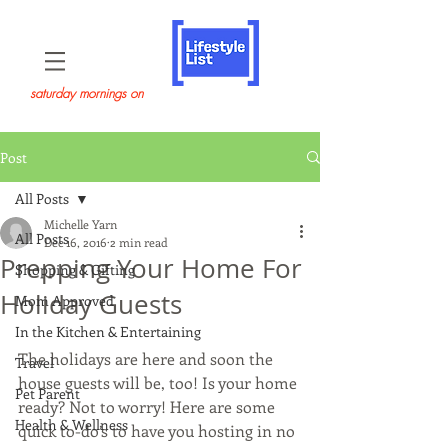
saturday mornings on
Post
All Posts
Michelle Yarn
All Posts
Dec 16, 2016
2 min read
Prepping Your Home For
Shopping & Gifting
Holiday Guests
Mom Approved
In the Kitchen & Entertaining
The holidays are here and soon the 
Travel
house guests will be, too! Is your home 
Pet Parent
ready? Not to worry! Here are some 
Health & Wellness
quick to-do’s to have you hosting in no 