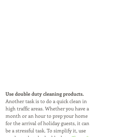
Use double duty cleaning products.
Another task is to do a quick clean in 
high traffic areas. Whether you have a 
month or an hour to prep your home 
for the arrival of holiday guests, it can 
be a stressful task. To simplify it, use 