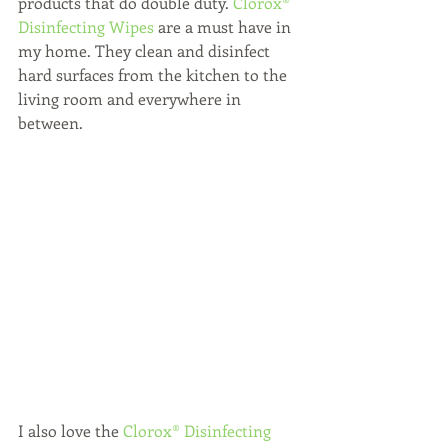
products that do double duty.
 Clorox® 
Disinfecting Wipes
 are a must have in 
my home. They clean and disinfect 
hard surfaces from the kitchen to the 
living room and everywhere in 
between.
I also love the 
Clorox® Disinfecting 