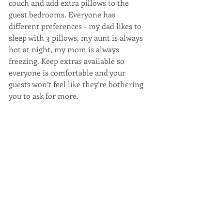
couch and add extra pillows to the 
guest bedrooms. Everyone has 
different preferences - my dad likes to 
sleep with 3 pillows, my aunt is always 
hot at night, my mom is always 
freezing. Keep extras available so 
everyone is comfortable and your 
guests won’t feel like they’re bothering 
you to ask for more.