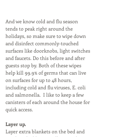
And we know cold and flu season 
tends to peak right around the 
holidays, so make sure to wipe down 
and disinfect commonly-touched 
surfaces like doorknobs, light switches 
and faucets. Do this before and after 
guests stop by. Both of these wipes 
help kill 99.9% of germs that can live 
on surfaces for up to 48 hours, 
including cold and flu viruses, E. coli 
and salmonella.  I like to keep a few 
canisters of each around the house for 
quick access.
Layer up.
Layer extra blankets on the bed and 