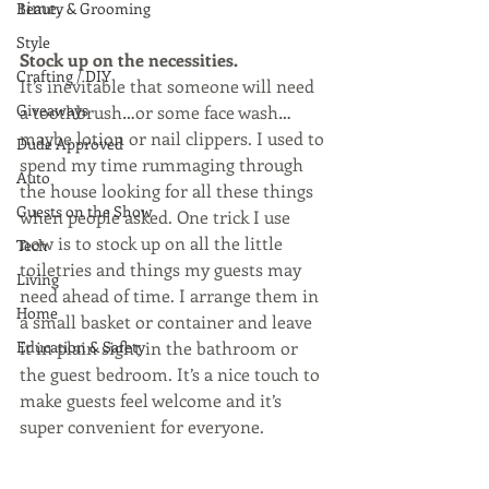
time.
Beauty & Grooming
Style
Stock up on the necessities. 
Crafting / DIY
It’s inevitable that someone will need 
Giveaways
a toothbrush…or some face wash…
maybe lotion or nail clippers. I used to 
Dude Approved
spend my time rummaging through 
Auto
the house looking for all these things 
Guests on the Show
when people asked. One trick I use 
now is to stock up on all the little 
Tech
toiletries and things my guests may 
Living
need ahead of time. I arrange them in 
Home
a small basket or container and leave 
Education & Safety
it in plain sight in the bathroom or 
the guest bedroom. It’s a nice touch to 
make guests feel welcome and it’s 
super convenient for everyone.