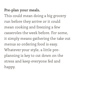
Pre-plan your meals.
This could mean doing a big grocery 
run before they arrive or it could 
mean cooking and freezing a few 
casseroles the week before. For some, 
it simply means gathering the take out 
menus so ordering food is easy. 
Whatever your style, a little pre-
planning is key to cut down on the 
stress and keep everyone fed and 
happy.