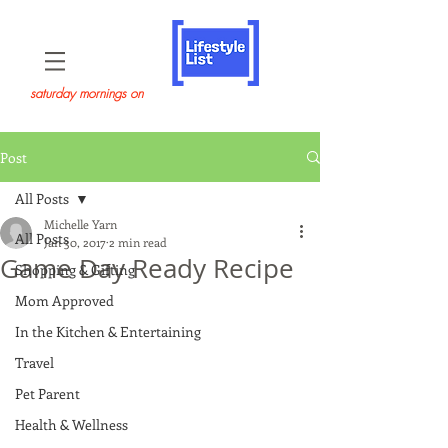
saturday mornings on
Post
All Posts
Michelle Yarn
All Posts
Jan 30, 2017
2 min read
Game Day Ready Recipe
Shopping & Gifting
Mom Approved
In the Kitchen & Entertaining
Travel
Pet Parent
Health & Wellness