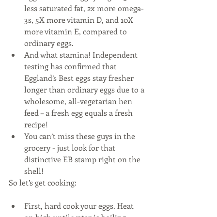
less saturated fat, 2x more omega-
3s, 5X more vitamin D, and 10X 
more vitamin E, compared to 
ordinary eggs.  
And what stamina! Independent 
testing has confirmed that 
Eggland’s Best eggs stay fresher 
longer than ordinary eggs due to a 
wholesome, all-vegetarian hen 
feed – a fresh egg equals a fresh 
recipe!  
You can’t miss these guys in the 
grocery - just look for that 
distinctive EB stamp right on the 
shell! 
So let’s get cooking:
First, hard cook your eggs. Heat 