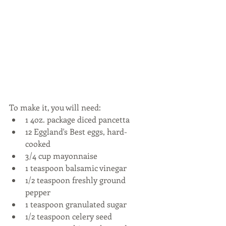
To make it, you will need: 
1 4oz. package diced pancetta  
12 Eggland's Best eggs, hard-
cooked  
3/4 cup mayonnaise  
1 teaspoon balsamic vinegar  
1/2 teaspoon freshly ground 
pepper  
1 teaspoon granulated sugar  
1/2 teaspoon celery seed  