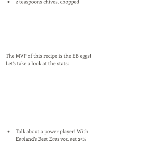
2 teaspoons chives, chopped 
The MVP of this recipe is the EB eggs!  
Let’s take a look at the stats:
Talk about a power player! With 
Eggland’s Best Eggs you get 25% 