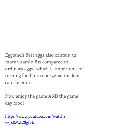
Eggland’s Best eggs also contain 3x 
more vitamin B12 compared to 
ordinary eggs,  which is important for 
turning food into energy, so the fans 
can cheer on!
Now enjoy the game AND the game 
day food!
https://www.youtube.com/watch?
v=jkXMZC8gJbk