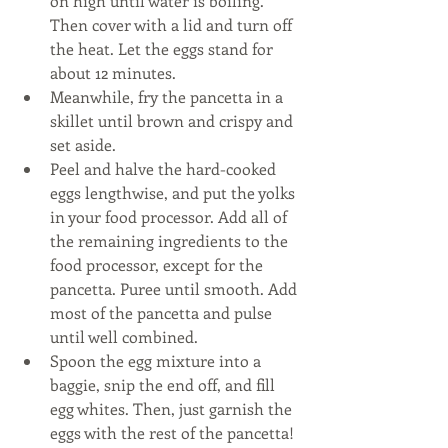
on high until water is boiling. 
Then cover with a lid and turn off 
the heat. Let the eggs stand for 
about 12 minutes.  
Meanwhile, fry the pancetta in a 
skillet until brown and crispy and 
set aside.   
Peel and halve the hard-cooked 
eggs lengthwise, and put the yolks 
in your food processor. Add all of 
the remaining ingredients to the 
food processor, except for the 
pancetta. Puree until smooth. Add 
most of the pancetta and pulse 
until well combined.   
Spoon the egg mixture into a 
baggie, snip the end off, and fill 
egg whites. Then, just garnish the 
eggs with the rest of the pancetta! 