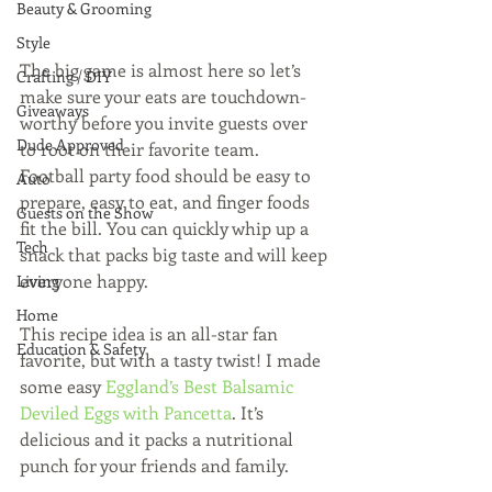
Beauty & Grooming
Style
The big game is almost here so let’s 
Crafting / DIY
make sure your eats are touchdown-
Giveaways
worthy before you invite guests over 
Dude Approved
to root on their favorite team. 
Football party food should be easy to 
Auto
prepare, easy to eat, and finger foods 
Guests on the Show
fit the bill. You can quickly whip up a 
Tech
snack that packs big taste and will keep 
everyone happy.
Living
Home
This recipe idea is an all-star fan 
Education & Safety
favorite, but with a tasty twist! I made 
some easy 
Eggland’s Best Balsamic 
Deviled Eggs with Pancetta
. It’s 
delicious and it packs a nutritional 
punch for your friends and family.