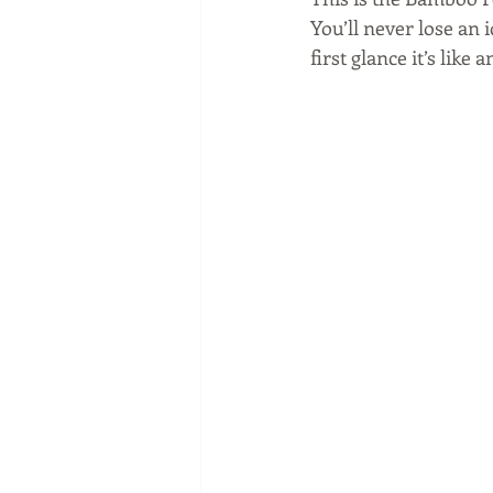
You’ll never lose an 
first glance it’s like