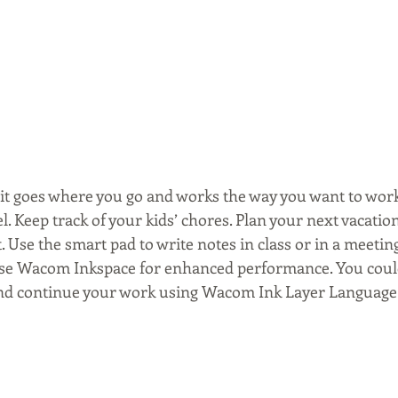
- it goes where you go and works the way you want to work
 Keep track of your kids’ chores. Plan your next vacation
. Use the smart pad to write notes in class or in a meetin
 use Wacom Inkspace for enhanced performance. You cou
 and continue your work using Wacom Ink Layer Language