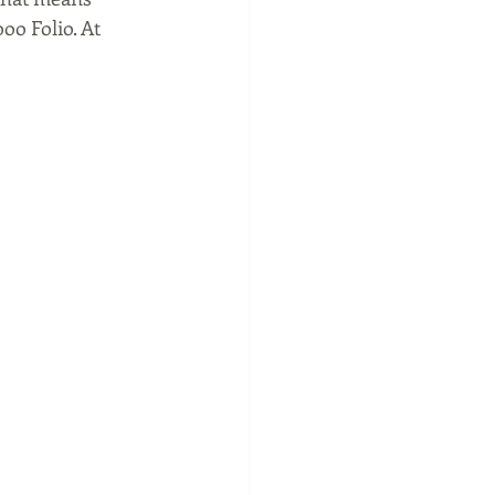
oo Folio. At 