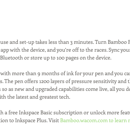
to use and set-up takes less than 3 minutes. Turn Bamboo F
p with the device, and you’re off to the races. Sync your
Bluetooth or store up to 100 pages on the device.
with more than 9 months of ink for your pen and you ca
s. The pen offers 1200 layers of pressure sensitivity and 
so as new and upgraded capabilities come live, all you do
ith the latest and greatest tech.
th a free Inkspace Basic subscription or unlock more feat
on to Inkspace Plus. Visit 
Bamboo.wacom.com
 to learn