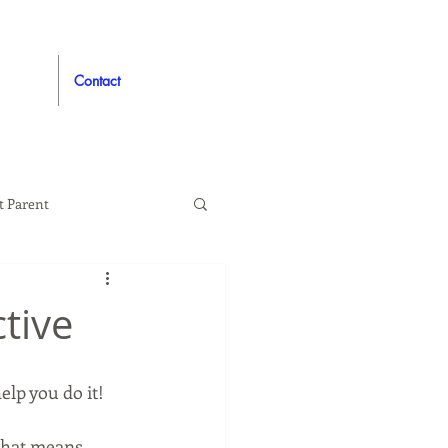
Contact
t Parent
proved
Auto
tive
elp you do it!
 that means 