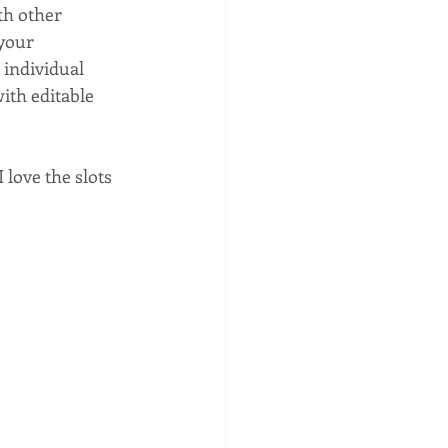
th other 
your 
 individual 
ith editable 
love the slots 