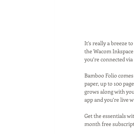
It’s really a breeze 
the Wacom Inkspace ap
you’re connected via 
Bamboo Folio comes 
paper, up to 100 page
grows along with you 
app and you’re live w
Get the essentials wi
month free subscripti