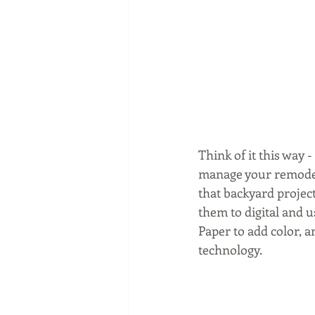
Think of it this way 
manage your remodel.
that backyard project
them to digital and
Paper to add color,
technology.