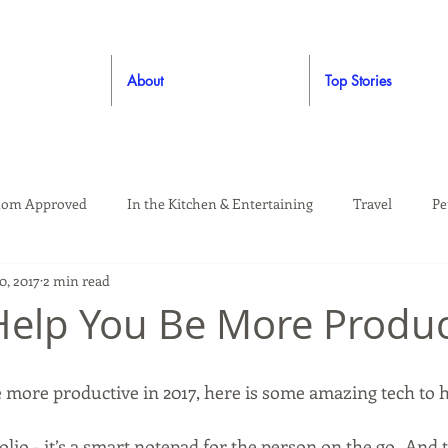
About
Top Stories
om Approved
In the Kitchen & Entertaining
Travel
Pe
0, 2017
2 min read
rooming
Style
Crafting / DIY
Giveaways
Dude Ap
Help You Be More Produc
Living
Home
Education & Safety
e more productive in 2017, here is some amazing tech to h
lio - it’s a smart notepad for the person on the go.  And