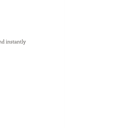
nd instantly 