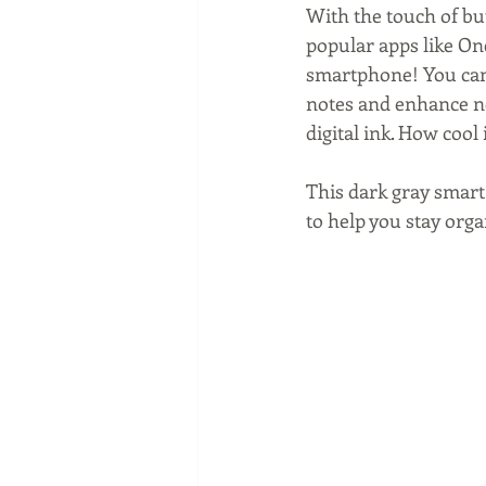
With the touch of but
popular apps like On
smartphone! You can 
notes and enhance no
digital ink. How cool 
This dark gray smart 
to help you stay orga