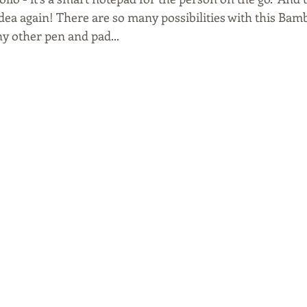
idea again! There are so many possibilities with this Bamb
 any other pen and pad...