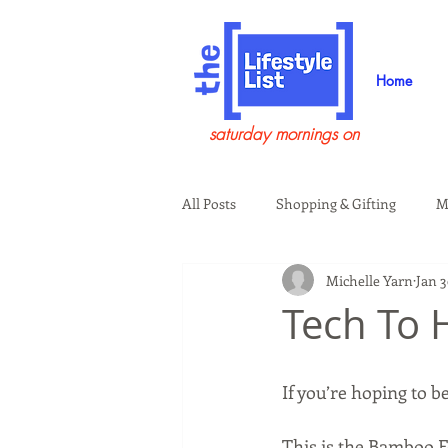
Home
saturday mornings on
All Posts
Shopping & Gifting
M
Michelle Yarn
Jan 3
Health & Wellness
Beauty & G
Tech To 
Guests on the Show
Tech
If you’re hoping to b
This is the Bamboo Fo