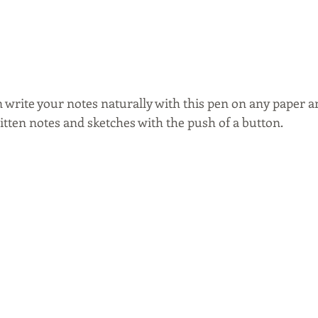
n write your notes naturally with this pen on any paper a
itten notes and sketches with the push of a button.