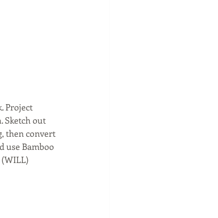
. Project 
. Sketch out 
g, then convert 
ld use Bamboo 
 (WILL) 