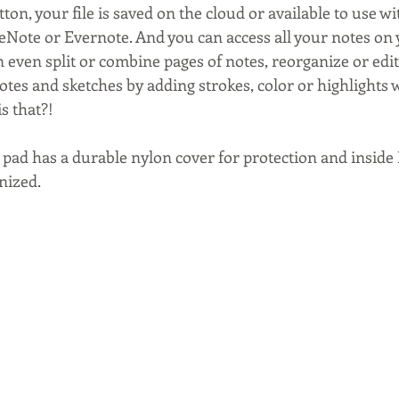
ton, your file is saved on the cloud or available to use wi
eNote or Evernote. And you can access all your notes on 
even split or combine pages of notes, reorganize or edit
tes and sketches by adding strokes, color or highlights w
is that?!
pad has a durable nylon cover for protection and inside I 
nized.