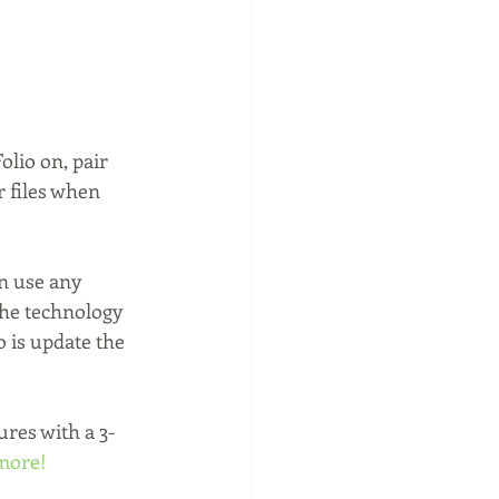
olio on, pair 
 files when 
n use any 
the technology 
 is update the 
ures with a 3-
 more!