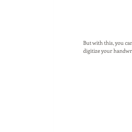
But with this, you ca
digitize your handwr