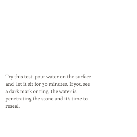
Try this test: pour water on the surface 
and  let it sit for 30 minutes. If you see 
a dark mark or ring, the water is 
penetrating the stone and it’s time to 
reseal.