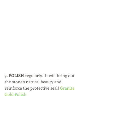
3. 
POLISH 
regularly.  It will bring out 
the stone’s natural beauty and 
reinforce the protective seal! 
Granite 
Gold Polish
.