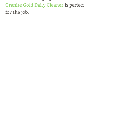
Granite Gold Daily Cleaner
 is perfect 
for the job.