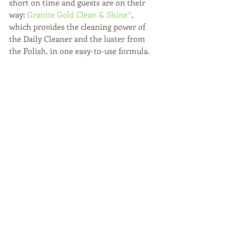
short on time and guests are on their 
way: 
Granite Gold Clean & Shine®
, 
which provides the cleaning power of 
the Daily Cleaner and the luster from 
the Polish, in one easy-to-use formula. 
You can find Granite Gold at Bed, Bath 