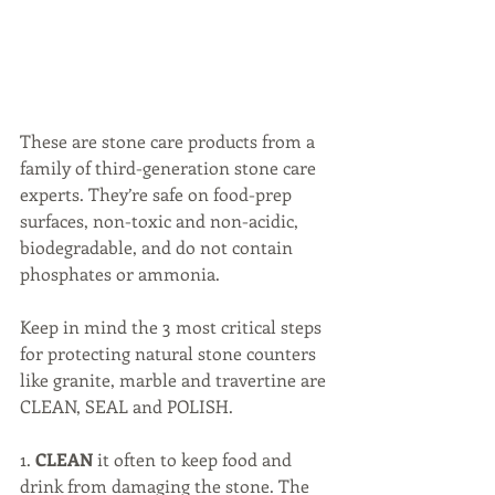
These are stone care products from a 
family of third-generation stone care 
experts. They’re safe on food-prep 
surfaces, non-toxic and non-acidic, 
biodegradable, and do not contain 
phosphates or ammonia.
Keep in mind the 3 most critical steps 
for protecting natural stone counters 
like granite, marble and travertine are 
CLEAN, SEAL and POLISH.
1. 
CLEAN 
it often to keep food and 
drink from damaging the stone. The 