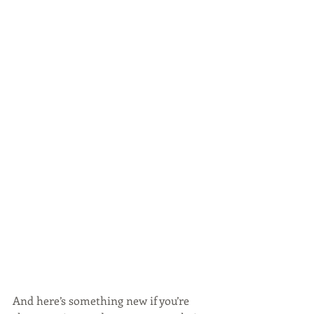
And here’s something new if you’re 