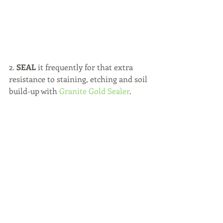
2. 
SEAL 
it frequently for that extra 
resistance to staining, etching and soil 
build-up with 
Granite Gold Sealer
.