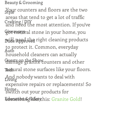
Beauty & Grooming
Your counters and floors are the two 
Style
areas that tend to get a lot of traffic 
Crafting / DIY
and need the most attention. If you’ve 
Giveaways
got natural stone in your home, you 
will need the right cleaning products 
Dude Approved
to protect it. Common, everyday 
Auto
household cleaners can actually 
Guests on the Show
damage granite counters and other 
natural stone surfaces like your floors. 
Tech
And nobody wants to deal with 
Living
expensive repairs or replacements! So 
Home
switch out your products for 
Education & Safety
something like this: 
Granite Gold
! 