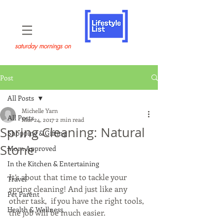
saturday mornings on
Post
All Posts
Michelle Yarn
All Posts
Mar 24, 2017
2 min read
Spring Cleaning: Natural
Shopping & Gifting
Stone
Mom Approved
In the Kitchen & Entertaining
It’s about that time to tackle your 
Travel
spring cleaning! And just like any 
Pet Parent
other task,  if you have the right tools, 
Health & Wellness
the job will be much easier.