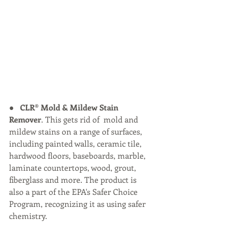
●   
CLR® Mold & Mildew Stain 
Remover
. This gets rid of  mold and 
mildew stains on a range of surfaces, 
including painted walls, ceramic tile, 
hardwood floors, baseboards, marble, 
laminate countertops, wood, grout, 
fiberglass and more. The product is 
also a part of the EPA's Safer Choice 
Program, recognizing it as using safer 
chemistry.