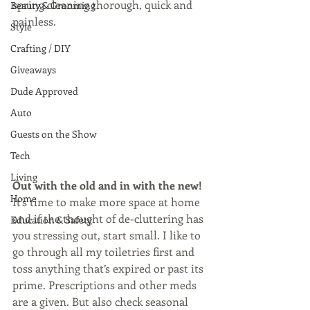
spring cleaning thorough, quick and 
Beauty & Grooming
painless.
Style
Crafting / DIY
Giveaways
Dude Approved
Auto
Guests on the Show
Tech
Living
Out with the old and in with the new!
Home
It’s time to make more space at home 
and if the thought of de-cluttering has 
Education & Safety
you stressing out, start small. I like to 
go through all my toiletries first and 
toss anything that’s expired or past its 
prime. Prescriptions and other meds 
are a given. But also check seasonal 