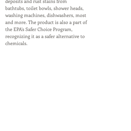
deposits and rust stains from 
bathtubs, toilet bowls, shower heads, 
washing machines, dishwashers, most 
and more. The product is also a part of 
the EPA's Safer Choice Program, 
recognizing it as a safer alternative to 
chemicals.