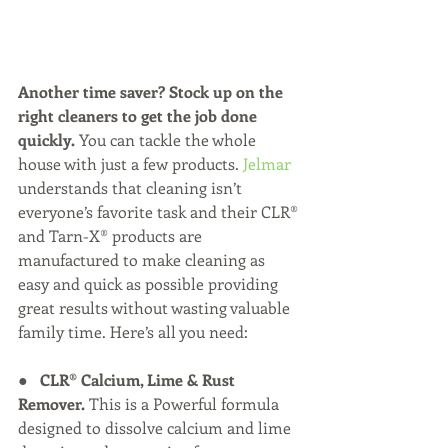
Another time saver? Stock up on the 
right cleaners to get the job done 
quickly. 
You can tackle the whole 
house with just a few products. 
Jelmar 
understands that cleaning isn’t 
everyone’s favorite task and their CLR® 
and Tarn-X® products are 
manufactured to make cleaning as 
easy and quick as possible providing 
great results without wasting valuable 
family time. Here’s all you need:
●   
CLR® Calcium, Lime & Rust 
Remover.
 This is a Powerful formula 
designed to dissolve calcium and lime 