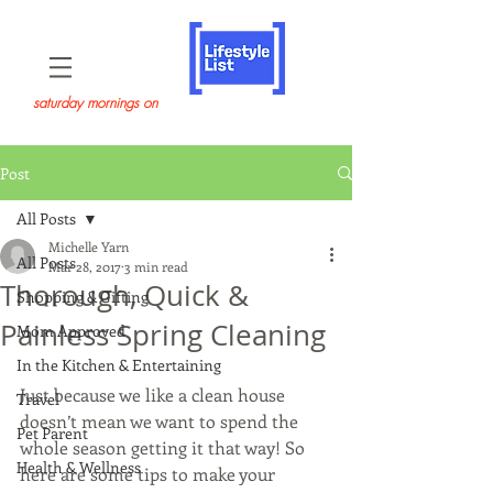
saturday mornings on
Post
All Posts
Michelle Yarn
All Posts
Mar 28, 2017
3 min read
Thorough, Quick &
Shopping & Gifting
Painless Spring Cleaning
Mom Approved
In the Kitchen & Entertaining
Just because we like a clean house 
Travel
doesn’t mean we want to spend the 
Pet Parent
whole season getting it that way! So 
Health & Wellness
here are some tips to make your 