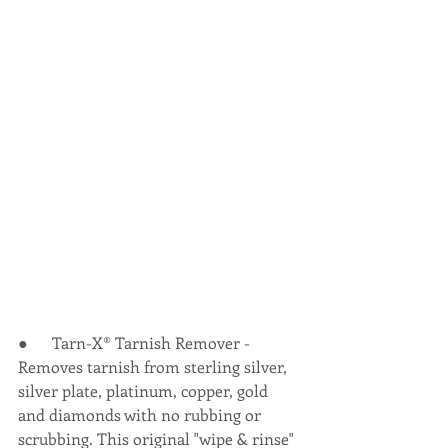
●      Tarn-X® Tarnish Remover - 
Removes tarnish from sterling silver, 
silver plate, platinum, copper, gold 
and diamonds with no rubbing or 
scrubbing. This original "wipe & rinse" 