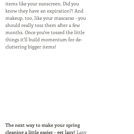
items like your sunscreen. Did you 
know they have an expiration?! And 
makeup, too, like your mascaras - you 
should really toss them after a few 
months. Once you’ve tossed the little 
things it’ll build momentum for de-
cluttering bigger items!
The next way to make your spring 
cleaning a little easier - get lazy!
 Lazy 