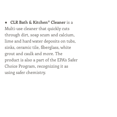
●   
CLR Bath & Kitchen® Cleaner
 is a 
Multi-use cleaner that quickly cuts 
through dirt, soap scum and calcium, 
lime and hard water deposits on tubs, 
sinks, ceramic tile, fiberglass, white 
grout and caulk and more. The 
product is also a part of the EPA's Safer 
Choice Program, recognizing it as 
using safer chemistry.