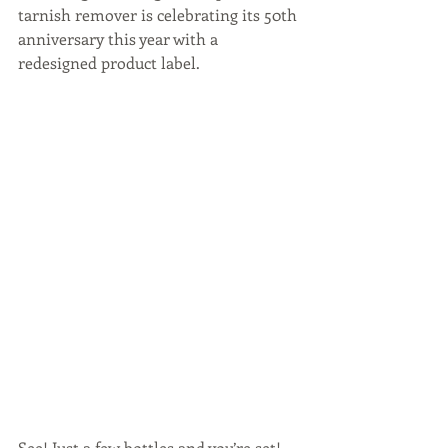
tarnish remover is celebrating its 50th 
anniversary this year with a 
redesigned product label.
See! Just a few bottles and you’re set! 