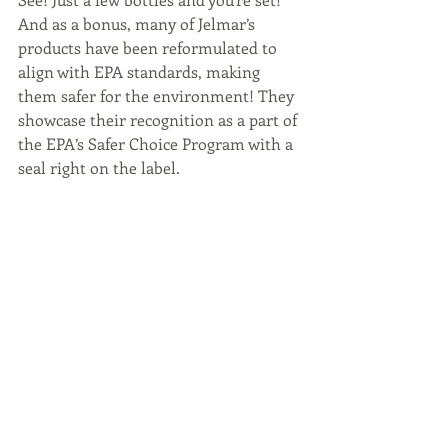
And as a bonus, many of Jelmar’s 
products have been reformulated to 
align with EPA standards, making 
them safer for the environment! They 
showcase their recognition as a part of 
the EPA’s Safer Choice Program with a 
seal right on the label.
And the final tip to make spring 
cleaning quick and easy, put your 
microwave to work
. It does more than 
heat your food.  Your microwave is 
great for breaking up caked on food 
and grime before you wipe it clean. Fill 
a microwave-safe bowl with a cup of 
water and some white vinegar and zap 
it for a few minutes to steam and 
loosen the mess. Then just wipe away 