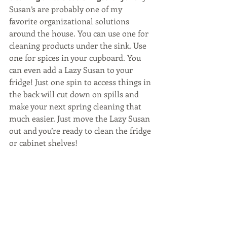
Susan’s are probably one of my 
favorite organizational solutions 
around the house. You can use one for 
cleaning products under the sink. Use 
one for spices in your cupboard. You 
can even add a Lazy Susan to your 
fridge! Just one spin to access things in 
the back will cut down on spills and 
make your next spring cleaning that 
much easier. Just move the Lazy Susan 
out and you’re ready to clean the fridge 
or cabinet shelves!