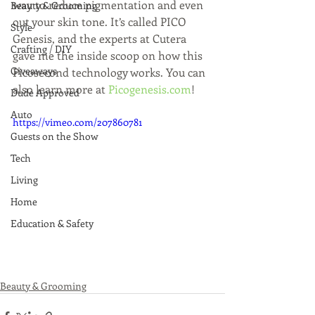
way to reduce pigmentation and even 
Beauty & Grooming
out your skin tone. It’s called PICO 
Style
Genesis, and the experts at Cutera 
Crafting / DIY
gave me the inside scoop on how this 
Giveaways
Picosecond technology works. You can 
also learn more at 
Picogenesis.com
!
Dude Approved
Auto
https://vimeo.com/207860781
Guests on the Show
Tech
Living
Home
Education & Safety
Beauty & Grooming