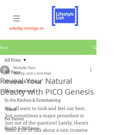
saturday mornings on
Post
All Posts
Michelle Yarn
All Posts
Mar 29, 2017
1 min read
Reveal Your Natural
Shopping & Gifting
Beauty with PICO Genesis
Mom Approved
In the Kitchen & Entertaining
We all want to look and feel our best, 
Travel
but sometimes a major procedure is 
Pet Parent
just out of the question! Lately, there’s 
Health & Wellness
been a lot of talk about a non invasive 