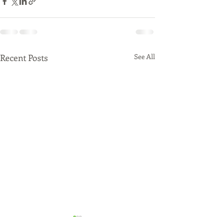
Recent Posts
See All