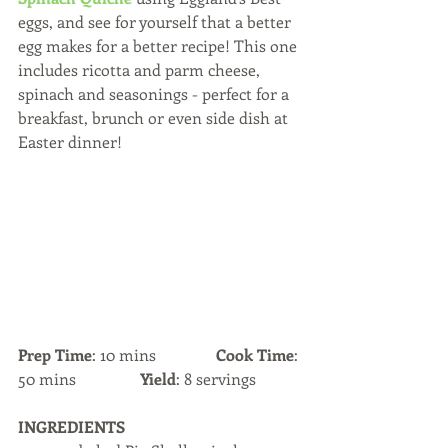
eggs, and see for yourself that a better 
egg makes for a better recipe! This one 
includes ricotta and parm cheese, 
spinach and seasonings - perfect for a 
breakfast, brunch or even side dish at 
Easter dinner!
Prep Time
: 10 mins               
Cook Time
: 
50 mins                
Yield
: 8 servings
INGREDIENTS