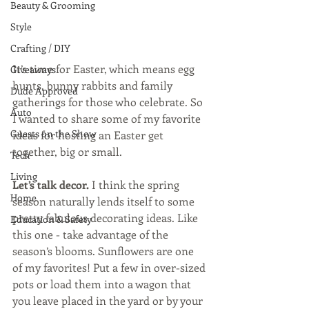
Beauty & Grooming
Style
Crafting / DIY
It’s time for Easter, which means egg 
Giveaways
hunts, bunny rabbits and family 
Dude Approved
gatherings for those who celebrate. So 
Auto
I wanted to share some of my favorite 
Guests on the Show
ideas for hosting an Easter get 
together, big or small.
Tech
Living
Let’s talk decor. 
I think the spring 
Home
season naturally lends itself to some 
pretty fabulous decorating ideas. Like 
Education & Safety
this one - take advantage of the 
season’s blooms. Sunflowers are one 
of my favorites! Put a few in over-sized 
pots or load them into a wagon that 
you leave placed in the yard or by your 