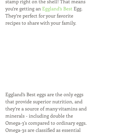
stamp right on the shell! That means 
you’re getting an 
Eggland’s Best
 Egg. 
They’re perfect for your favorite 
recipes to share with your family.
Eggland’s Best eggs are the only eggs 
that provide superior nutrition, and 
they’re a source of many vitamins and 
minerals - including double the 
Omega-3's compared to ordinary eggs. 
Omega-3s are classified as essential 