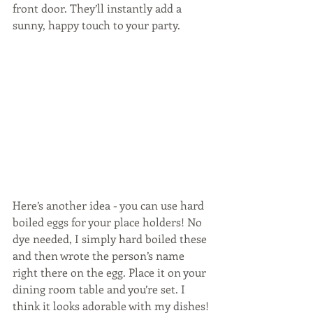
front door. They’ll instantly add a 
sunny, happy touch to your party.
Here’s another idea - you can use hard 
boiled eggs for your place holders! No 
dye needed, I simply hard boiled these 
and then wrote the person’s name 
right there on the egg. Place it on your 
dining room table and you’re set. I 
think it looks adorable with my dishes!