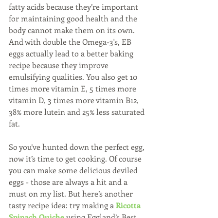
fatty acids because they’re important 
for maintaining good health and the 
body cannot make them on its own.  
And with double the Omega-3's, EB 
eggs actually lead to a better baking 
recipe because they improve 
emulsifying qualities. You also get 10 
times more vitamin E, 5 times more 
vitamin D, 3 times more vitamin B12, 
38% more lutein and 25% less saturated 
fat.
So you’ve hunted down the perfect egg, 
now it’s time to get cooking. Of course 
you can make some delicious deviled 
eggs - those are always a hit and a 
must on my list. But here’s another 
tasty recipe idea: try making a 
Ricotta 
Spinach Quiche
 using Eggland’s Best 