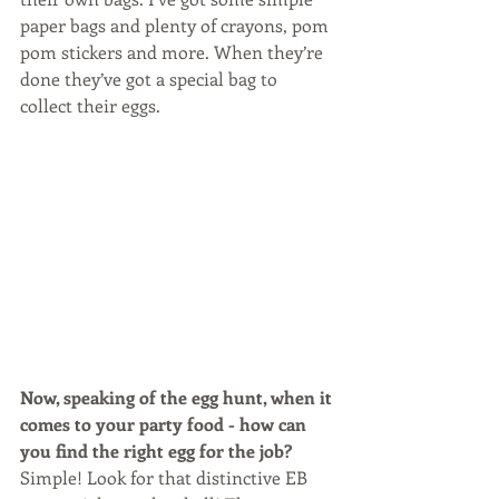
paper bags and plenty of crayons, pom 
pom stickers and more. When they’re 
done they’ve got a special bag to 
collect their eggs.
Now, speaking of the egg hunt, when it 
comes to your party food - how can 
you find the right egg for the job? 
Simple! Look for that distinctive EB 