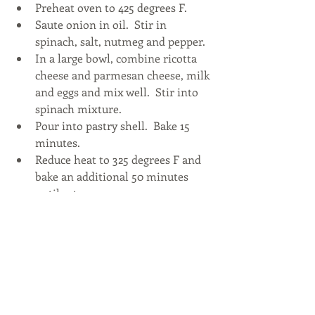
Preheat oven to 425 degrees F.  
Saute onion in oil.  Stir in 
spinach, salt, nutmeg and pepper.  
In a large bowl, combine ricotta 
cheese and parmesan cheese, milk 
and eggs and mix well.  Stir into 
spinach mixture.  
Pour into pastry shell.  Bake 15 
minutes.  
Reduce heat to 325 degrees F and 
bake an additional 50 minutes 
until set. 
And did you know Eggland’s Best Eggs 
is celebrating 25 years of providing a 
better egg with superior quality, 
freshness, nutrition and taste? Check 
out 
Egglandsbest.com
 for this recipe 
and more 25th Anniversary inspired 