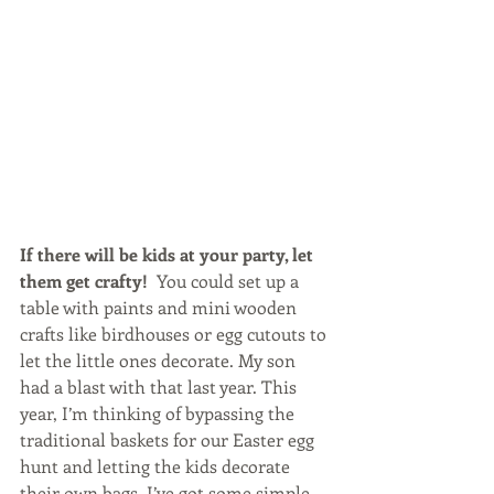
If there will be kids at your party, let 
them get crafty! 
 You could set up a 
table with paints and mini wooden 
crafts like birdhouses or egg cutouts to 
let the little ones decorate. My son 
had a blast with that last year. This 
year, I’m thinking of bypassing the 
traditional baskets for our Easter egg 
hunt and letting the kids decorate 
their own bags. I’ve got some simple 