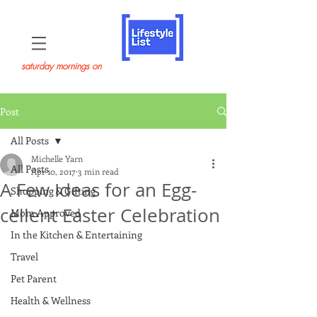
saturday mornings on
Post
All Posts
Michelle Yarn
All Posts
Apr 10, 2017
3 min read
A Few Ideas for an Egg-
Shopping & Gifting
cellent Easter Celebration
Mom Approved
In the Kitchen & Entertaining
Travel
Pet Parent
Health & Wellness