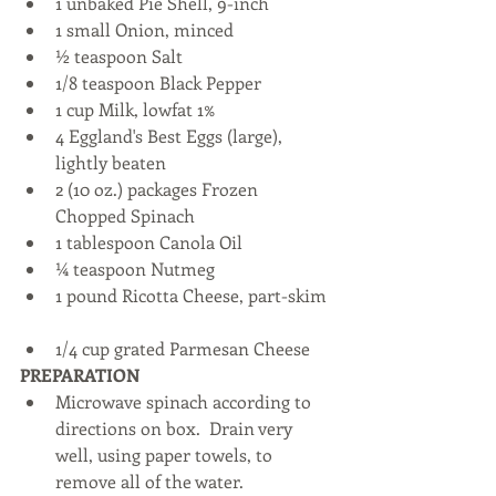
1 unbaked Pie Shell, 9-inch  
1 small Onion, minced  
½ teaspoon Salt  
1/8 teaspoon Black Pepper  
1 cup Milk, lowfat 1%  
4 Eggland's Best Eggs (large), 
lightly beaten  
2 (10 oz.) packages Frozen 
Chopped Spinach  
1 tablespoon Canola Oil  
¼ teaspoon Nutmeg  
1 pound Ricotta Cheese, part-skim 
1/4 cup grated Parmesan Cheese 
PREPARATION
Microwave spinach according to 
directions on box.  Drain very 
well, using paper towels, to 
remove all of the water.  