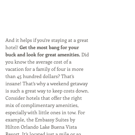
And it helps if you’re staying at a great 
hotel! 
Get the most bang for your 
buck and look for great amenities. 
Did 
you know the average cost of a 
vacation for a family of four is more 
than 45 hundred dollars? That’s 
insane! That’s why a weekend getaway 
is such a great way to keep costs down. 
Consider hotels that offer the right 
mix of complimentary amenities, 
especially with little ones in tow. For 
example, the Embassy Suites by 
Hilton Orlando Lake Buena Vista 
Resort. It’s located just a mile or so 