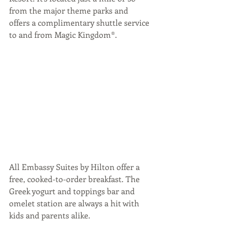
from the major theme parks and 
offers a complimentary shuttle service 
to and from Magic Kingdom®.
All Embassy Suites by Hilton offer a 
free, cooked-to-order breakfast. The 
Greek yogurt and toppings bar and 
omelet station are always a hit with 
kids and parents alike. 