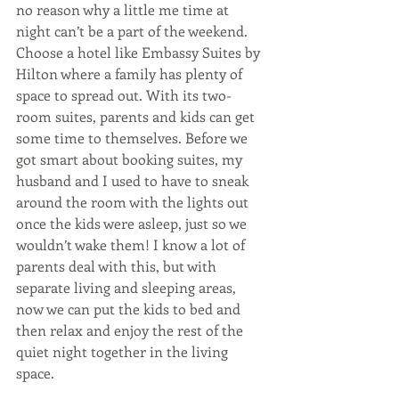
no reason why a little me time at 
night can’t be a part of the weekend. 
Choose a hotel like Embassy Suites by 
Hilton where a family has plenty of 
space to spread out. With its two-
room suites, parents and kids can get 
some time to themselves. Before we 
got smart about booking suites, my 
husband and I used to have to sneak 
around the room with the lights out 
once the kids were asleep, just so we 
wouldn’t wake them! I know a lot of 
parents deal with this, but with 
separate living and sleeping areas, 
now we can put the kids to bed and 
then relax and enjoy the rest of the 
quiet night together in the living 
space.