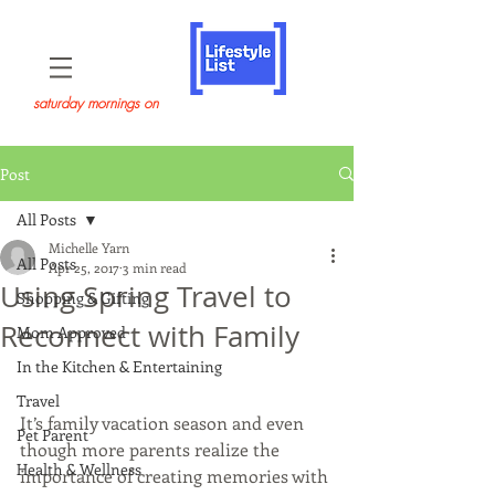
saturday mornings on
Post
All Posts
Michelle Yarn
All Posts
Apr 25, 2017
3 min read
Using Spring Travel to
Shopping & Gifting
Reconnect with Family
Mom Approved
In the Kitchen & Entertaining
Travel
It’s family vacation season and even 
Pet Parent
though more parents realize the 
Health & Wellness
importance of creating memories with 