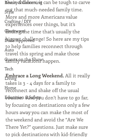
their children, it can be tough to carve 
Beauty & Grooming
out that much-needed family time. 
Style
More and more Americans value 
Crafting / DIY
experiences over things, but it’s 
Giveaways
finding the time that’s usually the 
biggest challenge! So here are my tips 
Dude Approved
to help families reconnect through 
Auto
travel this spring and make those 
Guests on the Show
family vacations happen.
Tech
Embrace a Long Weekend. 
All it really 
Living
takes is 3 - 4 days for a family to 
Home
reconnect and shake off the usual 
Education & Safety
routine.  And you don’t have to go far, 
by focusing on destinations only a few 
hours away you can make the most of 
the weekend and avoid the “Are We 
There Yet?” questions. Just make sure 
to pick destinations with kid-friendly 