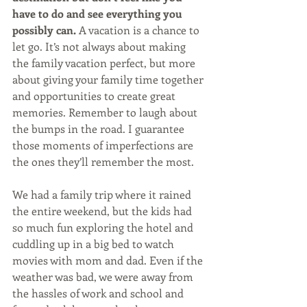
have to do and see everything you 
possibly can.
 A vacation is a chance to 
let go. It’s not always about making 
the family vacation perfect, but more 
about giving your family time together 
and opportunities to create great 
memories. Remember to laugh about 
the bumps in the road. I guarantee 
those moments of imperfections are 
the ones they’ll remember the most. 
We had a family trip where it rained 
the entire weekend, but the kids had 
so much fun exploring the hotel and 
cuddling up in a big bed to watch 
movies with mom and dad. Even if the 
weather was bad, we were away from 
the hassles of work and school and 