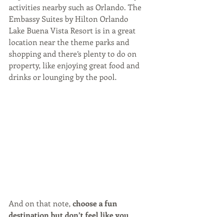
activities nearby such as Orlando. The 
Embassy Suites by Hilton Orlando 
Lake Buena Vista Resort is in a great 
location near the theme parks and 
shopping and there’s plenty to do on 
property, like enjoying great food and 
drinks or lounging by the pool.
And on that note, 
choose a fun 
destination but don’t feel like you 