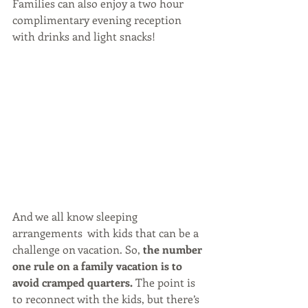
Families can also enjoy a two hour 
complimentary evening reception 
with drinks and light snacks!
And we all know sleeping 
arrangements  with kids that can be a 
challenge on vacation. So, 
the number 
one rule on a family vacation is to 
avoid cramped quarters.
 The point is 
to reconnect with the kids, but there’s 