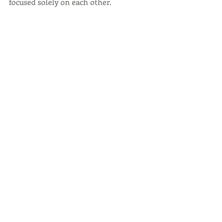
focused solely on each other.