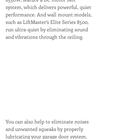
system, which delivers powerful, quiet 
performance. And wall mount models, 
such as LiftMaster’s Elite Series 8500, 
run ultra-quiet by eliminating sound 
and vibrations through the ceiling.
You can also help to eliminate noises 
and unwanted squeaks by properly 
lubricating your garage door system. 