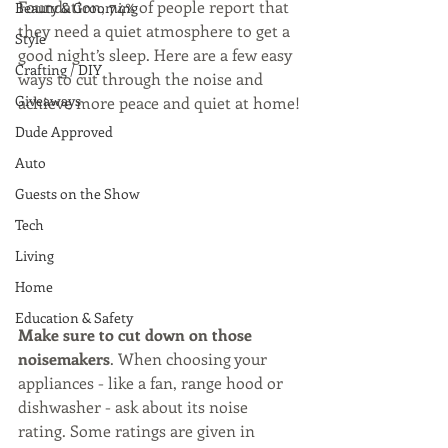
Foundation, 74% of people report that 
Beauty & Grooming
they need a quiet atmosphere to get a 
Style
good night’s sleep. Here are a few easy 
Crafting / DIY
ways to cut through the noise and 
Giveaways
achieve more peace and quiet at home!
Dude Approved
Auto
Guests on the Show
Tech
Living
Home
Education & Safety
Make sure to cut down on those 
noisemakers
. When choosing your 
appliances - like a fan, range hood or 
dishwasher - ask about its noise 
rating. Some ratings are given in 