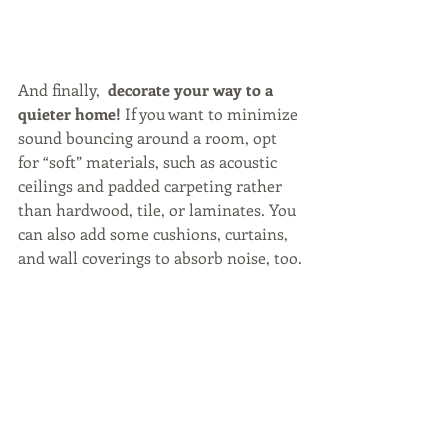
And finally, 
 decorate your way to a 
quieter home!
 If you want to minimize 
sound bouncing around a room, opt 
for “soft” materials, such as acoustic 
ceilings and padded carpeting rather 
than hardwood, tile, or laminates. You 
can also add some cushions, curtains, 
and wall coverings to absorb noise, too.