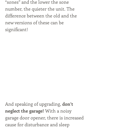
“sones” and the lower the sone 
number, the quieter the unit. The 
difference between the old and the 
new versions of these can be 
significant!
And speaking of upgrading, 
don’t 
neglect the garage! 
With a noisy 
garage door opener, there is increased 
cause for disturbance and sleep 