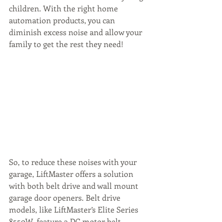
children. With the right home 
automation products, you can 
diminish excess noise and allow your 
family to get the rest they need!
So, to reduce these noises with your 
garage, LiftMaster offers a solution 
with both belt drive and wall mount 
garage door openers. Belt drive 
models, like LiftMaster’s Elite Series 
8550W, feature a DC motor belt 