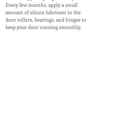
Every few months, apply a small 
amount of silicon lubricant to the 
door rollers, bearings, and hinges to 
keep your door running smoothly.