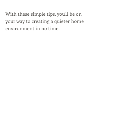
With these simple tips, you’ll be on 
your way to creating a quieter home 
environment in no time.
WATCH BELOW:
https://vimeo.com/216912993
Home