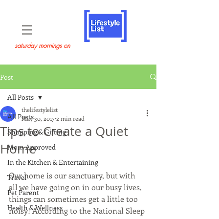
saturday mornings on
Post
All Posts
thelifestylelist
All Posts
May 30, 2017
2 min read
Tips to Create a Quiet
Shopping & Gifting
Home
Mom Approved
In the Kitchen & Entertaining
Our home is our sanctuary, but with 
Travel
all we have going on in our busy lives, 
Pet Parent
things can sometimes get a little too 
Health & Wellness
noisy! According to the National Sleep 