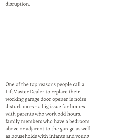
disruption.
One of the top reasons people call a 
LiftMaster Dealer to replace their 
working garage door opener is noise 
disturbances – a big issue for homes 
with parents who work odd hours, 
family members who have a bedroom 
above or adjacent to the garage as well 
as households with infants and young 