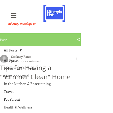
saturday mornings on
Post
All Posts
Stefaney Rants
All Posts
Jul 26, 2017
2 min read
Tips for Having a
Shopping & Gifting
"Summer Clean" Home
Mom Approved
In the Kitchen & Entertaining
Travel
Pet Parent
Health & Wellness