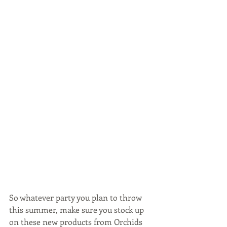
So whatever party you plan to throw 
this summer, make sure you stock up 
on these new products from Orchids 