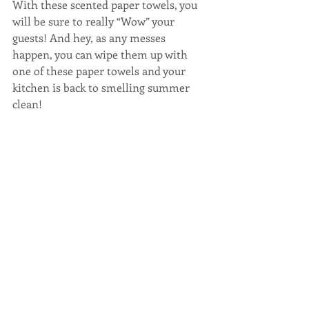
With these scented paper towels, you 
will be sure to really “Wow” your 
guests! And hey, as any messes 
happen, you can wipe them up with 
one of these paper towels and your 
kitchen is back to smelling summer 
clean!