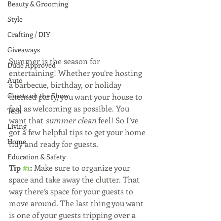
Beauty & Grooming
Style
Crafting / DIY
Giveaways
Summer is the season for 
Dude Approved
entertaining! Whether you’re hosting 
Auto
a barbecue, birthday, or holiday 
Guests on the Show
themed party, you want your house to 
feel as welcoming as possible. You 
Tech
want that 
summer clean 
feel! So I’ve 
Living
got a few helpful tips to get your home 
Home
tidy and ready for guests.  
Education & Safety
Tip 
#1
:
 Make sure to organize your 
space and take away the clutter. That 
way there’s space for your guests to 
move around. The last thing you want 
is one of your guests tripping over a 