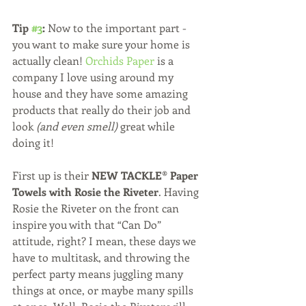
Tip 
#3
:
 Now to the important part - 
you want to make sure your home is 
actually clean! 
Orchids Paper
 is a 
company I love using around my 
house and they have some amazing 
products that really do their job and 
look 
(and even smell)
 great while 
doing it!  
First up is their 
NEW TACKLE® Paper 
Towels with Rosie the Riveter
. Having 
Rosie the Riveter on the front can 
inspire you with that “Can Do” 
attitude, right? I mean, these days we 
have to multitask, and throwing the 
perfect party means juggling many 
things at once, or maybe many spills 