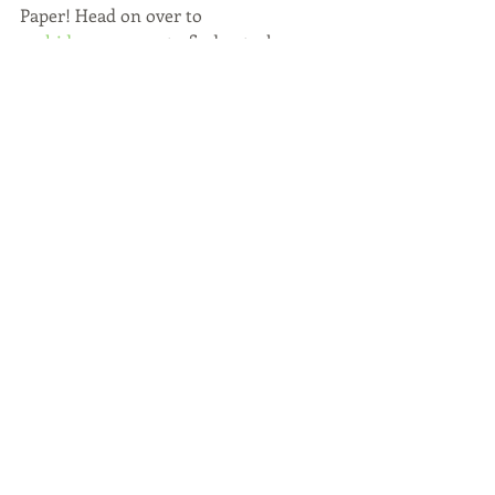
Paper! Head on over to 
orchidspaper.com
 to find out where 
you can purchase any of these items. 
Having any of these on hand will 
ensure your kitchen and home is 
summer clean and ready to entertain!
WATCH BELOW:
https://vimeo.com/224709031