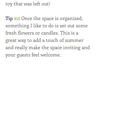
toy that was left out! 
Tip 
#2
:
 Once the space is organized, 
something I like to do is set out some 
fresh flowers or candles. This is a 
great way to add a touch of summer 
and really make the space inviting and 
your guests feel welcome.