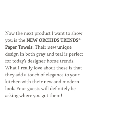
Now the next product I want to show 
you is the 
NEW ORCHIDS TRENDS® 
Paper Towels
. Their new unique 
design in both gray and teal is perfect 
for today’s designer home trends. 
What I really love about these is that 
they add a touch of elegance to your 
kitchen with their new and modern 
look. Your guests will definitely be 
asking where you got them!