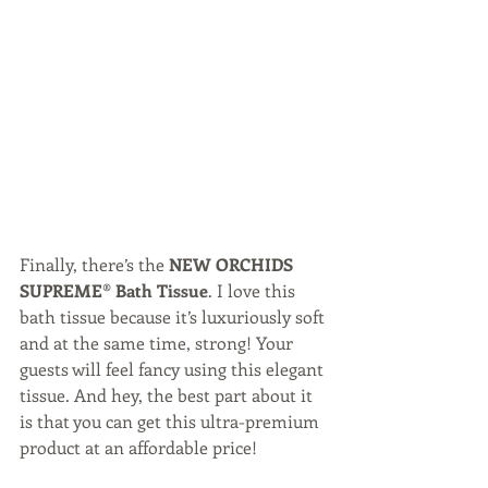
Finally, there’s the 
NEW ORCHIDS 
SUPREME® Bath Tissue
. I love this 
bath tissue because it’s luxuriously soft 
and at the same time, strong! Your 
guests will feel fancy using this elegant 
tissue. And hey, the best part about it 
is that you can get this ultra-premium 
product at an affordable price!