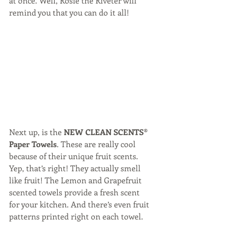
at once. Well, Rosie the Riveter will 
remind you that you can do it all!
Next up, is the 
NEW CLEAN SCENTS® 
Paper Towels
. These are really cool 
because of their unique fruit scents. 
Yep, that’s right! They actually smell 
like fruit! The Lemon and Grapefruit 
scented towels provide a fresh scent 
for your kitchen. And there’s even fruit 
patterns printed right on each towel. 