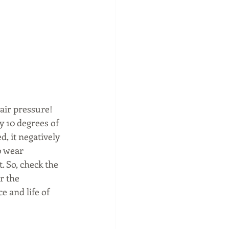
air pressure!  
y 10 degrees of 
, it negatively 
o wear 
. So, check the 
r the 
 and life of 