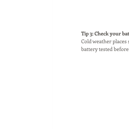
Tip 3: Check your ba
Cold weather places s
battery tested before