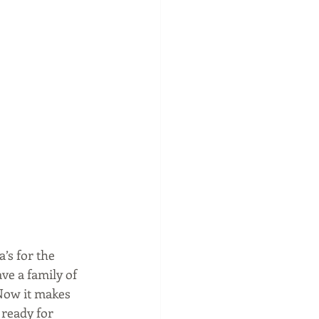
s for the 
ve a family of 
Now it makes 
 ready for 