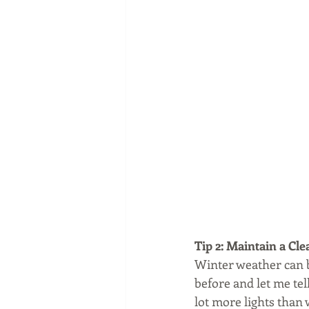
Tip 2: Maintain a Cle
Winter weather can be
before and let me tel
lot more lights than 