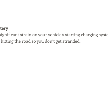
ttery
ignificant strain on your vehicle’s starting charging syst
 hitting the road so you don’t get stranded.