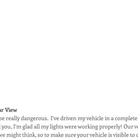
ar View
 really dangerous.  I’ve driven my vehicle in a complete
l you, I’m glad all my lights were working properly! Our v
we might think, so to make sure your vehicle is visible to 