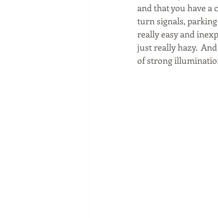
and that you have a c
turn signals, parking 
really easy and inexp
just really hazy.  And
of strong illuminatio