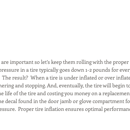
 are important so let’s keep them rolling with the proper 
essure in a tire typically goes down 1-2 pounds for ever
The result?  When a tire is under inflated or over inflated
nering and stopping. And, eventually, the tire will begin t
e life of the tire and costing you money on a replacement
e decal found in the door jamb or glove compartment fo
sure.  Proper tire inflation ensures optimal performance