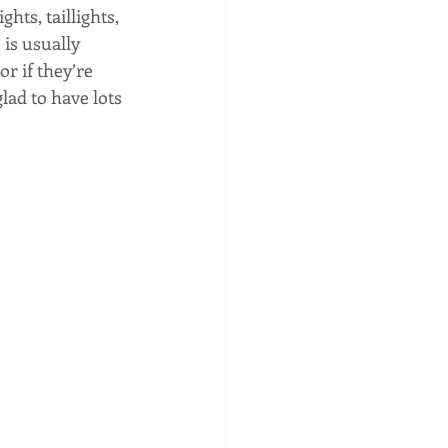
hts, taillights, 
 is usually 
r if they’re 
lad to have lots 