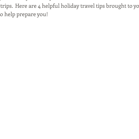
rips.  Here are 4 helpful holiday travel tips brought to y
 to help prepare you!