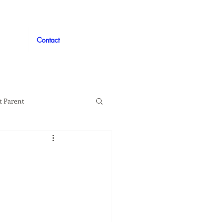
Contact
t Parent
proved
Auto