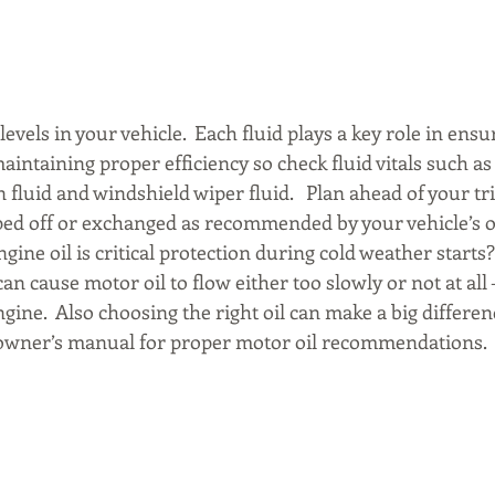
 levels in your vehicle.  Each fluid plays a key role in ens
maintaining proper efficiency so check fluid vitals such as 
 fluid and windshield wiper fluid.   Plan ahead of your tr
pped off or exchanged as recommended by your vehicle’s 
gine oil is critical protection during cold weather starts?
an cause motor oil to flow either too slowly or not at all –
ngine.  Also choosing the right oil can make a big differenc
s owner’s manual for proper motor oil recommendations.