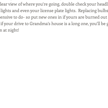
lear view of where you’re going, double check your headlig
lights and even your license plate lights.  Replacing bulbs
ensive to do- so put new ones in if yours are burned out o
 if your drive to Grandma’s house is a long one, you’ll be g
n at night!