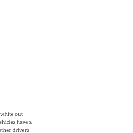
 white out 
ehicles have a 
other drivers 