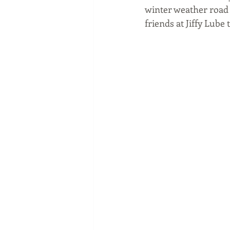
winter weather road t
friends at Jiffy Lube