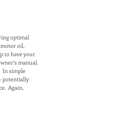
uring optimal 
motor oil, 
ip to have your 
owner’s manual. 
  In simple 
 potentially 
e.  Again, 