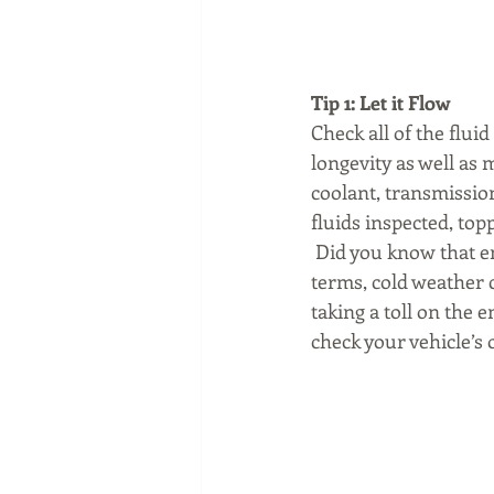
Tip 1: Let it Flow
Check all of the fluid
longevity as well as 
coolant, transmission
fluids inspected, to
 Did you know that en
terms, cold weather c
taking a toll on the e
check your vehicle’