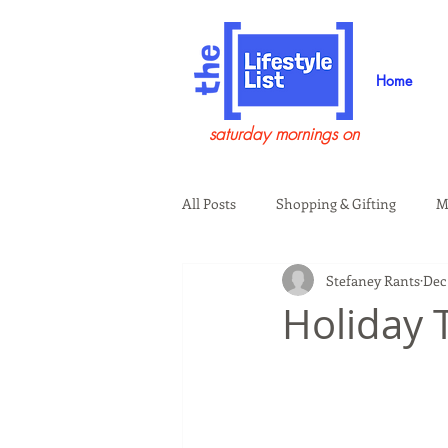
Home
saturday mornings on
All Posts
Shopping & Gifting
M
Stefaney Rants
Dec 
Health & Wellness
Beauty & G
Holiday T
Guests on the Show
Tech