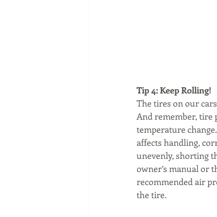
Tip 4: Keep Rolling! 
The tires on our cars
And remember, tire pr
temperature change.  
affects handling, cor
unevenly, shorting th
owner’s manual or th
recommended air pres
the tire.