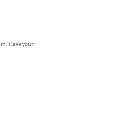
em.  Have your 