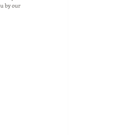
ou by our 