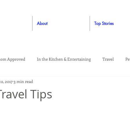
About
Top Stories
om Approved
In the Kitchen & Entertaining
Travel
Pe
11, 2017
3 min read
rooming
Style
Crafting / DIY
Giveaways
Dude Ap
ravel Tips
Living
Home
Education & Safety