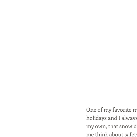
One of my favorite m
holidays and I alway
my own, that snow do
me think about safety