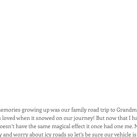
emories growing up was our family road trip to Grandma’
s loved when it snowed on our journey! But now that I ha
esn’t have the same magical effect it once had one me. 
 and worry about icy roads so let’s be sure our vehicle is