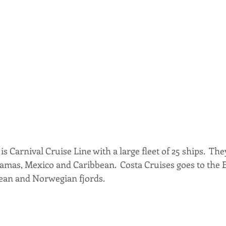
s Carnival Cruise Line with a large fleet of 25 ships.  The
hamas, Mexico and Caribbean.  Costa Cruises goes to the 
an and Norwegian fjords.  