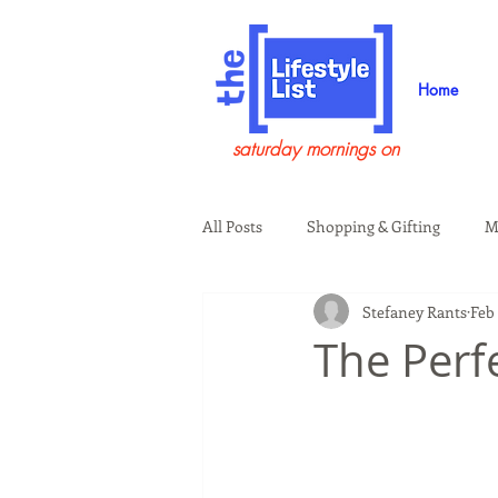
Home
saturday mornings on
All Posts
Shopping & Gifting
M
Stefaney Rants
Feb 
Health & Wellness
Beauty & G
The Perf
Guests on the Show
Tech