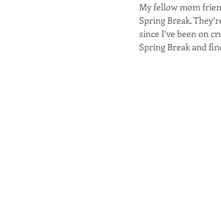
My fellow mom frien
Spring Break. They’re 
since I’ve been on cr
Spring Break and find