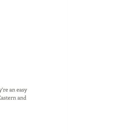
y’re an easy 
Eastern and 