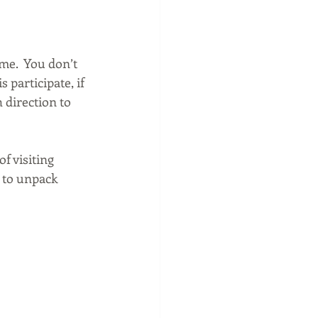
me.  You don’t 
s participate, if 
 direction to 
f visiting 
 to unpack 