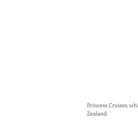
Princess Cruises, wh
Zealand. 