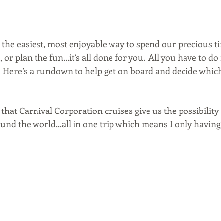
 is the easiest, most enjoyable way to spend our precious ti
or plan the fun...it’s all done for you.  All you have to do i
! Here’s a rundown to help get on board and decide which
 that Carnival Corporation cruises give us the possibility o
und the world...all in one trip which means I only having