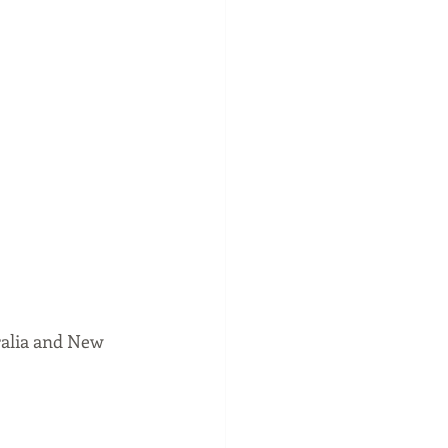
ralia and New 