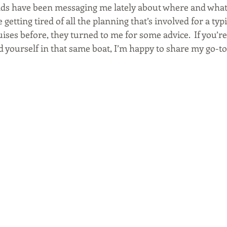
ds have been messaging me lately about where and what 
getting tired of all the planning that’s involved for a typ
uises before, they turned to me for some advice.  If you’r
 yourself in that same boat, I’m happy to share my go-to