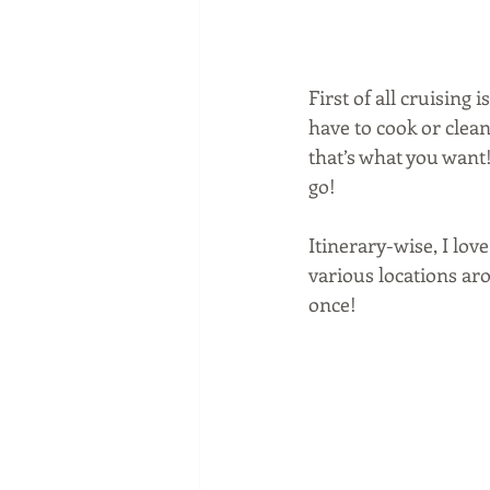
First of all cruising
have to cook or clean, 
that’s what you want
go!
Itinerary-wise, I love
various locations aro
once!