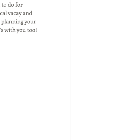
to do for 
ical vacay and 
e planning your 
’s with you too!