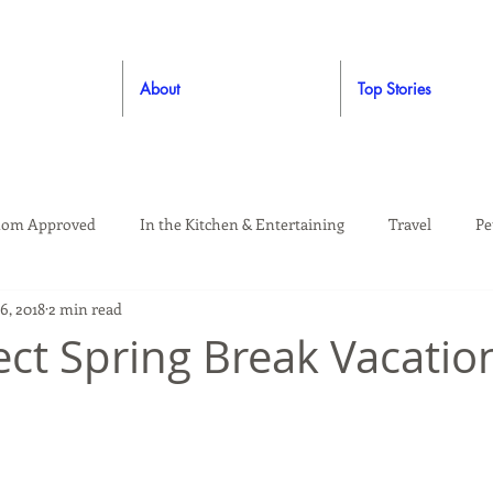
About
Top Stories
om Approved
In the Kitchen & Entertaining
Travel
Pe
6, 2018
2 min read
rooming
Style
Crafting / DIY
Giveaways
Dude Ap
ect Spring Break Vacatio
Living
Home
Education & Safety