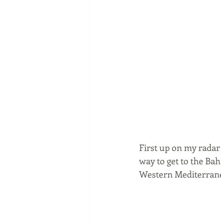
First up on my radar i
way to get to the Ba
Western Mediterrane