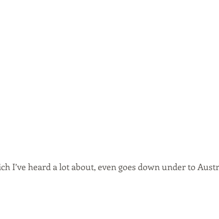
ich I’ve heard a lot about, even goes down under to Aust