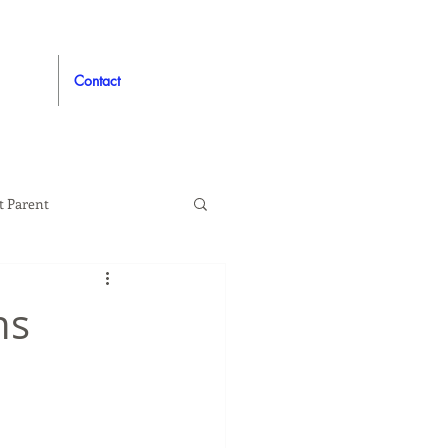
Contact
t Parent
proved
Auto
ns