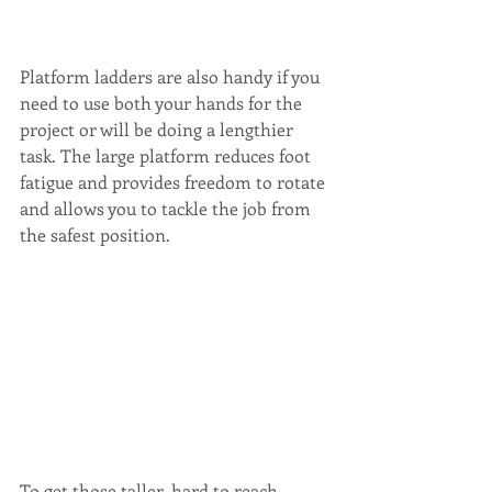
Platform ladders are also handy if you 
need to use both your hands for the 
project or will be doing a lengthier 
task. The large platform reduces foot 
fatigue and provides freedom to rotate 
and allows you to tackle the job from 
the safest position.
To get those taller, hard to reach 