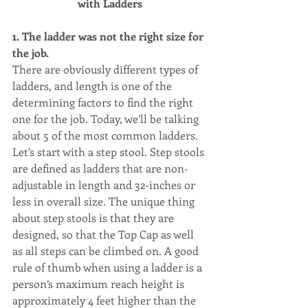
with Ladders
1. The ladder was not the right size for 
the job. 
There are obviously different types of 
ladders, and length is one of the 
determining factors to find the right 
one for the job. Today, we’ll be talking 
about 5 of the most common ladders. 
Let’s start with a step stool. Step stools 
are defined as ladders that are non-
adjustable in length and 32-inches or 
less in overall size. The unique thing 
about step stools is that they are 
designed, so that the Top Cap as well 
as all steps can be climbed on. A good 
rule of thumb when using a ladder is a 
person’s maximum reach height is 
approximately 4 feet higher than the 