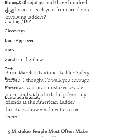
thousand injuries and three hundred 
Beauty & Grooming
deaths occur each year from accidents 
Style
involving ladders?
Crafting / DIY
Giveaways
Dude Approved
Auto
Guests on the Show
Tech
Since March is National Ladder Safety 
Living
Month, I thought I’d walk you through 
the most common mistakes people 
Home
make, and with a little help from my 
Education & Safety
friends at the American Ladder 
Institute, show you how to correct 
them!
5 Mistakes People Most Often Make  