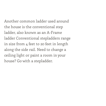
Another common ladder used around 
the house is the conventional step 
ladder, also known as an A-Frame 
ladder Conventional stepladders range 
in size from 4 feet to 20 feet in length 
along the side rail. Need to change a 
ceiling light or paint a room in your 
house? Go with a stepladder.