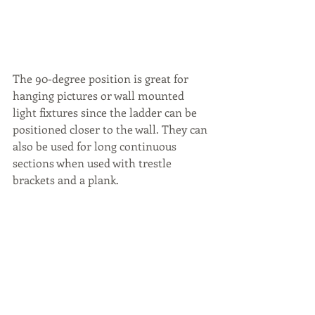
The 90-degree position is great for 
hanging pictures or wall mounted 
light fixtures since the ladder can be 
positioned closer to the wall. They can 
also be used for long continuous 
sections when used with trestle 
brackets and a plank.