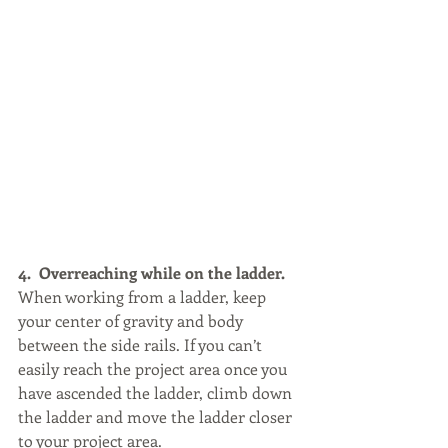
4.  Overreaching while on the ladder.
When working from a ladder, keep 
your center of gravity and body 
between the side rails. If you can’t 
easily reach the project area once you 
have ascended the ladder, climb down 
the ladder and move the ladder closer 
to your project area.  