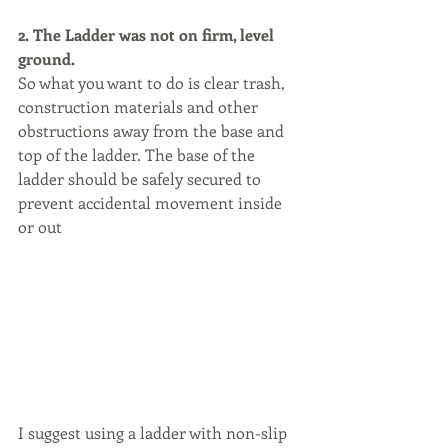
2. The Ladder was not on firm, level 
ground.
So what you want to do is clear trash, 
construction materials and other 
obstructions away from the base and 
top of the ladder. The base of the 
ladder should be safely secured to 
prevent accidental movement inside 
or out
I suggest using a ladder with non-slip 