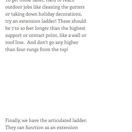
outdoor jobs like cleaning the gutters 
or taking down holiday decorations, 
try an extension ladder! These should 
be 7 to 10 feet longer than the highest 
support or contact point, like a wall or 
roof line.  And don’t go any higher 
than four rungs from the top!
Finally, we have the articulated ladder. 
They can function as an extension 