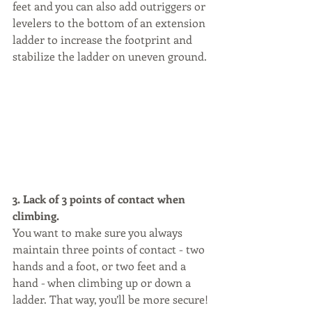
feet and you can also add outriggers or 
levelers to the bottom of an extension 
ladder to increase the footprint and 
stabilize the ladder on uneven ground.
3. Lack of 3 points of contact when 
climbing.
You want to make sure you always 
maintain three points of contact - two 
hands and a foot, or two feet and a 
hand - when climbing up or down a 
ladder. That way, you’ll be more secure!