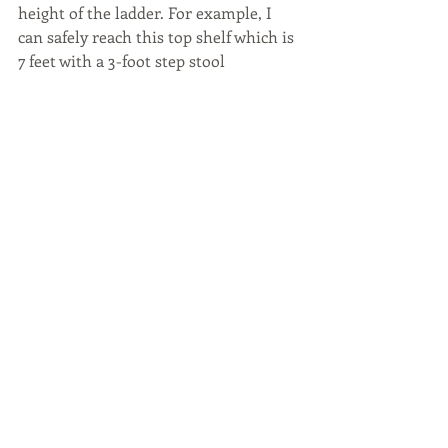
height of the ladder. For example, I 
can safely reach this top shelf which is 
7 feet with a 3-foot step stool