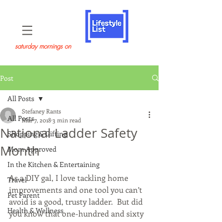
saturday mornings on
Post
All Posts
Stefaney Rants
All Posts
Mar 7, 2018
3 min read
National Ladder Safety
Shopping & Gifting
Month
Mom Approved
In the Kitchen & Entertaining
As a DIY gal, I love tackling home 
Travel
improvements and one tool you can’t 
Pet Parent
avoid is a good, trusty ladder.  But did 
Health & Wellness
you know that one-hundred and sixty 