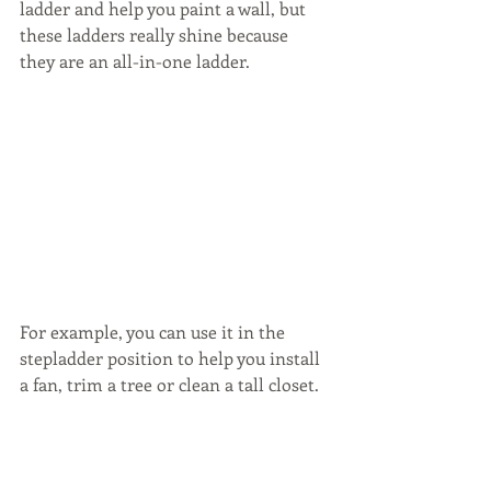
ladder and help you paint a wall, but 
these ladders really shine because 
they are an all-in-one ladder. 
For example, you can use it in the 
stepladder position to help you install 
a fan, trim a tree or clean a tall closet.