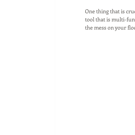
One thing that is cr
tool that is multi-fun
the mess on your floo