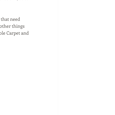
 that need 
other things 
able Carpet and 