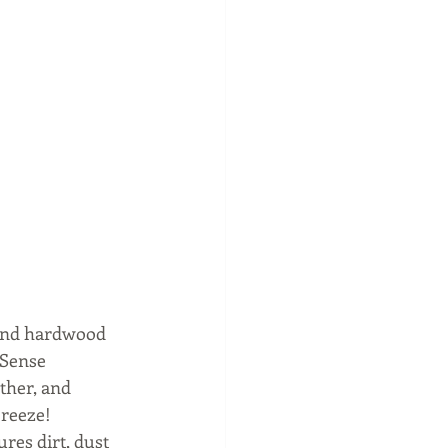
 and hardwood 
 Sense 
ther, and 
breeze! 
res dirt, dust 