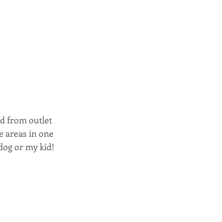
d from outlet 
e areas in one 
og or my kid!  