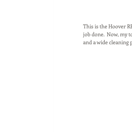
This is the Hoover RE
job done.  Now, my to
and a wide cleaning pa