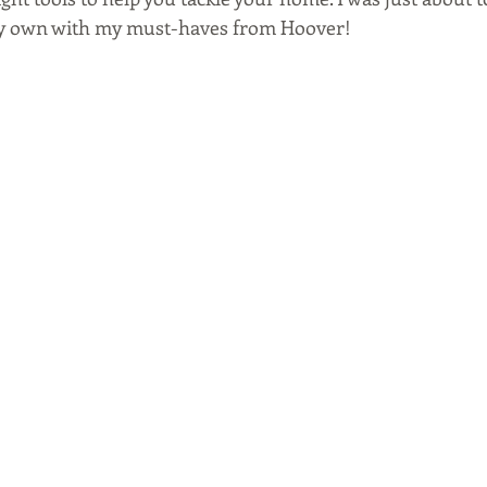
my own with my must-haves from Hoover!