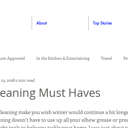
About
Top Stories
om Approved
In the Kitchen & Entertaining
Travel
Pe
 23, 2018
2 min read
rooming
Style
Crafting / DIY
Giveaways
Dude Ap
leaning Must Haves
Living
Home
Education & Safety
Cleaning make you wish winter would continue a bit longer
ning doesn’t have to use up all your elbow grease or pre
ht tools to help you tackle your home. I was just about 