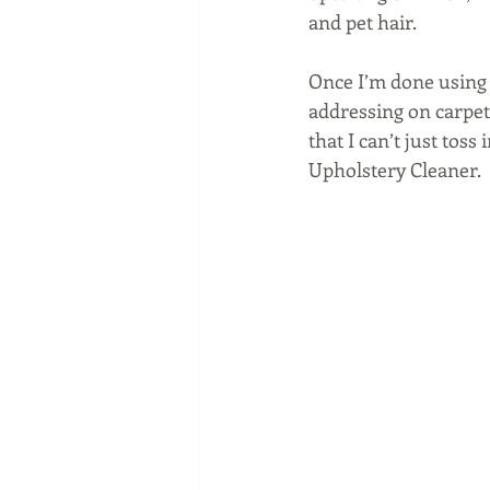
and pet hair.
Once I’m done using 
addressing on carpets
that I can’t just tos
Upholstery Cleaner.