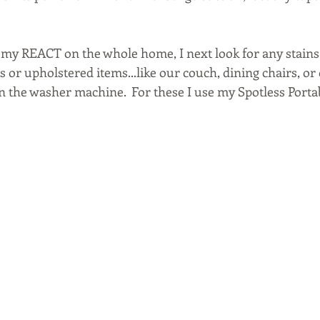
my REACT on the whole home, I next look for any stains
 or upholstered items...like our couch, dining chairs, or 
s in the washer machine.  For these I use my Spotless Port