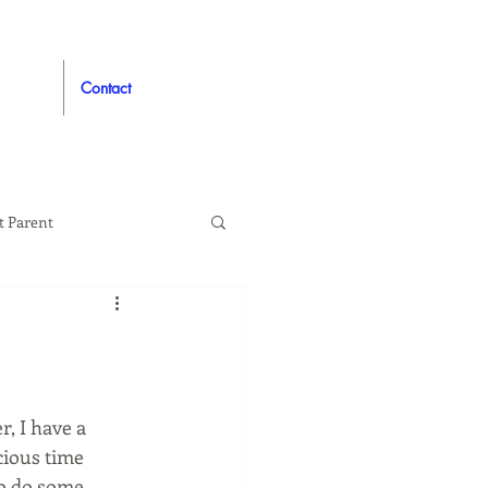
Contact
t Parent
proved
Auto
, I have a 
cious time 
to do some 