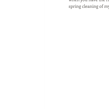
spring cleaning of 