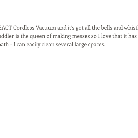
ACT Cordless Vacuum and it’s got all the bells and whistl
ddler is the queen of making messes so I love that it has 
th - I can easily clean several large spaces.  