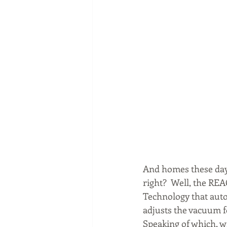
And homes these days 
right?  Well, the RE
Technology that auto
adjusts the vacuum fo
Speaking of which, wi