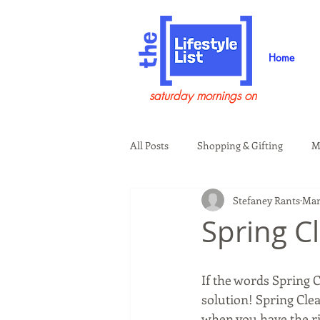
Home
saturday mornings on
All Posts
Shopping & Gifting
M
Stefaney Rants
Mar
Health & Wellness
Beauty & G
Spring C
Guests on the Show
Tech
If the words Spring 
solution! Spring Clea
when you have the rig