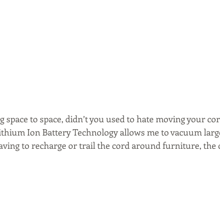
g space to space, didn’t you used to hate moving your cor
 Lithium Ion Battery Technology allows me to vacuum larg
ing to recharge or trail the cord around furniture, the d