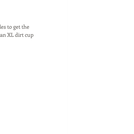
es to get the 
an XL dirt cup 