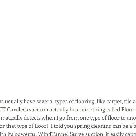
usually have several types of flooring, like carpet, tile
ACT Cordless vacuum actually has something called Floor
matically detects when I go from one type of floor to ano
r that type of floor!  I told you spring cleaning can be a 
th its powerful WindTunnel Surge suction, it easily captu