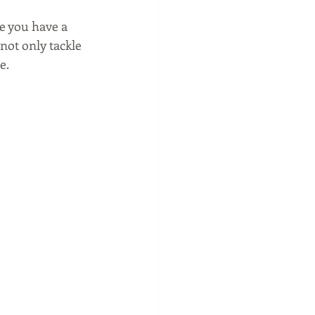
e you have a 
 not only tackle 
.  