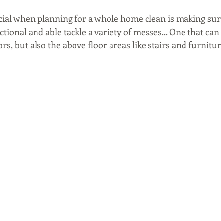
ucial when planning for a whole home clean is making sur
ctional and able tackle a variety of messes... One that can
rs, but also the above floor areas like stairs and furniture