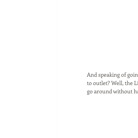
And speaking of goin
to outlet? Well, the
go around without hav