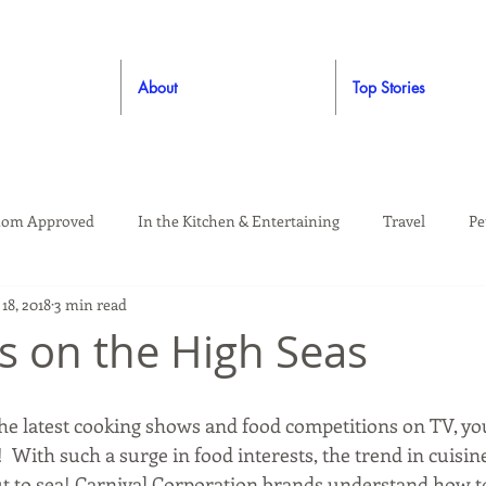
About
Top Stories
om Approved
In the Kitchen & Entertaining
Travel
Pe
18, 2018
3 min read
rooming
Style
Crafting / DIY
Giveaways
Dude Ap
s on the High Seas
Living
Home
Education & Safety
 the latest cooking shows and food competitions on TV, yo
!  With such a surge in food interests, the trend in cuisine
t to sea! Carnival Corporation brands understand how to