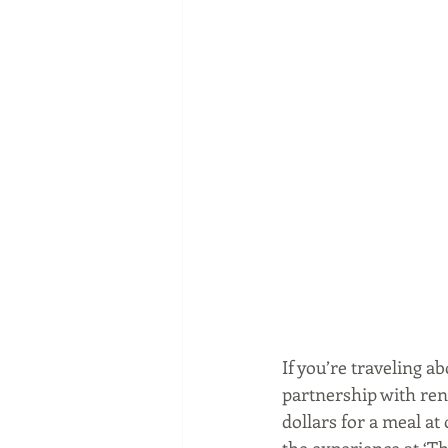
If you’re traveling a
partnership with re
dollars for a meal at
the experience at ‘Th