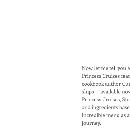
Now let me tell you a
Princess Cruises fea
cookbook author Curt
ships -- available n
Princess Cruises, Sto
and ingredients base
incredible menu as a 
journey.