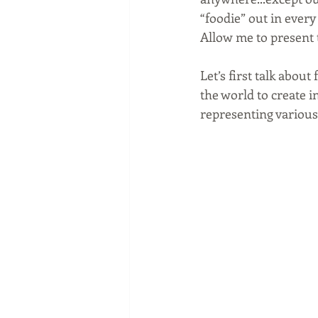
“foodie” out in every
Allow me to present 
Let’s first talk abou
the world to create i
representing various 