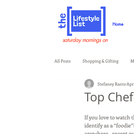
Home
saturday mornings on
All Posts
Shopping & Gifting
M
Stefaney Rants
Apr 
Health & Wellness
Beauty & G
Top Chef
Guests on the Show
Tech
If you love to watch
identify as a “foodie”
anywhere...except ou