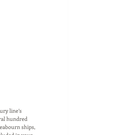
ry line’s 
ral hundred 
Seabourn ships, 
cluded in your 