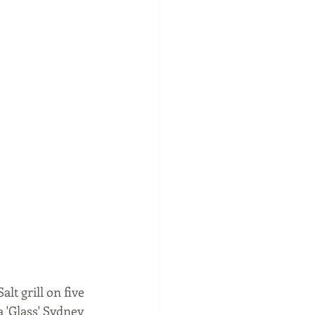
t grill on five 
a 'Glass' Sydney 