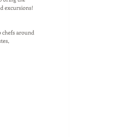
nd excursions!  
p chefs around 
tes, 