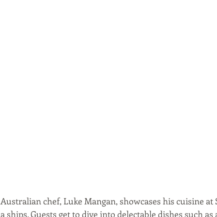
ustralian chef, Luke Mangan, showcases his cuisine at Sal
 ships. Guests get to dive into delectable dishes such as 