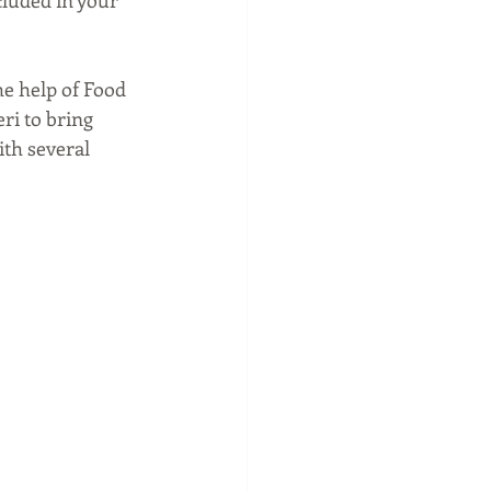
he help of Food 
ri to bring 
ith several 