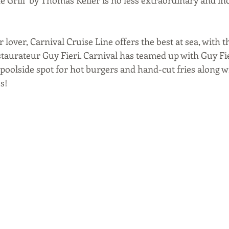
r lover, Carnival Cruise Line offers the best at sea, with t
taurateur Guy Fieri. Carnival has teamed up with Guy Fie
 poolside spot for hot burgers and hand-cut fries along w
s!