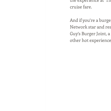
cruise fare.
And if you’re a burge
Network star and res
Guy’s Burger Joint, a
other hot experience