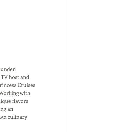
 under!  
 TV host and 
rincess Cruises 
 Working with 
ique flavors 
ing an 
own culinary 