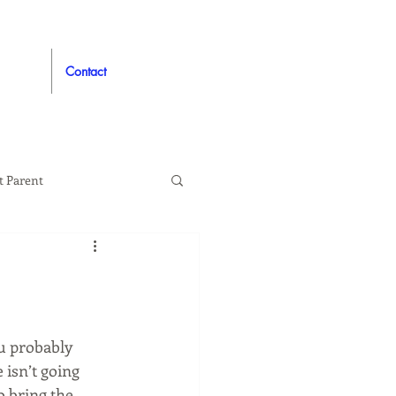
Contact
t Parent
proved
Auto
u probably 
 isn’t going 
 bring the 