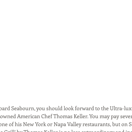
board Seabourn, you should look forward to the Ultra-luxu
nowned American Chef Thomas Keller. You may pay seve
 one of his New York or Napa Valley restaurants, but on 
e Grill’ by Thomas Keller is no less extraordinary and in