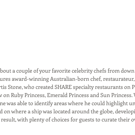
bout a couple of your favorite celebrity chefs from down
tures award-winning Australian-born chef, restaurateur,
is Stone, who created SHARE specialty restaurants on P
ow on Ruby Princess, Emerald Princess and Sun Princess.
ne was able to identify areas where he could highlight un
d on where a ship was located around the globe, develop
result, with plenty of choices for guests to curate their 