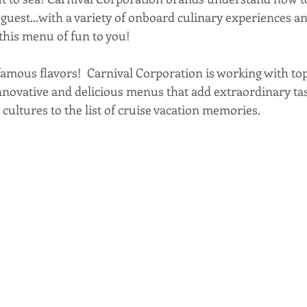
 guest...with a variety of onboard culinary experiences a
this menu of fun to you!
t famous flavors!  Carnival Corporation is working with to
nnovative and delicious menus that add extraordinary tas
cultures to the list of cruise vacation memories.  