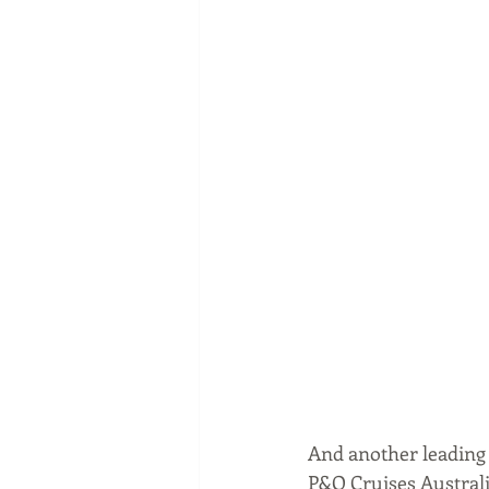
And another leading A
P&O Cruises Australia