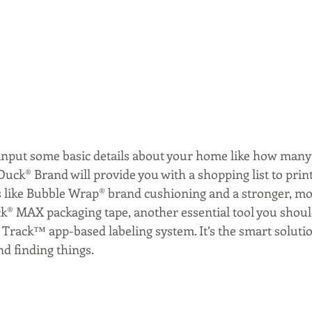
s input some basic details about your home like how man
uck® Brand will provide you with a shopping list to print 
ls like Bubble Wrap® brand cushioning and a stronger, mo
ck® MAX packaging tape, another essential tool you should
Track™ app-based labeling system. It’s the smart solutio
nd finding things.