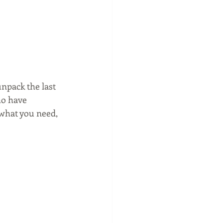
npack the last 
o have 
 what you need, 