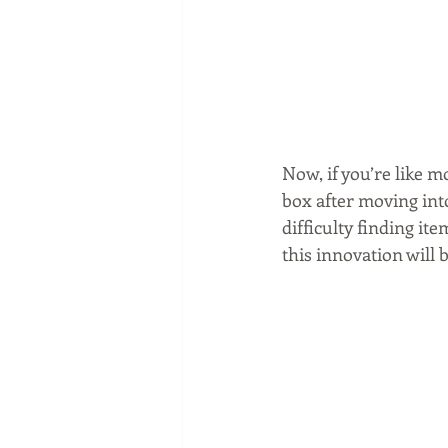
Now, if you’re like m
box after moving int
difficulty finding it
this innovation will b