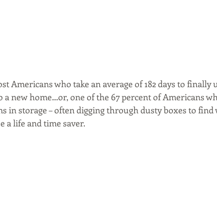
ost Americans who take an average of 182 days to finally u
o a new home…or, one of the 67 percent of Americans wh
ems in storage – often digging through dusty boxes to find
e a life and time saver.