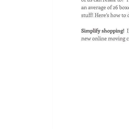
an average of 26 boxe
stuff! Here’s how to do
Simplify shopping!
  
new online moving ca