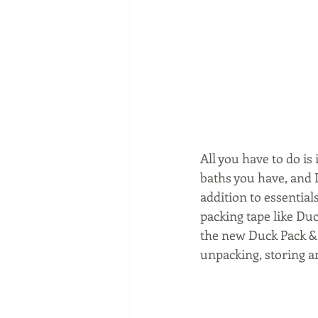
All you have to do i
baths you have, and D
addition to essentia
packing tape like Du
the new Duck Pack & 
unpacking, storing a