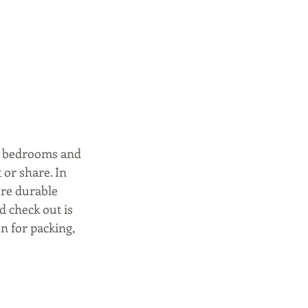
y bedrooms and 
or share. In 
re durable 
 check out is 
n for packing, 