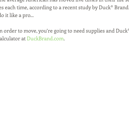
s each time, according to a recent study by Duck® Brand. T
 it like a pro...
In order to move, you’re going to need supplies and Duck
lculator at 
DuckBrand.com
. 