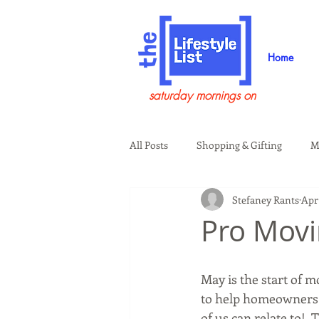
Home
saturday mornings on
All Posts
Shopping & Gifting
M
Stefaney Rants
Apr 
Health & Wellness
Beauty & G
Pro Movi
Guests on the Show
Tech
May is the start of 
to help homeowners 
of us can relate to! 