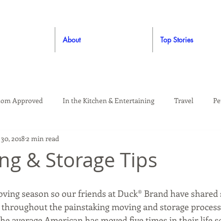
About
Top Stories
om Approved
In the Kitchen & Entertaining
Travel
Pe
30, 2018
2 min read
rooming
Style
Crafting / DIY
Giveaways
Dude Ap
ng & Storage Tips
Living
Home
Education & Safety
moving season so our friends at Duck® Brand have shared
throughout the painstaking moving and storage process
 The average American has moved five times in their life s