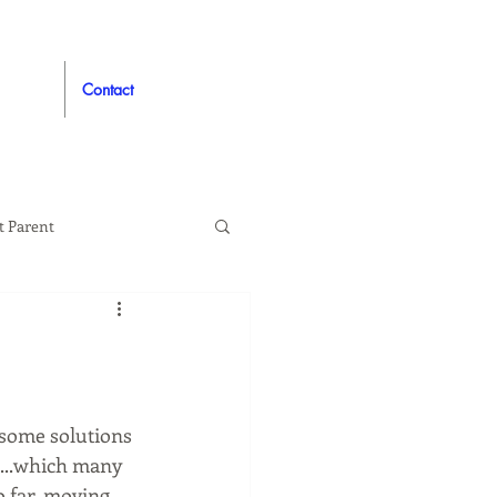
Contact
t Parent
proved
Auto
 some solutions 
...which many 
o far, moving 