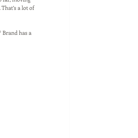
hat’s a lot of 
® Brand has a 