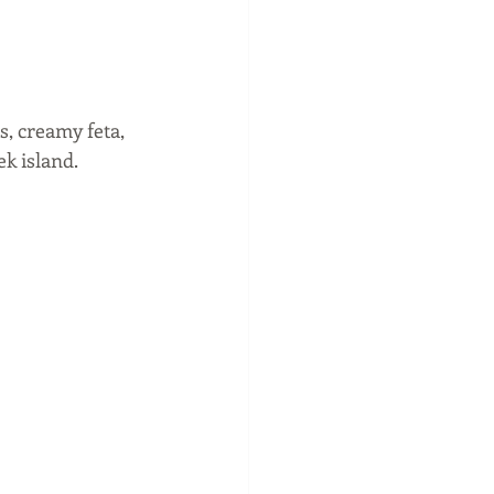
, creamy feta, 
k island. 