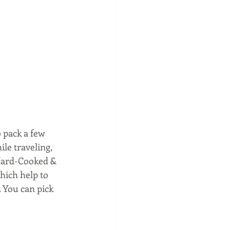
 pack a few 
le traveling, 
 Hard-Cooked & 
hich help to 
 You can pick 