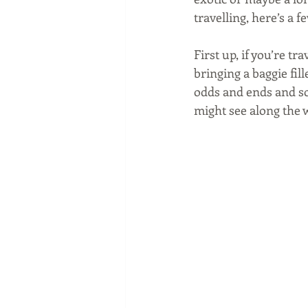
travelling, here’s a f
First up, if you’re tr
bringing a baggie fill
odds and ends and so
might see along the 