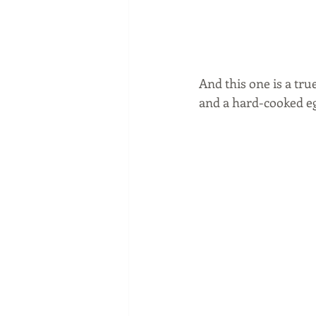
And this one is a tru
and a hard-cooked eg