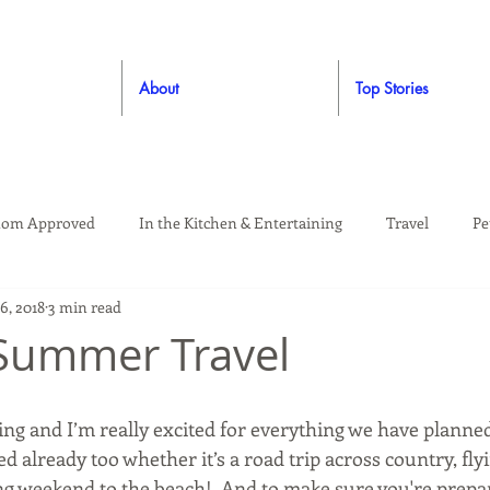
About
Top Stories
om Approved
In the Kitchen & Entertaining
Travel
Pe
16, 2018
3 min read
rooming
Style
Crafting / DIY
Giveaways
Dude Ap
Summer Travel
Living
Home
Education & Safety
ng and I’m really excited for everything we have planned
d already too whether it’s a road trip across country, f
ng weekend to the beach!  And to make sure you're prepar