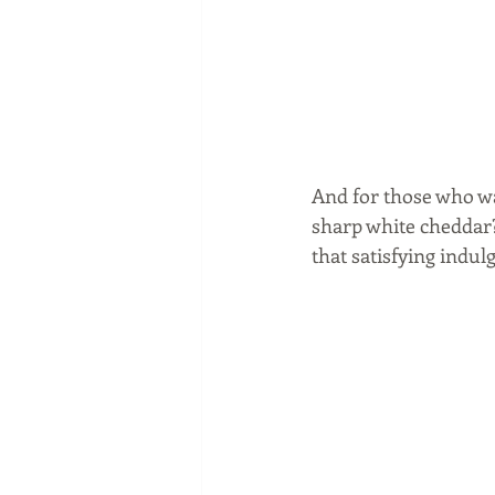
And for those who w
sharp white cheddar?
that satisfying indul