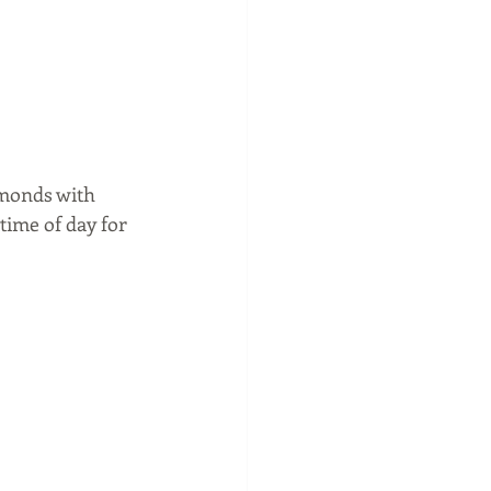
monds with 
ime of day for 