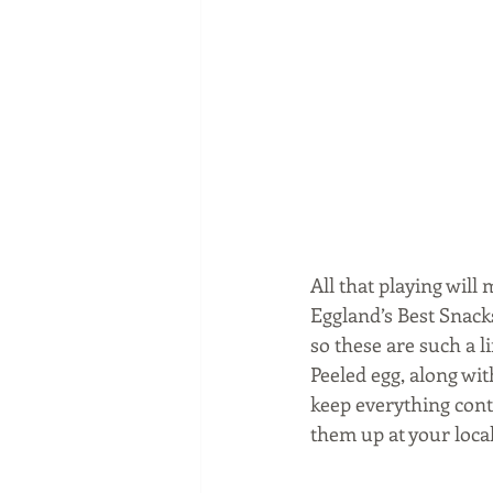
All that playing wil
Eggland’s Best Snacks
so these are such a 
Peeled egg, along wit
keep everything cont
them up at your loca