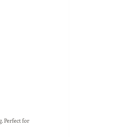
 Perfect for 