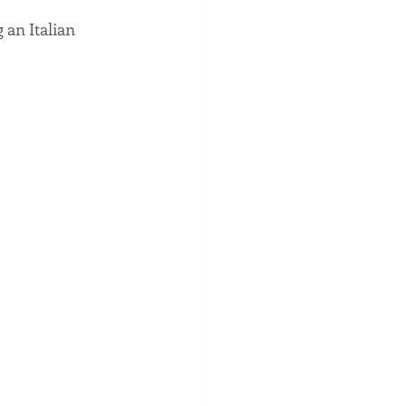
 an Italian 