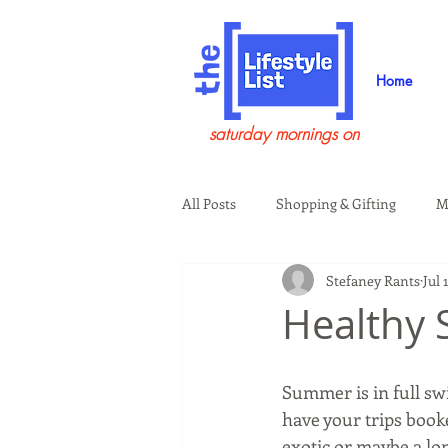
Home
saturday mornings on
All Posts
Shopping & Gifting
M
Stefaney Rants
Jul 
Health & Wellness
Beauty & G
Healthy 
Guests on the Show
Tech
Summer is in full swi
have your trips booke
exotic or maybe a lo