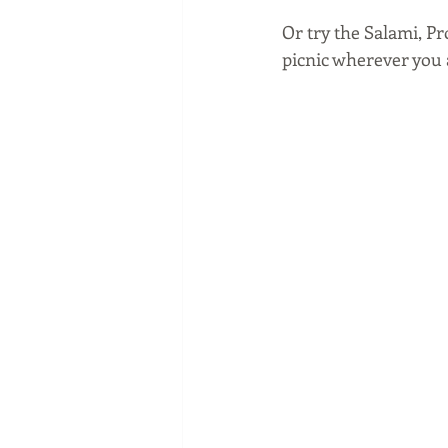
Or try the Salami, Pr
picnic wherever you 