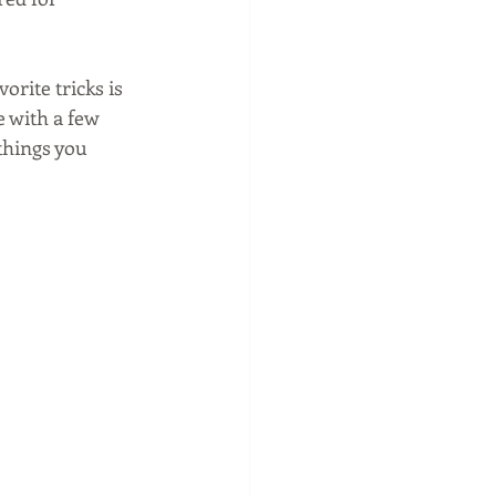
orite tricks is 
e with a few 
things you 