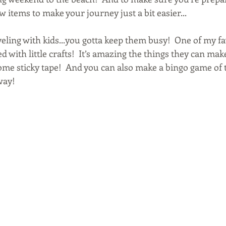
ew items to make your journey just a bit easier...
aveling with kids...you gotta keep them busy!  One of my fav
ed with little crafts!  It’s amazing the things they can mak
me sticky tape!  And you can also make a bingo game of 
way!