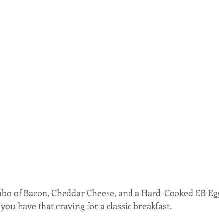
ombo of Bacon, Cheddar Cheese, and a Hard-Cooked EB Egg.
you have that craving for a classic breakfast.  