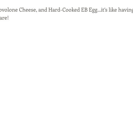
ovolone Cheese, and Hard-Cooked EB Egg...it’s like having
are! 