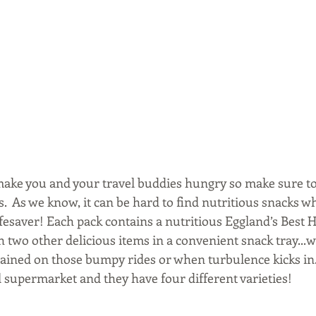
l make you and your travel buddies hungry so make sure to
.  As we know, it can be hard to find nutritious snacks whi
lifesaver! Each pack contains a nutritious Eggland’s Best
h two other delicious items in a convenient snack tray...w
ained on those bumpy rides or when turbulence kicks in.
l supermarket and they have four different varieties!