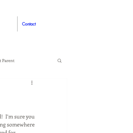
Contact
t Parent
proved
Auto
!  I’m sure you 
lying somewhere 
ed for 