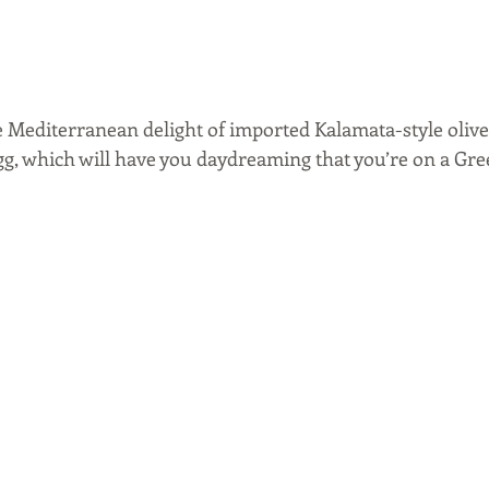
e Mediterranean delight of imported Kalamata-style olives
g, which will have you daydreaming that you’re on a Gree