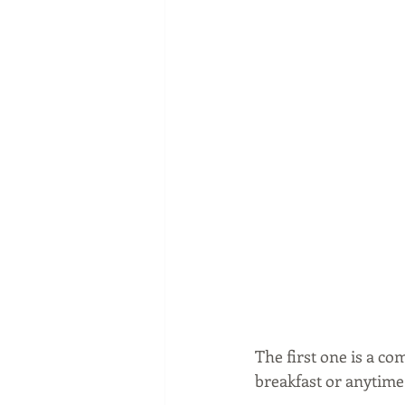
The first one is a c
breakfast or anytime 