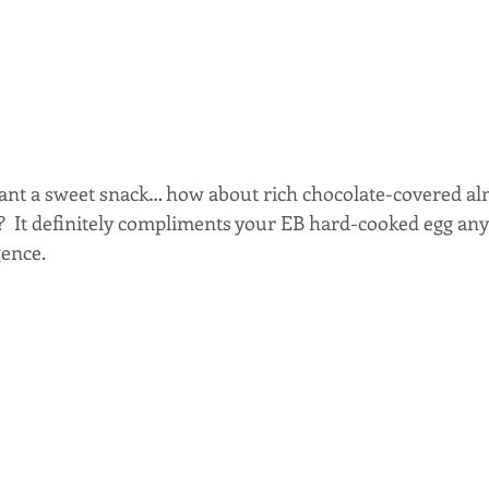
ant a sweet snack… how about rich chocolate-covered al
  It definitely compliments your EB hard-cooked egg anyt
gence.