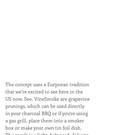
The concept uses a Eurpoean tradition 
that we’re excited to see here in the 
US now. See, VineSmoke are grapevine 
prunings, which can be used directly 
in your charcoal BBQ or if you’re using 
a gas grill, place them into a smoker 
box or make your own tin foil dish.  
The result is a light, balanced, delicate 