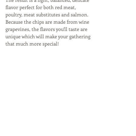
flavor perfect for both red meat, 
poultry, meat substitutes and salmon. 
Because the chips are made from wine 
grapevines, the flavors you’ll taste are 
unique which will make your gathering 
that much more special!