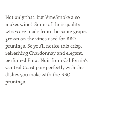
Not only that, but VineSmoke also 
makes wine!  Some of their quality 
wines are made from the same grapes 
grown on the vines used for BBQ 
prunings. So you’ll notice this crisp, 
refreshing Chardonnay and elegant, 
perfumed Pinot Noir from California’s 
Central Coast pair perfectly with the 
dishes you make with the BBQ 
prunings.  