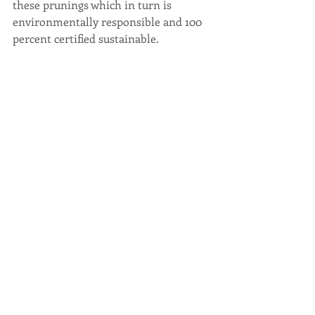
these prunings which in turn is 
environmentally responsible and 100 
percent certified sustainable.