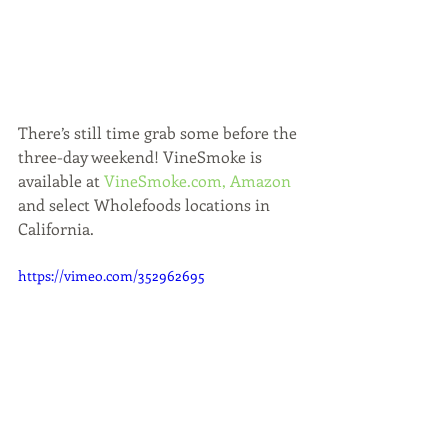
There’s still time grab some before the 
three-day weekend! VineSmoke is 
available at 
VineSmoke.com,
Amazon 
and select Wholefoods locations in 
California. 
https://vimeo.com/352962695