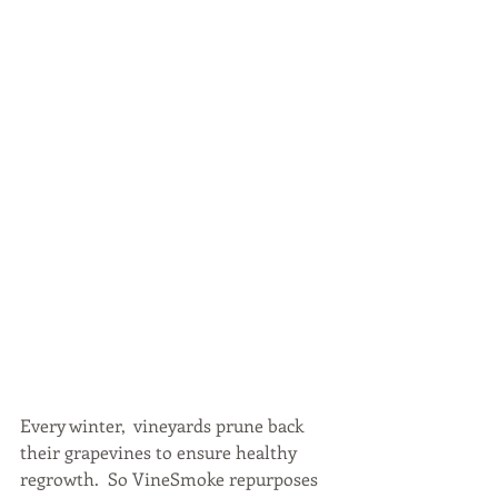
Every winter,  vineyards prune back 
their grapevines to ensure healthy 
regrowth.  So VineSmoke repurposes 