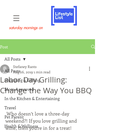
saturday mornings on
Post
All Posts
Stefaney Rants
All Posts
Aug 26, 2019
1 min read
Labor Day Grilling:
Shopping & Gifting
Change the Way You BBQ
Mom Approved
In the Kitchen & Entertaining
Travel
 Who doesn’t love a three-day 
Pet Parent
weekend?! If you love grilling and 
Health & Wellness
wine, then you’re in for a treat!