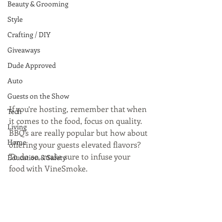
Beauty & Grooming
Style
Crafting / DIY
Giveaways
Dude Approved
Auto
Guests on the Show
If you’re hosting, remember that when 
Tech
it comes to the food, focus on quality.  
Living
BBQ’s are really popular but how about 
Home
offering your guests elevated flavors? 
To do so, make sure to infuse your 
Education & Safety
food with VineSmoke.