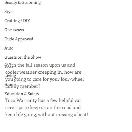
Beauty & Grooming
Style
Crafting / DIY
Giveaways
Dude Approved
Auto
Guests on the Show
With the fall season upon us and 
Tech
cooler weather creeping in, how are 
Living
you going to care for your four-wheel 
Home
family member?
Education & Safety
Toco Warranty has a few helpful car 
care tips to keep us on the road and 
keep life going, without missing a beat!