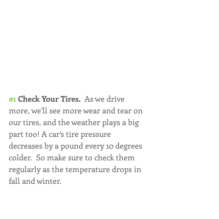
#1
 Check Your Tires. 
 As we drive 
more, we’ll see more wear and tear on 
our tires, and the weather plays a big 
part too! A car’s tire pressure 
decreases by a pound every 10 degrees 
colder.  So make sure to check them 
regularly as the temperature drops in 
fall and winter.