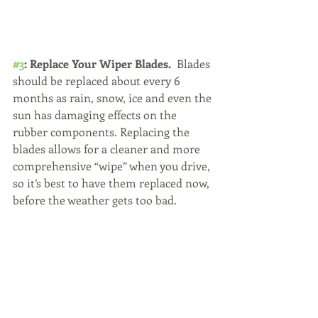
#3
: Replace Your Wiper Blades.
  Blades 
should be replaced about every 6 
months as rain, snow, ice and even the 
sun has damaging effects on the 
rubber components. Replacing the 
blades allows for a cleaner and more 
comprehensive “wipe” when you drive, 
so it’s best to have them replaced now, 
before the weather gets too bad.