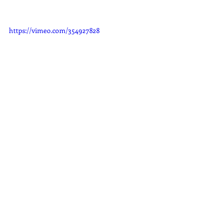
https://vimeo.com/354927828
Auto