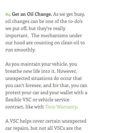
#4
 Get an Oil Change. 
As we get busy, 
oil changes can be one of the to-do’s 
we put off, but they’re really 
important.  The mechanisms under 
our hood are counting on clean oil to 
run smoothly.
As you maintain your vehicle, you 
breathe new life into it. However, 
unexpected situations do occur that 
you can’t foresee, and for that, you can 
protect your car and your wallet with a 
flexible VSC or vehicle service 
contract, like with 
Toco Warranty
. 
A VSC helps cover certain unexpected 
car repairs, but not all VSCs are the 