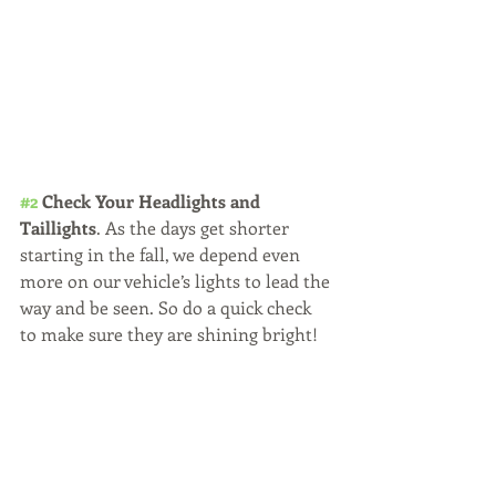
#2
 Check Your Headlights and 
Taillights
. As the days get shorter 
starting in the fall, we depend even 
more on our vehicle’s lights to lead the 
way and be seen. So do a quick check 
to make sure they are shining bright!