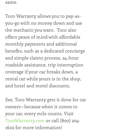
same. 
Toco Warranty allows you to pay-as-
you-go with no money down and use 
the mechanic you want.  Toco also 
offers peace of mind with affordable 
monthly payments and additional 
benefits, such as a dedicated concierge 
and simple claims process, 24-hour 
roadside assistance, trip interruption 
coverage if your car breaks down, a 
rental car while yours is in the shop, 
and hotel and motel discounts. 
See, Toco Warranty gets it done for car 
owners—because when it comes to 
your car, every mile counts. Visit 
TocoWarranty.com 
or call (800) 204-
1602 for more information! 