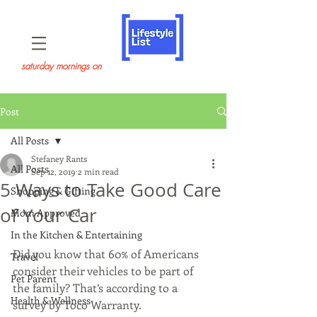
saturday mornings on
Post
All Posts
Stefaney Rants
All Posts
Sep 12, 2019
2 min read
5 Ways to Take Good Care
Shopping & Gifting
of Your Car
Mom Approved
In the Kitchen & Entertaining
Did you know that 60% of Americans 
Travel
consider their vehicles to be part of 
Pet Parent
the family? That’s according to a 
Health & Wellness
survey by Toco Warranty.