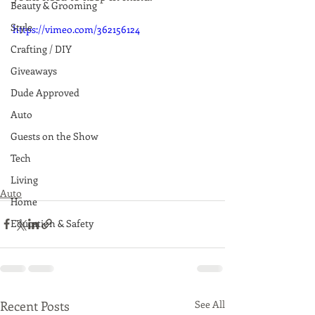
Beauty & Grooming
Style
https://vimeo.com/362156124
Crafting / DIY
Giveaways
Dude Approved
Auto
Guests on the Show
Tech
Living
Auto
Home
Education & Safety
Recent Posts
See All