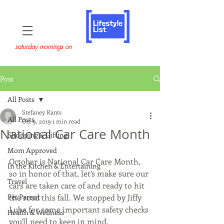
saturday mornings on
Post
All Posts
Stefaney Rants
All Posts
Oct 9, 2019
1 min read
National Car Care Month
Shopping & Gifting
Mom Approved
October is National Car Care Month, 
In the Kitchen & Entertaining
so in honor of that, let’s make sure our 
Travel
cars are taken care of and ready to hit 
Pet Parent
the road this fall. We stopped by Jiffy 
Lube for some important safety checks 
Health & Wellness
you’ll need to keep in mind.