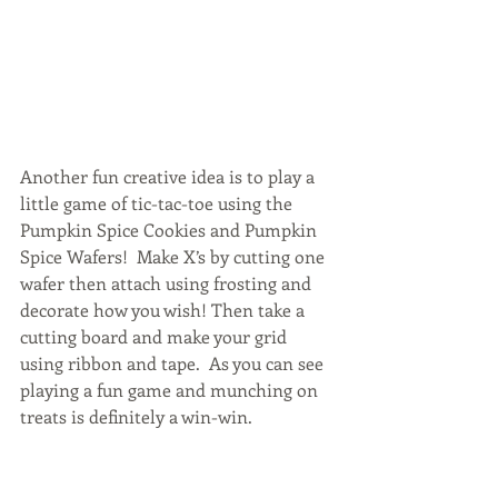
Another fun creative idea is to play a 
little game of tic-tac-toe using the 
Pumpkin Spice Cookies and Pumpkin 
Spice Wafers!  Make X’s by cutting one 
wafer then attach using frosting and 
decorate how you wish! Then take a 
cutting board and make your grid 
using ribbon and tape.  As you can see 
playing a fun game and munching on 
treats is definitely a win-win.