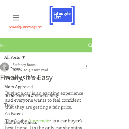
saturday mornings on
Post
All Posts
Stefaney Rants
All Posts
Nov 6, 2019
2 min read
Finally, It's Easy
Shopping & Gifting
Mom Approved
Buying a car is an exciting experience 
In the Kitchen & Entertaining
and everyone wants to feel confident 
Travel
that they are getting a fair price.
Pet Parent
That’s why 
Autotrade
r is a car buyer’s 
Health & Wellness
best friend. It’s the only car shopping 