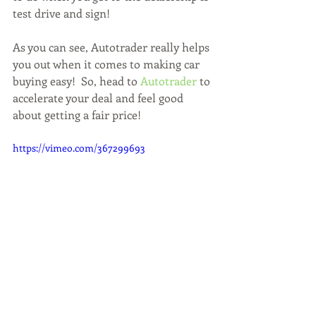
test drive and sign!
As you can see, Autotrader really helps 
you out when it comes to making car 
buying easy!  So, head to 
Autotrader
 to 
accelerate your deal and feel good 
about getting a fair price!  
https://vimeo.com/367299693