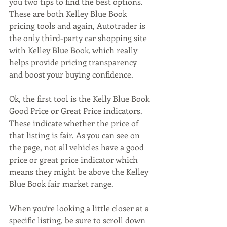
you two tips to find the best options. 
These are both Kelley Blue Book 
pricing tools and again, Autotrader is 
the only third-party car shopping site 
with Kelley Blue Book, which really 
helps provide pricing transparency 
and boost your buying confidence.   
Ok, the first tool is the Kelly Blue Book 
Good Price or Great Price indicators. 
These indicate whether the price of 
that listing is fair. As you can see on 
the page, not all vehicles have a good 
price or great price indicator which 
means they might be above the Kelley 
Blue Book fair market range. 
When you’re looking a little closer at a 
specific listing, be sure to scroll down 