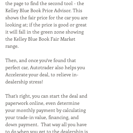
the page to find the second tool - the 
Kelley Blue Book Price Advisor. This 
shows the fair price for the car you are 
looking at; if the price is good or great 
it will fall in the green zone showing 
the Kelley Blue Book Fair Market 
range. 
Then, and once you’ve found that 
perfect car, Autotrader also helps you 
Accelerate your deal, to relieve in-
dealership stress!  
That’s right, you can start the deal and 
paperwork online, even determine 
your monthly payment by calculating 
your trade-in value, financing, and 
down payment.  That way all you have 
to do when you get to the dealership is 