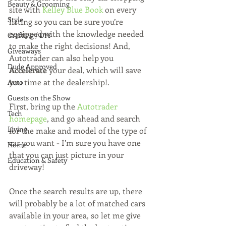
Beauty & Grooming
site with 
Kelley Blue Book
 on every 
Style
listing so you can be sure you’re 
equipped with the knowledge needed 
Crafting / DIY
to make the right decisions! And, 
Giveaways
Autotrader can also help you 
Dude Approved
Accelerate 
your deal, which will save 
you time at the dealership!. 
Auto
Guests on the Show
First, bring up the 
Autotrader 
Tech
homepage
, and go ahead and search 
Living
for the make and model of the type of 
car you want - I’m sure you have one 
Home
that you can just picture in your 
Education & Safety
driveway!  
Once the search results are up, there 
will probably be a lot of matched cars 
available in your area, so let me give 