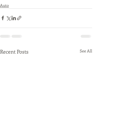
Auto
Recent Posts
See All