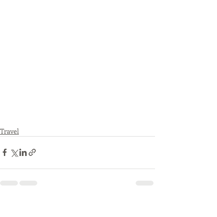
Travel
Recent Posts
See All