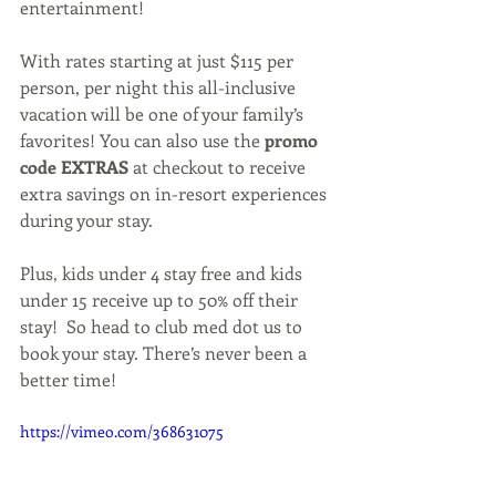
entertainment!
With rates starting at just $115 per 
person, per night this all-inclusive 
vacation will be one of your family’s 
favorites! You can also use the 
promo 
code EXTRAS
 at checkout to receive 
extra savings on in-resort experiences 
during your stay.
Plus, kids under 4 stay free and kids 
under 15 receive up to 50% off their 
stay!  So head to club med dot us to 
book your stay. There’s never been a 
better time!
https://vimeo.com/368631075