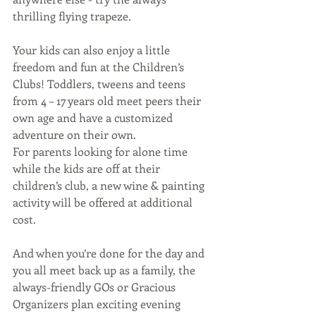
thrilling flying trapeze.
Your kids can also enjoy a little 
freedom and fun at the Children’s 
Clubs! Toddlers, tweens and teens 
from 4 – 17 years old meet peers their 
own age and have a customized 
adventure on their own.
For parents looking for alone time 
while the kids are off at their 
children’s club, a new wine & painting 
activity will be offered at additional 
cost.
And when you’re done for the day and 
you all meet back up as a family, the 
always-friendly GOs or Gracious 
Organizers plan exciting evening 