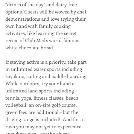
“drinks of the day” and dairy-free 
options. Guests will be wowed by chef 
demonstrations and love trying their 
own hand with family cooking 
activities, like learning the secret 
recipe of Club Med’s world-famous 
white chocolate bread.
If staying active is a priority, take part 
in unlimited water sports including 
kayaking, sailing and paddle boarding.  
While outdoors, try your hand at 
unlimited land sports including 
tennis, yoga, fitness classes, beach 
volleyball, an on-site golf-course, 
green fees are additional – but the 
driving range is included!  And for a 
rush you may not get to experience 
anywhere else - try the always 