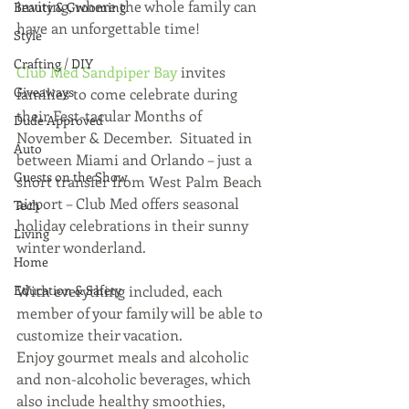
inviting, where the whole family can 
Beauty & Grooming
have an unforgettable time!
Style
Crafting / DIY
Club Med Sandpiper Bay
 invites 
Giveaways
families to come celebrate during 
their Fest-tacular Months of 
Dude Approved
November & December.  Situated in 
Auto
between Miami and Orlando – just a 
Guests on the Show
short transfer from West Palm Beach 
airport – Club Med offers seasonal 
Tech
holiday celebrations in their sunny 
Living
winter wonderland. 
Home
Education & Safety
With everything included, each 
member of your family will be able to 
customize their vacation.  
Enjoy gourmet meals and alcoholic 
and non-alcoholic beverages, which 
also include healthy smoothies, 