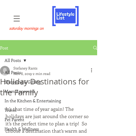
saturday mornings on
Post
All Posts
Stefaney Rants
All Posts
Nov 8, 2019
2 min read
Holiday Destinations for
Shopping & Gifting
the Family
Mom Approved
In the Kitchen & Entertaining
It’s that time of year again! The 
Travel
holidays are just around the corner so 
Pet Parent
it’s the perfect time to plan a trip!  So 
Health & Wellness
choose a destination that’s warm and 