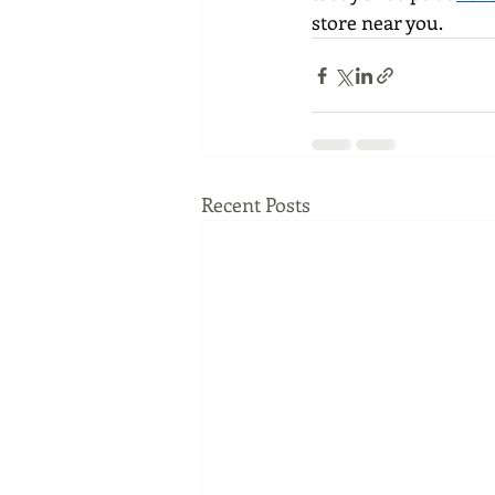
store near you.
Recent Posts