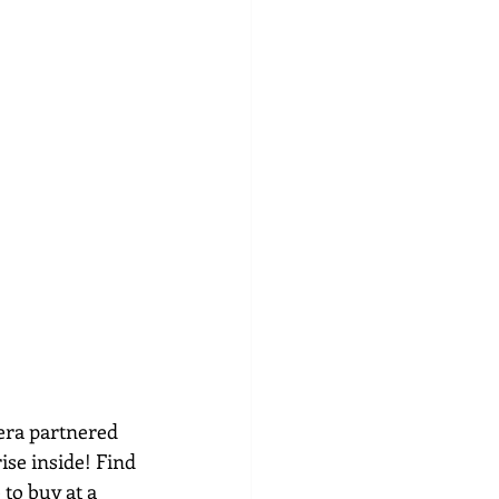
era partnered 
ise inside! Find 
to buy at a 