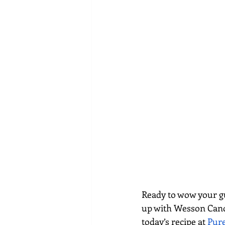
Ready to wow your gue
up with Wesson Canola
today’s recipe at 
Pur