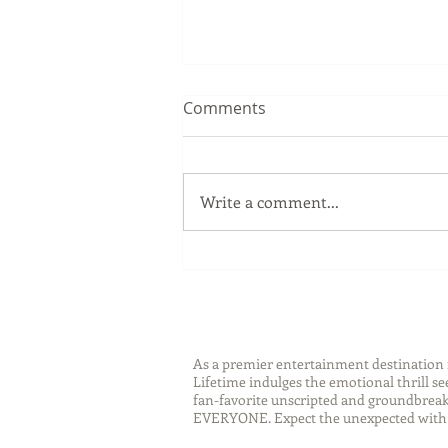
Comments
Write a comment...
Sip Smarter This Summer:
Sustainable Swaps that
Protect the Planet
As a premier entertainment destinatio
Lifetime indulges the emotional thrill s
fan-favorite unscripted and groundbreaki
EVERYONE. Expect the unexpected with 