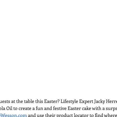
sts at the table this Easter? Lifestyle Expert Jacky Herr
 Oil to create a fun and festive Easter cake with a surpr
eWesson.com
 and use their product locator to find where 