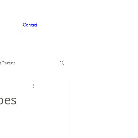
Contact
t Parent
proved
Auto
pes