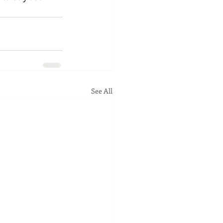
See All