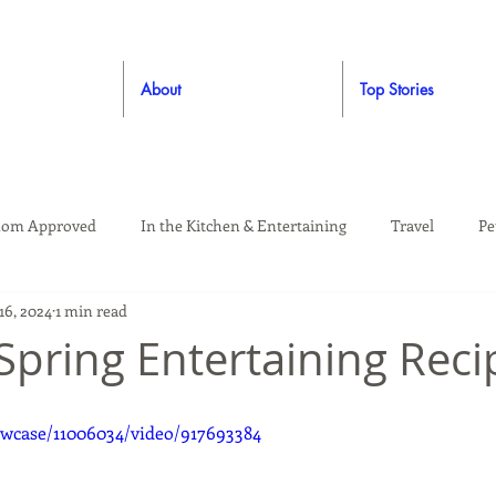
About
Top Stories
om Approved
In the Kitchen & Entertaining
Travel
Pe
16, 2024
1 min read
rooming
Style
Crafting / DIY
Giveaways
Dude Ap
 Spring Entertaining Reci
Living
Home
Education & Safety
wcase/11006034/video/917693384