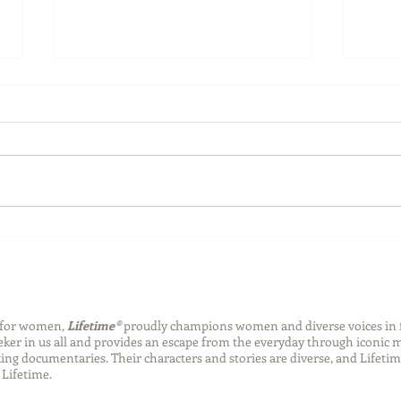
Back-to-School Bedding
Laun
Essentials
Step
Succ
n for women,
Lifetime®
proudly champions women and diverse voices in 
eeker in us all and provides an escape from the everyday through iconic
ng documentaries. Their characters and stories are diverse, and Lifetim
Lifetime.