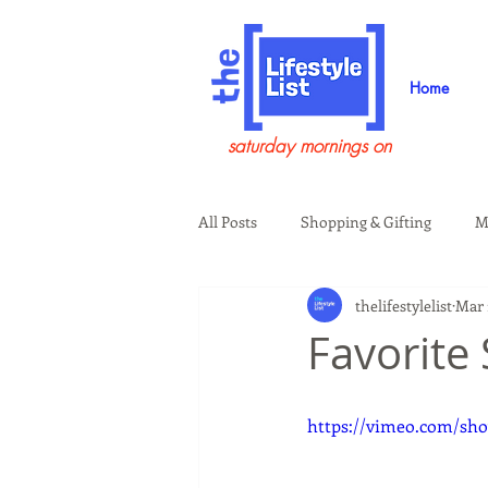
Home
saturday mornings on
All Posts
Shopping & Gifting
M
thelifestylelist
Mar 
Health & Wellness
Beauty & G
Favorite
Guests on the Show
Tech
https://vimeo.com/sho