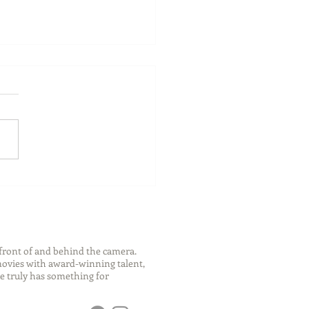
ch Your Future: Early
s for College and Career
ess
front of and behind the camera.
 movies with award-winning talent,
e truly has something for