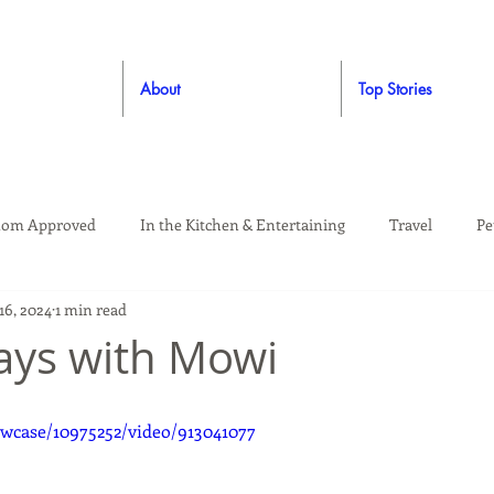
About
Top Stories
om Approved
In the Kitchen & Entertaining
Travel
Pe
16, 2024
1 min read
rooming
Style
Crafting / DIY
Giveaways
Dude Ap
days with Mowi
Living
Home
Education & Safety
wcase/10975252/video/913041077