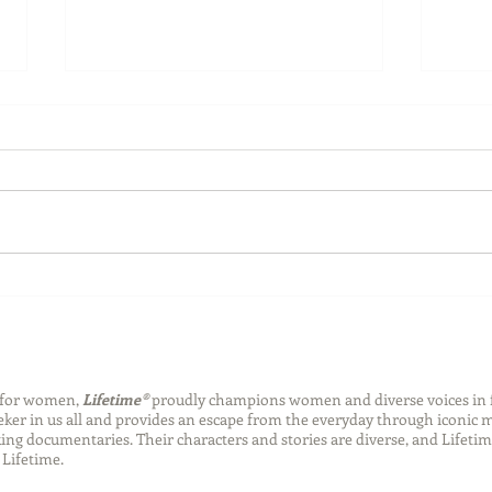
Back-to-School Bedding
Laun
Essentials
Step
Succ
n for women,
Lifetime®
proudly champions women and diverse voices in 
eeker in us all and provides an escape from the everyday through iconic
ng documentaries. Their characters and stories are diverse, and Lifetim
Lifetime.