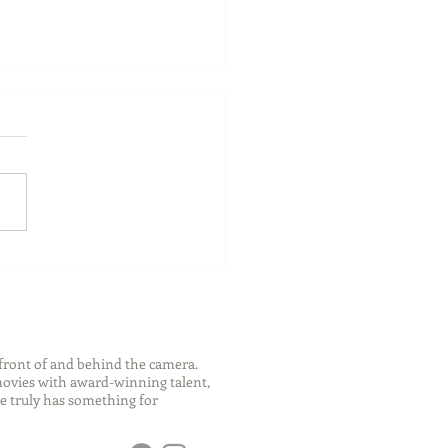
ch Your Future: Early
s for College and Career
ess
front of and behind the camera.
 movies with award-winning talent,
e truly has something for