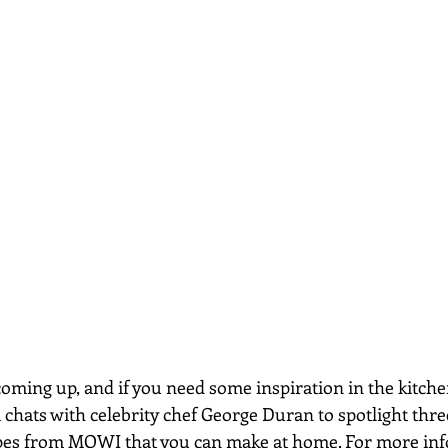
oming up, and if you need some inspiration in the kitchen
 chats with celebrity chef George Duran to spotlight thre
es from MOWI that you can make at home. For more info