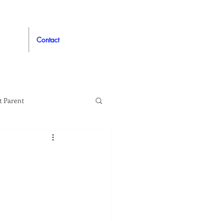
Contact
t Parent
proved
Auto