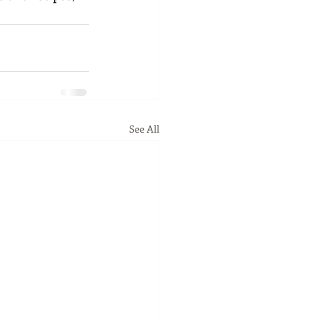
See All