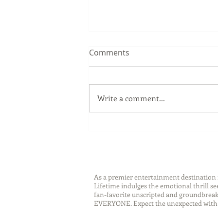
Comments
Write a comment...
Sip Smarter This Summer:
Sustainable Swaps that
Protect the Planet
As a premier entertainment destinatio
Lifetime indulges the emotional thrill s
fan-favorite unscripted and groundbreaki
EVERYONE. Expect the unexpected with 