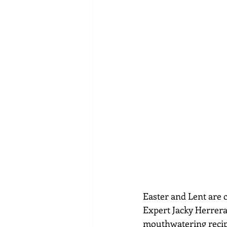
Easter and Lent are c
Expert Jacky Herrera
mouthwatering recip