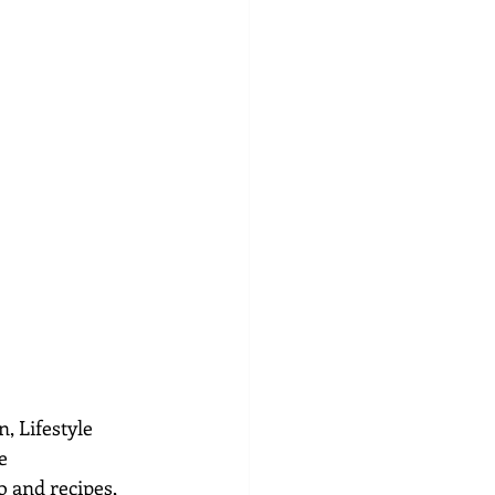
, Lifestyle 
e 
 and recipes, 