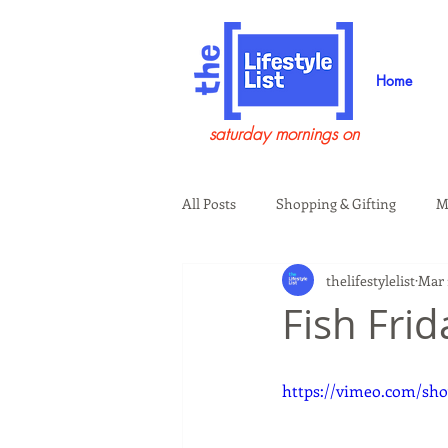
Home
saturday mornings on
All Posts
Shopping & Gifting
M
thelifestylelist
Mar 
Health & Wellness
Beauty & G
Fish Fri
Guests on the Show
Tech
https://vimeo.com/sho