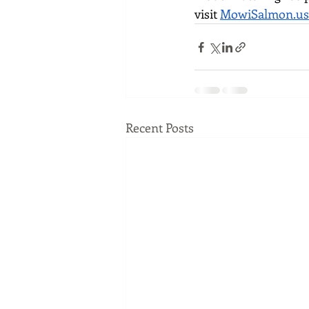
visit 
MowiSalmon.us
Recent Posts