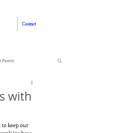
Contact
t Parent
proved
Auto
s with
n to keep our 