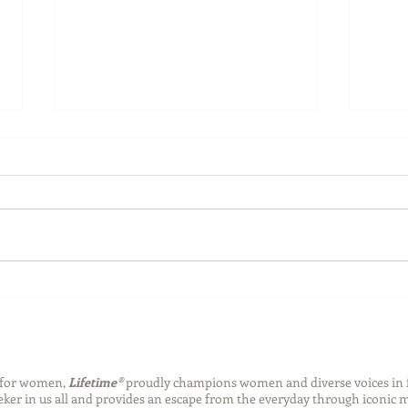
Back-to-School Bedding
Laun
Essentials
Step
Succ
n for women,
Lifetime®
proudly champions women and diverse voices in 
eeker in us all and provides an escape from the everyday through iconic