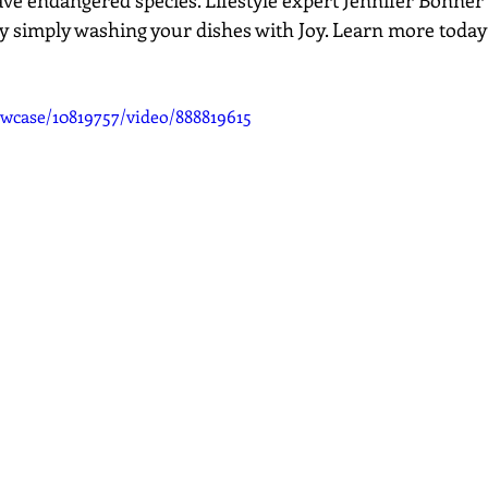
ave endangered species. Lifestyle expert Jennifer Bonner
by simply washing your dishes with Joy. Learn more today 
wcase/10819757/video/888819615