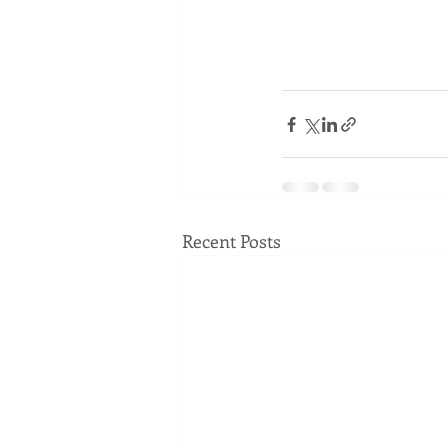
Recent Posts