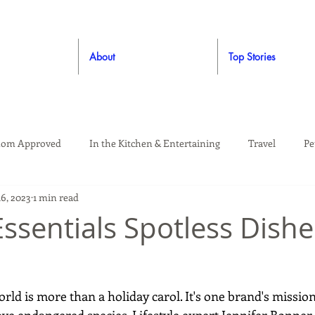
About
Top Stories
om Approved
In the Kitchen & Entertaining
Travel
Pe
16, 2023
1 min read
rooming
Style
Crafting / DIY
Giveaways
Dude Ap
Essentials Spotless Dishe
Living
Home
Education & Safety
orld is more than a holiday carol. It's one brand's missio