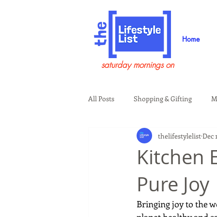
Home
saturday mornings on
All Posts
Shopping & Gifting
M
thelifestylelist
Dec 
Health & Wellness
Beauty & G
Kitchen 
Pure Joy
Guests on the Show
Tech
Bringing joy to the w