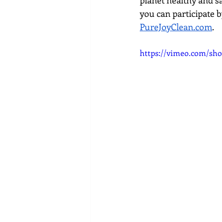
planet healthy and s
you can participate 
PureJoyClean.com
.
https://vimeo.com/sho