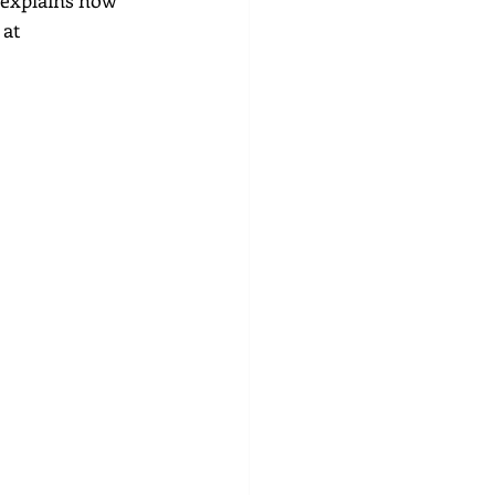
 explains how 
at 