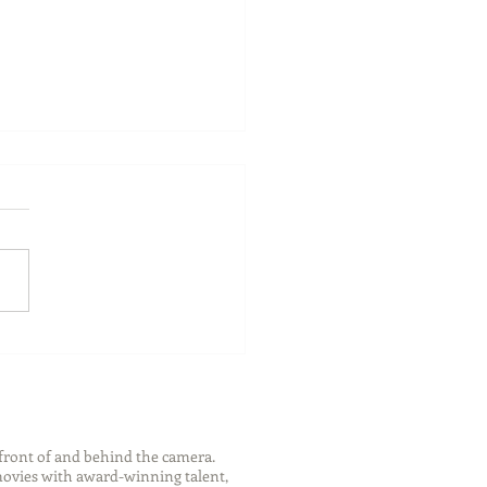
ch Your Future: Early
s for College and Career
ess
front of and behind the camera.
 movies with award-winning talent,