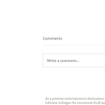
Comments
Write a comment...
Sip Smarter This Summer:
Sustainable Swaps that
Protect the Planet
As a premier entertainment destinatio
Lifetime indulges the emotional thrill s