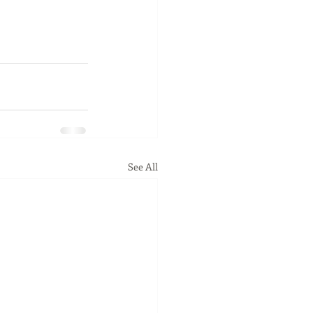
See All