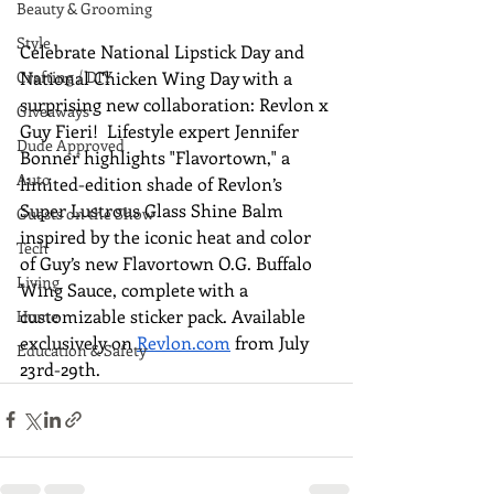
Beauty & Grooming
Style
Celebrate National Lipstick Day and 
National Chicken Wing Day with a 
Crafting / DIY
surprising new collaboration: Revlon x 
Giveaways
Guy Fieri!  Lifestyle expert Jennifer 
Dude Approved
Bonner highlights "Flavortown," a 
Auto
limited-edition shade of Revlon’s 
Super Lustrous Glass Shine Balm 
Guests on the Show
inspired by the iconic heat and color 
Tech
of Guy’s new Flavortown O.G. Buffalo 
Living
Wing Sauce, complete with a 
customizable sticker pack. Available 
Home
exclusively on 
Revlon.com
 from July 
Education & Safety
23rd-29th.