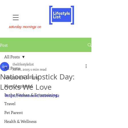
saturday mornings on
Post
All Posts
thelifestylelist
All Posts
Jul 28, 2025
1 min read
National Lipstick Day:
Shopping & Gifting
Looks We Love
Mom Approved
In the Kitchen & Entertaining
https://vimeo.com/1102002792
Travel
Pet Parent
Health & Wellness