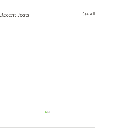
Recent Posts
See All