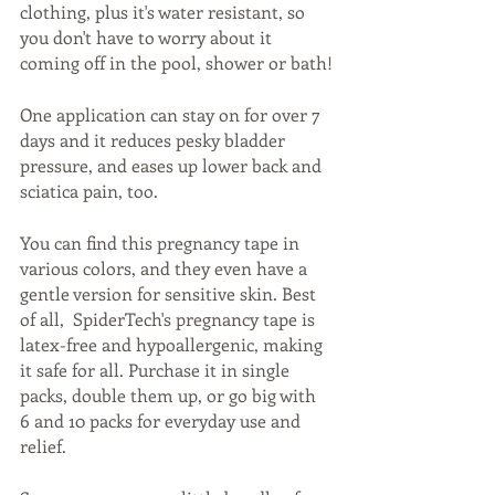
clothing, plus it's water resistant, so 
you don't have to worry about it 
coming off in the pool, shower or bath!
One application can stay on for over 7 
days and it reduces pesky bladder 
pressure, and eases up lower back and 
sciatica pain, too. 
You can find this pregnancy tape in 
various colors, and they even have a 
gentle version for sensitive skin. Best 
of all,  SpiderTech's pregnancy tape is 
latex-free and hypoallergenic, making 
it safe for all. Purchase it in single 
packs, double them up, or go big with 
6 and 10 packs for everyday use and 
relief. 