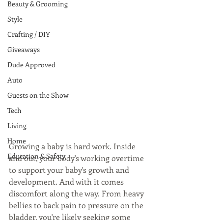
Beauty & Grooming
Style
Crafting / DIY
Giveaways
Dude Approved
Auto
Guests on the Show
Tech
Living
Home
Growing a baby is hard work. Inside 
Education & Safety
and out, your body's working overtime 
to support your baby's growth and 
development. And with it comes 
discomfort along the way. From heavy 
bellies to back pain to pressure on the 
bladder, you're likely seeking some 