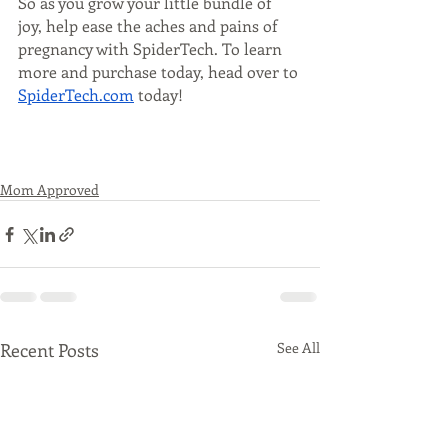
So as you grow your little bundle of 
joy, help ease the aches and pains of 
pregnancy with SpiderTech. To learn 
more and purchase today, head over to 
SpiderTech.com
 today! 
Mom Approved
Recent Posts
See All