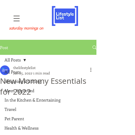
saturday mornings on
Post
All Posts
thelifestylelist
All Posts
Jan 25, 2022
1 min read
New Mommy Essentials
Shopping & Gifting
for 2022
Mom Approved
In the Kitchen & Entertaining
Travel
Pet Parent
Health & Wellness