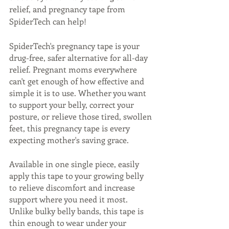
relief, and pregnancy tape from 
SpiderTech can help! 
SpiderTech's pregnancy tape is your 
drug-free, safer alternative for all-day 
relief. Pregnant moms everywhere 
can't get enough of how effective and 
simple it is to use. Whether you want 
to support your belly, correct your 
posture, or relieve those tired, swollen 
feet, this pregnancy tape is every 
expecting mother's saving grace. 
Available in one single piece, easily 
apply this tape to your growing belly 
to relieve discomfort and increase 
support where you need it most. 
Unlike bulky belly bands, this tape is 
thin enough to wear under your 