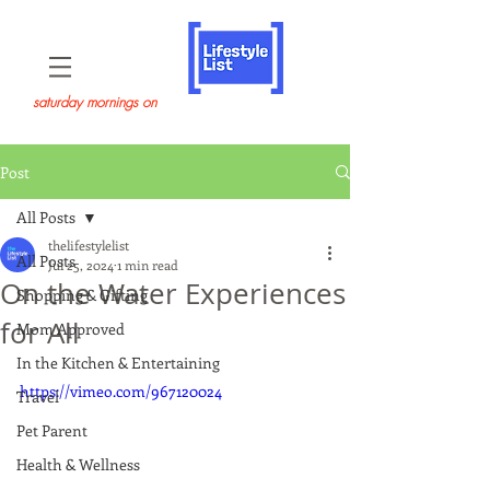
saturday mornings on
Post
All Posts
thelifestylelist
All Posts
Jul 25, 2024
1 min read
On the Water Experiences
Shopping & Gifting
for All
Mom Approved
In the Kitchen & Entertaining
https://vimeo.com/967120024
Travel
Pet Parent
Health & Wellness