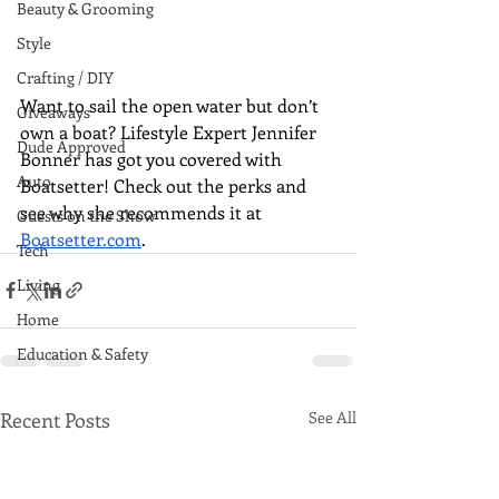
Beauty & Grooming
Style
Crafting / DIY
Want to sail the open water but don’t 
Giveaways
own a boat? Lifestyle Expert Jennifer 
Dude Approved
Bonner has got you covered with 
Auto
Boatsetter! Check out the perks and 
see why she recommends it at 
Guests on the Show
Boatsetter.com
.
Tech
Living
Home
Education & Safety
Recent Posts
See All