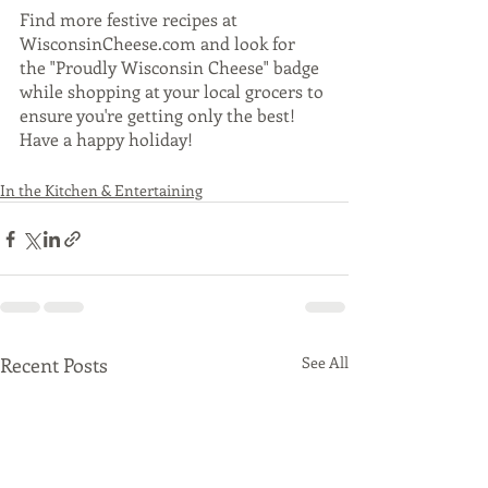
Find more festive recipes at 
WisconsinCheese.com and look for 
the "Proudly Wisconsin Cheese" badge 
while shopping at your local grocers to 
ensure you're getting only the best! 
Have a happy holiday! 
In the Kitchen & Entertaining
Recent Posts
See All