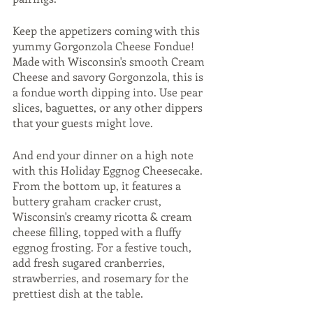
Keep the appetizers coming with this 
yummy Gorgonzola Cheese Fondue! 
Made with Wisconsin's smooth Cream 
Cheese and savory Gorgonzola, this is 
a fondue worth dipping into. Use pear 
slices, baguettes, or any other dippers 
that your guests might love. 
And end your dinner on a high note 
with this Holiday Eggnog Cheesecake. 
From the bottom up, it features a 
buttery graham cracker crust, 
Wisconsin's creamy ricotta & cream 
cheese filling, topped with a fluffy 
eggnog frosting. For a festive touch, 
add fresh sugared cranberries, 
strawberries, and rosemary for the 
prettiest dish at the table. 