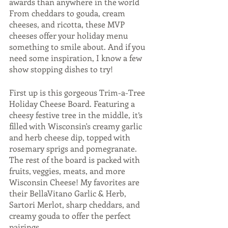
awards than anywhere in the world  
From cheddars to gouda, cream 
cheeses, and ricotta, these MVP 
cheeses offer your holiday menu 
something to smile about. And if you 
need some inspiration, I know a few 
show stopping dishes to try!
First up is this gorgeous Trim-a-Tree 
Holiday Cheese Board. Featuring a 
cheesy festive tree in the middle, it’s 
filled with Wisconsin's creamy garlic 
and herb cheese dip, topped with 
rosemary sprigs and pomegranate. 
The rest of the board is packed with 
fruits, veggies, meats, and more 
Wisconsin Cheese! My favorites are 
their BellaVitano Garlic & Herb, 
Sartori Merlot, sharp cheddars, and 
creamy gouda to offer the perfect 
pairings. 