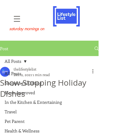
saturday mornings on
Post
All Posts
thelifestylelist
All Posts
Dec 11, 2021
1 min read
Show-Stopping Holiday
Shopping & Gifting
Dishes
Mom Approved
In the Kitchen & Entertaining
Travel
Pet Parent
Health & Wellness