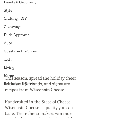
Beauty & Grooming
Style
Crafting / DIY
Giveaways
Dude Approved
Auto
Guests on the Show
Tech
Living
Home
This season, spread the holiday cheer 
with family, friends, and signature 
Education & Safety
recipes from Wisconsin Cheese! 
Handcrafted in the State of Cheese, 
Wisconsin Cheese is quality you can 
taste. Their cheesemakers win more 