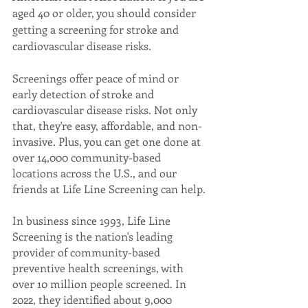
aged 40 or older, you should consider 
getting a screening for stroke and 
cardiovascular disease risks.
Screenings offer peace of mind or 
early detection of stroke and 
cardiovascular disease risks. Not only 
that, they're easy, affordable, and non-
invasive. Plus, you can get one done at 
over 14,000 community-based 
locations across the U.S., and our 
friends at Life Line Screening can help.
In business since 1993, Life Line 
Screening is the nation's leading 
provider of community-based 
preventive health screenings, with 
over 10 million people screened. In 
2022, they identified about 9,000 