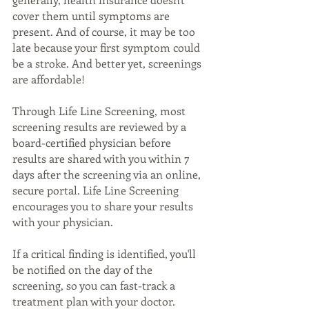
cover them until symptoms are 
present. And of course, it may be too 
late because your first symptom could 
be a stroke. And better yet, screenings 
are affordable!
Through Life Line Screening, most 
screening results are reviewed by a 
board-certified physician before 
results are shared with you within 7 
days after the screening via an online, 
secure portal. Life Line Screening 
encourages you to share your results 
with your physician.
If a critical finding is identified, you'll 
be notified on the day of the 
screening, so you can fast-track a 
treatment plan with your doctor. 