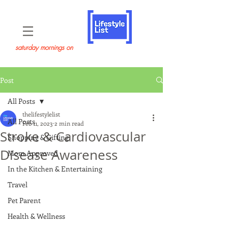
saturday mornings on
Post
All Posts
thelifestylelist
All Posts
Feb 11, 2023
2 min read
Stroke & Cardiovascular
Shopping & Gifting
Disease Awareness
Mom Approved
In the Kitchen & Entertaining
Travel
Pet Parent
Health & Wellness