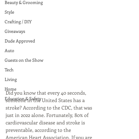
Beauty & Grooming
Style
Crafting / DIY
Giveaways
Dude Approved
Auto
Guests on the Show
Tech
Living
Home
Did you know that every 40 seconds, 
Education & Safety
someone in the United States has a 
stroke? According to the CDC, that was 
just in 2022 alone. Fortunately, 80% of 
cardiovascular disease and stroke is 
preventable, according to the 
American Heart Association. If you are 