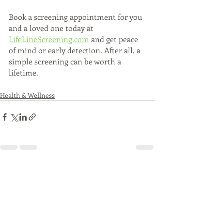
Book a screening appointment for you 
and a loved one today at 
LifeLineScreening.com
 and get peace 
of mind or early detection. After all, a 
simple screening can be worth a 
lifetime. 
Health & Wellness
Recent Posts
See All