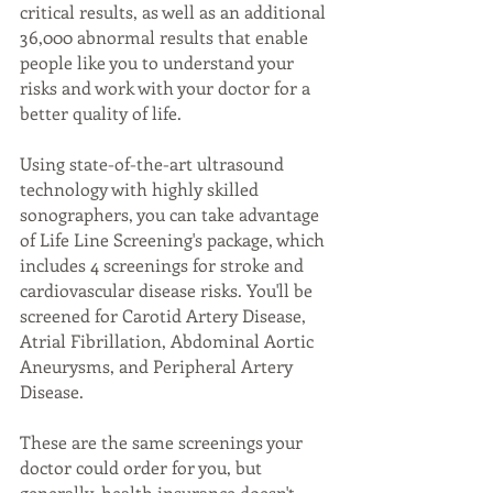
critical results, as well as an additional 
36,000 abnormal results that enable 
people like you to understand your 
risks and work with your doctor for a 
better quality of life.
Using state-of-the-art ultrasound 
technology with highly skilled 
sonographers, you can take advantage 
of Life Line Screening's package, which 
includes 4 screenings for stroke and 
cardiovascular disease risks. You'll be 
screened for Carotid Artery Disease, 
Atrial Fibrillation, Abdominal Aortic 
Aneurysms, and Peripheral Artery 
Disease.
These are the same screenings your 
doctor could order for you, but 
generally, health insurance doesn't 