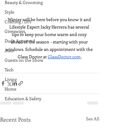
Beauty & Grooming
Style
Winter will be here before you know it and 
Crafting / DIY
Lifestyle Expert Jacky Herrera has several 
Giveaways
tips to keep your home warm and cozy 
Dude Approved
ahead of the season - starting with your 
windows. Schedule an appointment with the 
Auto
Glass Doctor at 
GlassDoctor.com
.
Guests on the Show
Tech
Living
Home
Education & Safety
Recent Posts
See All