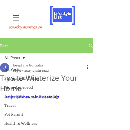
saturday mornings on
Post
All Posts
Josephine Gonzalez
All Posts
Sep 27, 2025
1 min read
Tips to Winterize Your
Shopping & Gifting
Home
Mom Approved
In the Kitchen & Entertaining
https://vimeo.com/1115257667
Travel
Pet Parent
Health & Wellness