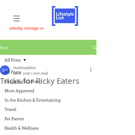
saturday mornings on
Post
All Posts
thelifestylelist
All Posts
Jan 8, 2016
1 min read
Tricks for Picky Eaters
Shopping & Gifting
Mom Approved
In the Kitchen & Entertaining
Travel
Pet Parent
Health & Wellness