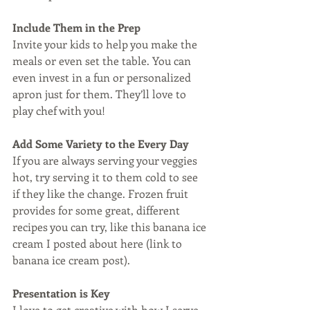
Include Them in the Prep
Invite your kids to help you make the 
meals or even set the table. You can 
even invest in a fun or personalized 
apron just for them. They’ll love to 
play chef with you! 
Add Some Variety to the Every Day
If you are always serving your veggies 
hot, try serving it to them cold to see 
if they like the change. Frozen fruit 
provides for some great, different 
recipes you can try, like this banana ice 
cream I posted about here (link to 
banana ice cream post). 
Presentation is Key
I love to get creative with how I serve 