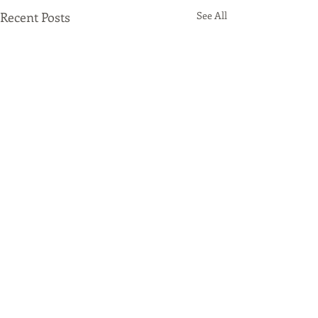
Recent Posts
See All
Comments