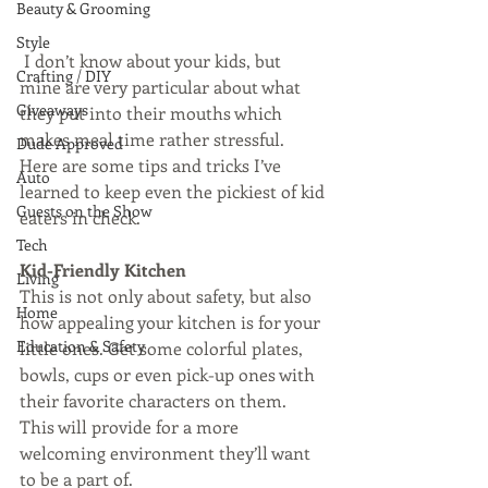
Beauty & Grooming
Style
 I don’t know about your kids, but 
Crafting / DIY
mine are very particular about what 
Giveaways
they put into their mouths which 
makes meal time rather stressful. 
Dude Approved
Here are some tips and tricks I’ve 
Auto
learned to keep even the pickiest of kid 
Guests on the Show
eaters in check. 
Tech
Kid-Friendly Kitchen
Living
This is not only about safety, but also 
Home
how appealing your kitchen is for your 
Education & Safety
little ones. Get some colorful plates, 
bowls, cups or even pick-up ones with 
their favorite characters on them. 
This will provide for a more 
welcoming environment they’ll want 
to be a part of. 