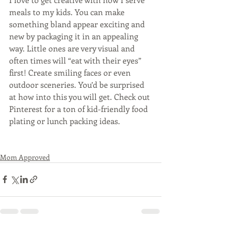
meals to my kids. You can make 
something bland appear exciting and 
new by packaging it in an appealing 
way. Little ones are very visual and 
often times will “eat with their eyes” 
first! Create smiling faces or even 
outdoor sceneries. You’d be surprised 
at how into this you will get. Check out 
Pinterest for a ton of kid-friendly food 
plating or lunch packing ideas. 
Mom Approved