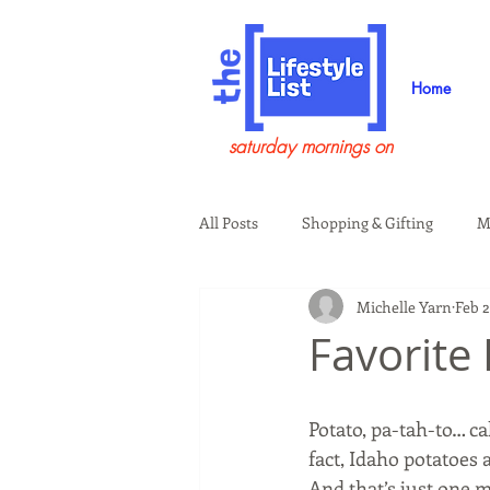
Home
saturday mornings on
All Posts
Shopping & Gifting
M
Michelle Yarn
Feb 2
Health & Wellness
Beauty & G
Favorite
Guests on the Show
Tech
Potato, pa-tah-to… ca
fact, Idaho potatoes 
And that’s just one 