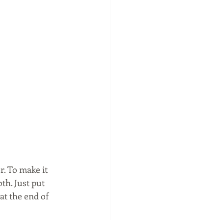
. To make it 
h. Just put 
at the end of 