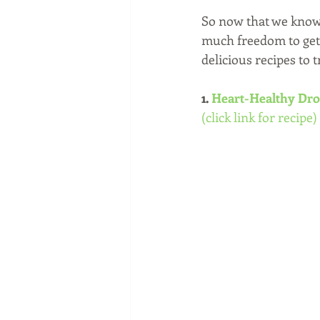
So now that we know t
much freedom to get 
delicious recipes to t
1. 
Heart-Healthy Dro
(click link for recipe)