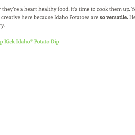
hey’re a heart healthy food, it’s time to cook them up. Y
creative here because Idaho Potatoes are 
so versatile.
 H
ry.
p Kick Idaho® Potato Dip