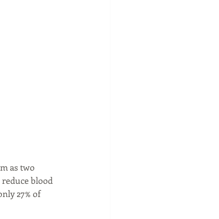
m as two 
g reduce blood 
nly 27% of 