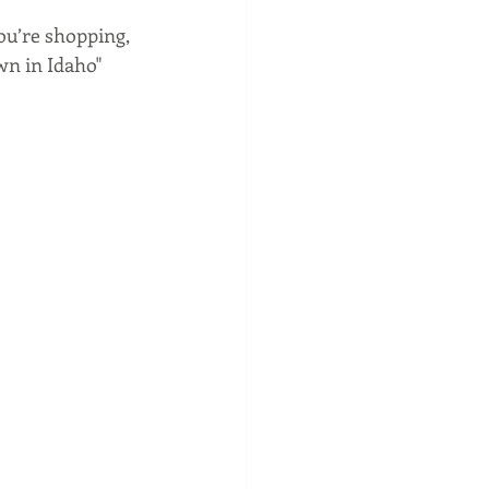
ou’re shopping, 
wn in Idaho" 