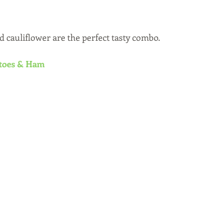
d cauliflower are the perfect tasty combo.
atoes & Ham