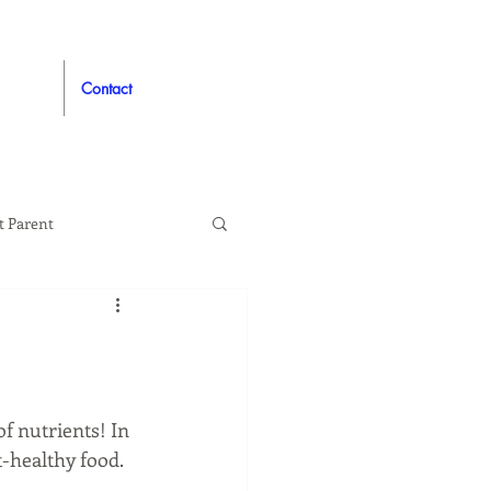
Contact
t Parent
proved
Auto
f nutrients! In 
-healthy food. 