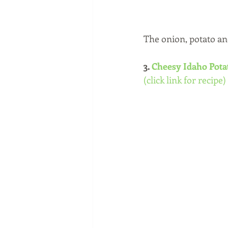
The onion, potato an
3. 
Cheesy Idaho Pot
(click link for recipe)