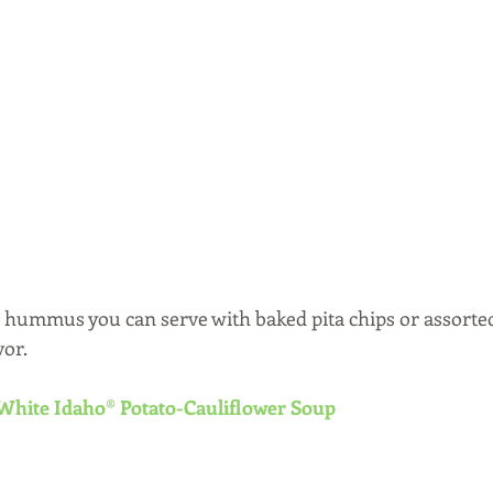
to hummus you can serve with baked pita chips or assorted
vor.
White Idaho® Potato-Cauliflower Soup