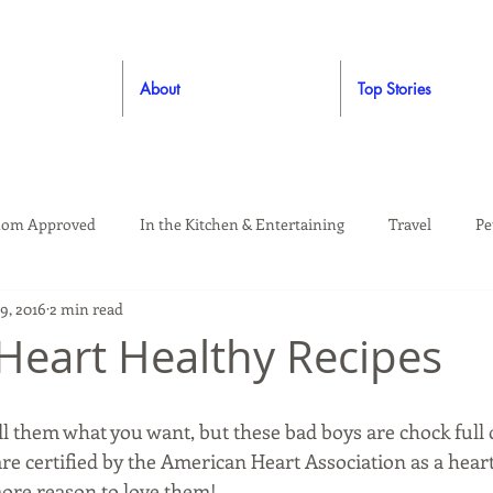
About
Top Stories
om Approved
In the Kitchen & Entertaining
Travel
Pe
9, 2016
2 min read
rooming
Style
Crafting / DIY
Giveaways
Dude Ap
 Heart Healthy Recipes
Living
Home
Education & Safety
ll them what you want, but these bad boys are chock full o
are certified by the American Heart Association as a heart
more reason to love them!