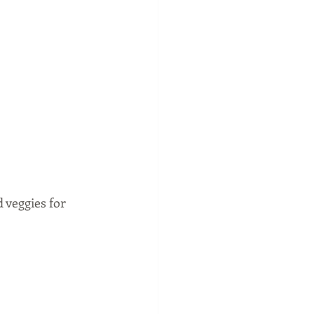
 veggies for 