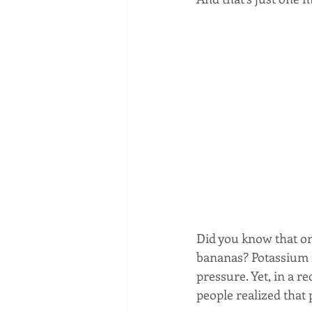
Did you know that o
bananas? Potassium i
pressure. Yet, in a 
people realized that