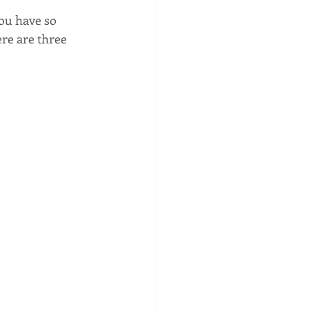
ou have so 
ere are three 