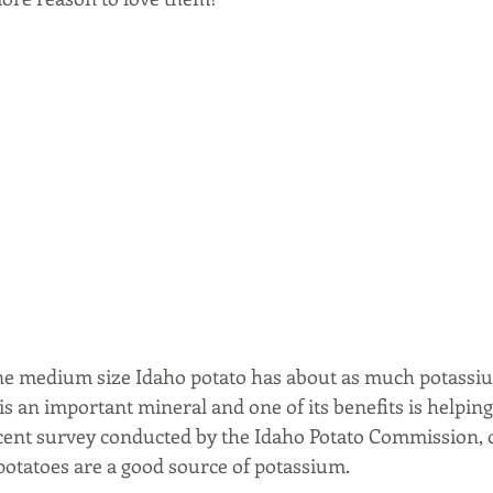
ne medium size Idaho potato has about as much potassiu
s an important mineral and one of its benefits is helpin
recent survey conducted by the Idaho Potato Commission, o
 potatoes are a good source of potassium.