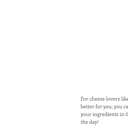
For cheese lovers lik
better for you, you 
your ingredients in t
the day!