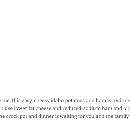
e me, this easy, cheesy idaho potatoes and ham is a winner
can use lower fat cheese and reduced-sodium ham and brot
he crock pot and dinner is waiting for you and the family 