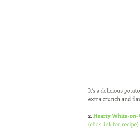
It’s a delicious pota
extra crunch and fla
2.
 Hearty White-on-
(click link for recipe)