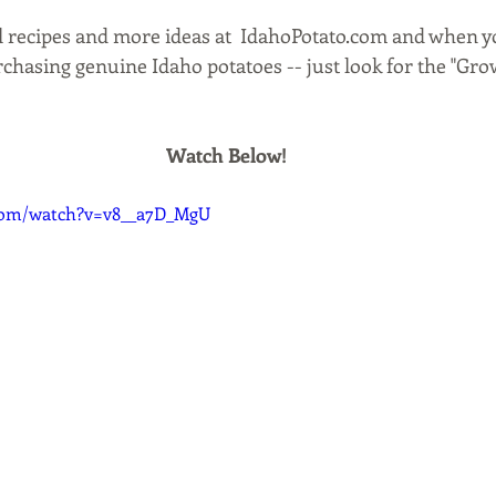
ll recipes and more ideas at  IdahoPotato.com and when y
chasing genuine Idaho potatoes -- just look for the "Gro
Watch Below!
com/watch?v=v8__a7D_MgU