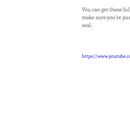
You can get these fu
make sure you're pur
seal.
https://www.youtube.