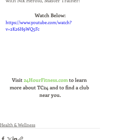
with Nik Herold, Master Trainer!
Watch Below:
https://www.youtube.com/watch?
v=2K26H9WQ5Fc
Visit 
24HourFitness.com 
to learn 
more about TC24 and to find a club 
near you.
Health & Wellness