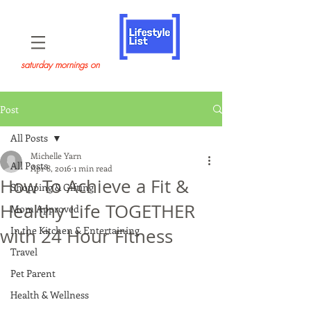
saturday mornings on
Post
All Posts
Michelle Yarn
All Posts
Apr 8, 2016
1 min read
How To Achieve a Fit &
Shopping & Gifting
Healthy Life TOGETHER
Mom Approved
In the Kitchen & Entertaining
with 24 Hour Fitness
Travel
Pet Parent
Health & Wellness